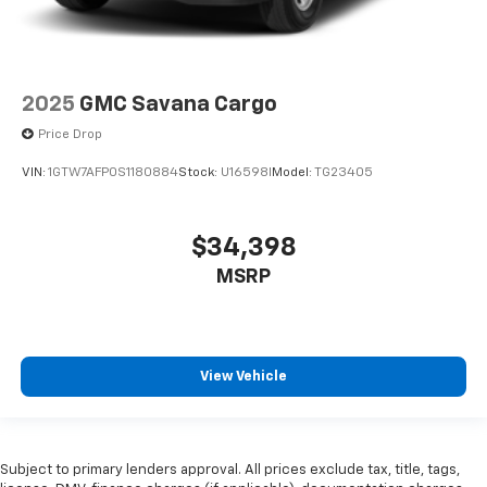
2025
GMC Savana Cargo
Price Drop
VIN:
1GTW7AFP0S1180884
Stock:
U16598I
Model:
TG23405
$34,398
MSRP
View Vehicle
Subject to primary lenders approval. All prices exclude tax, title, tags,