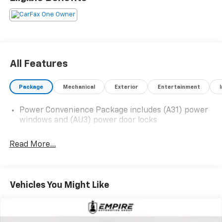
All Features
Package
Mechanical
Exterior
Entertainment
Power Convenience Package includes (A31) power
windows and (AU3) power door locks
Read More...
Vehicles You Might Like