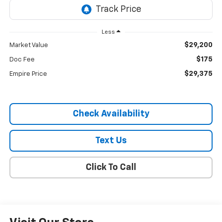
Less
$29,200
Market Value
$175
Doc Fee
$29,375
Empire Price
Check Availability
Text Us
Click To Call