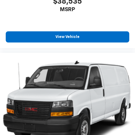
$38,535
MSRP
View Vehicle