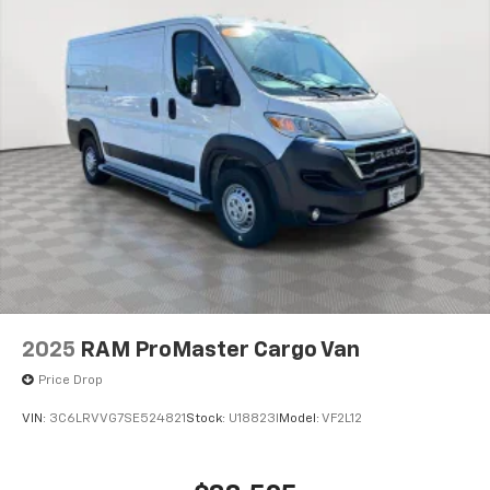
2025
RAM ProMaster Cargo Van
Price Drop
VIN:
3C6LRVVG7SE524821
Stock:
U18823I
Model:
VF2L12