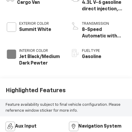
Cargo Van
4.3L V-6 gasoline
direct injection,
variable valve
control, regular
EXTERIOR COLOR
TRANSMISSION
unleaded, engine
Summit White
8-Speed
with 276HP
Automatic with
Overdrive
INTERIOR COLOR
FUEL TYPE
Jet Black/Medium
Gasoline
Dark Pewter
Highlighted Features
Feature availability subject to final vehicle configuration. Please
reference window sticker for more info.
Aux Input
Navigation System