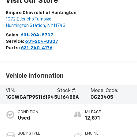
Visit Our Store
Empire Chevrolet of Huntington
1072 E Jericho Turnpike
Huntington Station
,
NY
11743
Sales:
631-204-8797
Service:
631-204-8807
Parts:
631-240-4176
Vehicle Information
VIN:
Stock #:
Model Code:
1GCWGAFP9S1161945
U16488A
CG23405
CONDITION
MILEAGE
Used
12,871
BODY STYLE
ENGINE