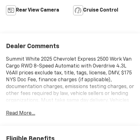
Rear View Camera
Cruise Control
Dealer Comments
Summit White 2025 Chevrolet Express 2500 Work Van
Cargo RWD 8-Speed Automatic with Overdrive 4.3L
V6All prices exclude tax, title, tags, license, DMV, $175
NYS Doc Fee, finance charges (if applicable),
documentation charges, emissions testing charges, or
other fees required by law, vehicle sellers or lending
organizations. Must take same day delivery. Vehicles
are sold cosmetically as is.
Read More...
Eligible Benefits