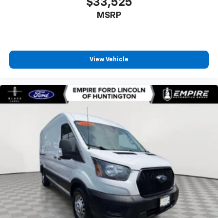
$33,525
MSRP
View Vehicle