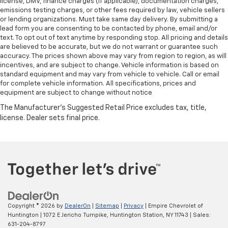
license, DMV, finance charges (if applicable), documentation charges,
emissions testing charges, or other fees required by law, vehicle sellers
or lending organizations. Must take same day delivery. By submitting a
lead form you are consenting to be contacted by phone, email and/or
text. To opt out of text anytime by responding stop. All pricing and details
are believed to be accurate, but we do not warrant or guarantee such
accuracy. The prices shown above may vary from region to region, as will
incentives, and are subject to change. Vehicle information is based on
standard equipment and may vary from vehicle to vehicle. Call or email
for complete vehicle information. All specifications, prices and
equipment are subject to change without notice
Copyright © 2026
by
DealerOn
|
Sitemap
|
Privacy
| Empire Chevrolet of
Huntington
|
1072 E Jericho Turnpike,
Huntington Station,
NY
11743
| Sales:
631-204-8797