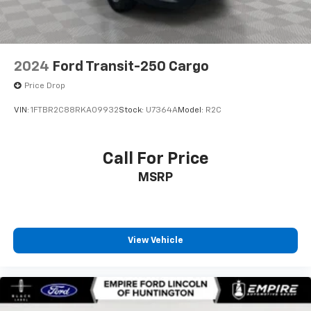
2024
Ford Transit-250 Cargo
Price Drop
VIN:
1FTBR2C88RKA09932
Stock:
U7364A
Model:
R2C
Call For Price
MSRP
View Vehicle