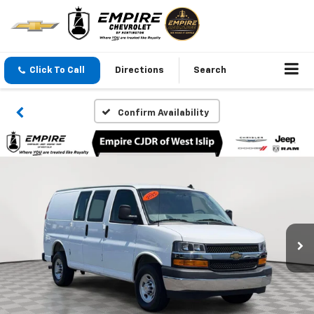
Click To Call
Directions
Search
Confirm Availability