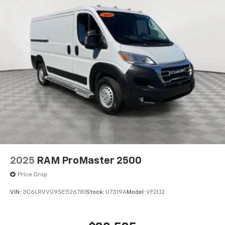
2025
RAM ProMaster 2500
Price Drop
VIN:
3C6LRVVG9SE526781
Stock:
U7319A
Model:
VF2L12