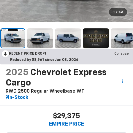
1
/
42
RECENT PRICE DROP!
Collapse
Reduced by $8,961 since Jun 08, 2026
2025
Chevrolet Express
Cargo
RWD 2500 Regular Wheelbase WT
In-Stock
$29,375
EMPIRE PRICE