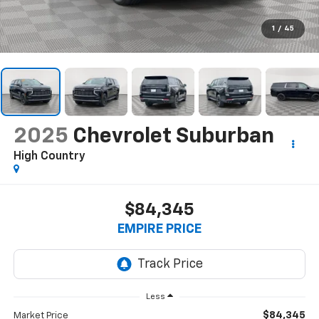
1
/
45
2025
Chevrolet Suburban
High Country
$84,345
EMPIRE PRICE
Less
$84,345
Market Price