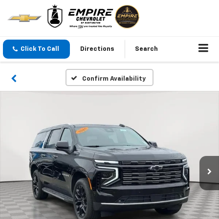
Click To Call
Directions
Search
Confirm Availability