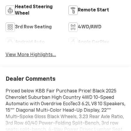
Heated Steering
Remote Start
Wheel
3rd Row Seating
4WD/AWD
Android Auto
Apple CarPlay
View More Highlights...
Dealer Comments
Priced below KBB Fair Purchase Price! Black 2025
Chevrolet Suburban High Country 4WD 10-Speed
Automatic with Overdrive EcoTec3 6.2L V8 10 Speakers,
15"" Diagonal Multi-Color Head-Up Display, 22""
Multi-Spoke Gloss Black Wheels, 3.23 Rear Axle Ratio,
3rd Row 60/40 Power-Folding Split-Bench, 3rd row
seats: split-bench, 4-Way Power Driver Lumbar Seat