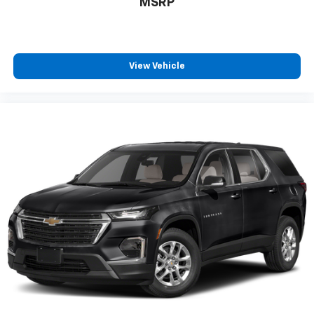
MSRP
View Vehicle