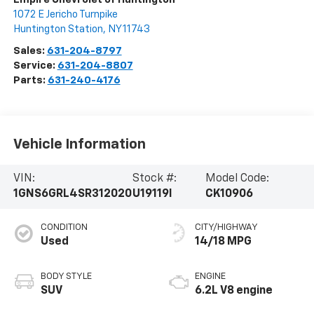
1072 E Jericho Turnpike
Huntington Station
,
NY
11743
Sales:
631-204-8797
Service:
631-204-8807
Parts:
631-240-4176
Vehicle Information
VIN:
Stock #:
Model Code:
1GNS6GRL4SR312020
U19119I
CK10906
CONDITION
CITY/HIGHWAY
Used
14/18 MPG
BODY STYLE
ENGINE
SUV
6.2L V8 engine