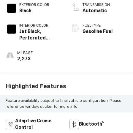
EXTERIOR COLOR
TRANSMISSION
Black
Automatic
INTERIOR COLOR
FUEL TYPE
Jet Black,
Gasoline Fuel
Perforated
Leather Seating
Surfaces
MILEAGE
2,273
Highlighted Features
Feature availability subject to final vehicle configuration. Please
reference window sticker for more info.
Adaptive Cruise
Bluetooth®
Control