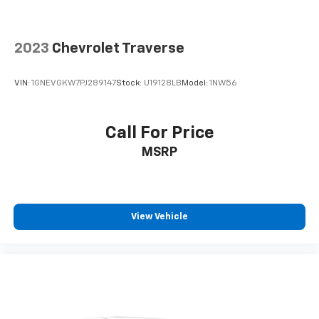
2023
Chevrolet Traverse
VIN:
1GNEVGKW7PJ289147
Stock:
U19128LB
Model:
1NW56
Call For Price
MSRP
View Vehicle