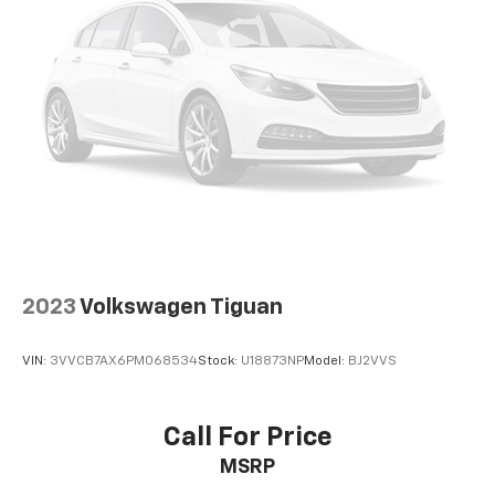
2023
Volkswagen Tiguan
VIN:
3VVCB7AX6PM068534
Stock:
U18873NP
Model:
BJ2VVS
Call For Price
MSRP