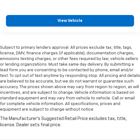
View Vehicle
Subject to primary lenders approval. All prices exclude tax, title, tags,
license, DMV, finance charges (if applicable), documentation charges,
emissions testing charges, or other fees required by law, vehicle sellers
or lending organizations. Must take same day delivery. By submitting a
lead form you are consenting to be contacted by phone, email and/or
text. To opt out of text anytime by responding stop. All pricing and details
are believed to be accurate, but we do not warrant or guarantee such
accuracy. The prices shown above may vary from region to region, as will
incentives, and are subject to change. Vehicle information is based on
standard equipment and may vary from vehicle to vehicle. Call or email
for complete vehicle information. All specifications, prices and
equipment are subject to change without notice