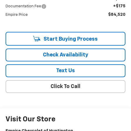
+$175
Documentation Fee
$84,520
Empire Price
Start Buying Process
Check Availability
Text Us
Click To Call
Visit Our Store
Empire Chevrolet of Huntington