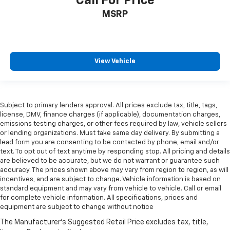
Call For Price
MSRP
View Vehicle
Subject to primary lenders approval. All prices exclude tax, title, tags,
license, DMV, finance charges (if applicable), documentation charges,
emissions testing charges, or other fees required by law, vehicle sellers
or lending organizations. Must take same day delivery. By submitting a
lead form you are consenting to be contacted by phone, email and/or
text. To opt out of text anytime by responding stop. All pricing and details
are believed to be accurate, but we do not warrant or guarantee such
accuracy. The prices shown above may vary from region to region, as will
incentives, and are subject to change. Vehicle information is based on
standard equipment and may vary from vehicle to vehicle. Call or email
for complete vehicle information. All specifications, prices and
equipment are subject to change without notice