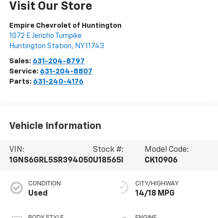
Visit Our Store
Empire Chevrolet of Huntington
1072 E Jericho Turnpike
Huntington Station
,
NY
11743
Sales:
631-204-8797
Service:
631-204-8807
Parts:
631-240-4176
Vehicle Information
VIN:
Stock #:
Model Code:
1GNS6GRL5SR394050
U18565I
CK10906
CONDITION
CITY/HIGHWAY
Used
14/18 MPG
BODY STYLE
ENGINE