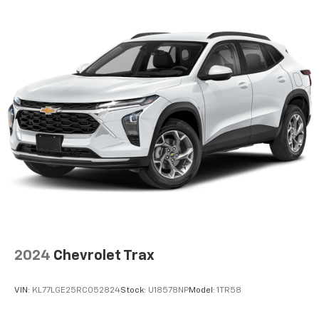
product of Apple and its terms and privacy
statements apply. Requires compatible
iPhone and data plan rates apply. Apple
CarPlay is a trademark of Apple Inc. Siri,
iPhone and Apple Music are trademarks for
Apple Inc, registered in the U.S. and other
countries.
Vehicle user interface is a product of Google
and its terms and privacy statements apply.
To use Android Auto on your car display, you'll
need an Android phone running Android 6 or
higher, an active data plan, and the Android
Auto app. Google, Android and Android Auto
are trademarks of Google LLC.
3 Years SiriusXM
Includes ad-free music, plus talk, sports,
1
comedy, news, podcasts and more
2024
Chevrolet Trax
Enjoy channels curated by DJs, personalities,
and tastemakers
VIN:
KL77LGE25RC052824
Stock:
U18578NP
Model:
1TR58
Access all your favorite entertainment to
enjoy in-vehicle and on the SiriusXM app