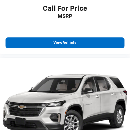
Call For Price
MSRP
View Vehicle