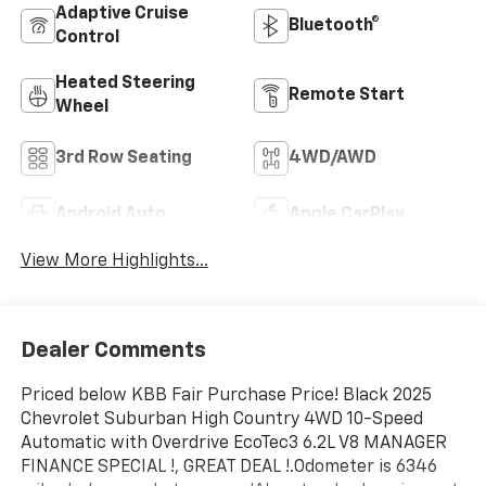
Adaptive Cruise
Bluetooth®
Control
Heated Steering
Remote Start
Wheel
3rd Row Seating
4WD/AWD
Android Auto
Apple CarPlay
View More Highlights...
Dealer Comments
Priced below KBB Fair Purchase Price! Black 2025
Chevrolet Suburban High Country 4WD 10-Speed
Automatic with Overdrive EcoTec3 6.2L V8 MANAGER
FINANCE SPECIAL !, GREAT DEAL !.Odometer is 6346