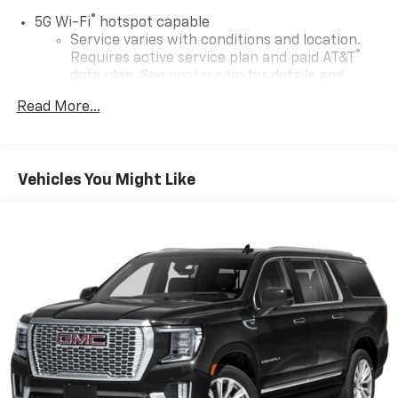
®
5G Wi-Fi
hotspot capable
Service varies with conditions and location.
®
Requires active service plan and paid AT&T
data plan. See
onstar.com
for details and
limitations.
Read More...
17.7" diagonal advanced color LCD display with
Google built-in compatibility
1
Includes navigation capability
Vehicles You Might Like
Connected apps, and personalized profiles for
each driver's setting
Natural voice recognition and phone
integration
™
Apple CarPlay
capability for compatible
2
phones
™
Android Auto
capability for compatible
3
phones
®
Bluetooth®
Pair your compatible mobile phone to your
1