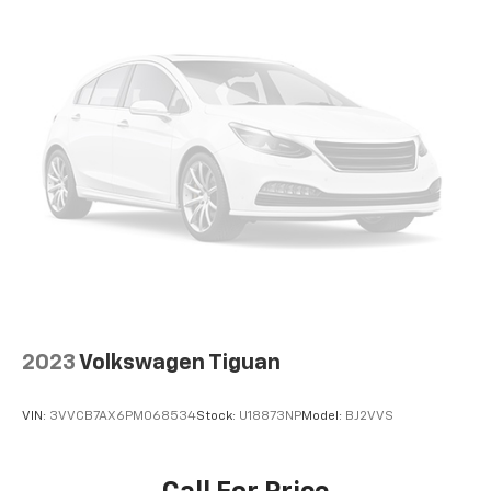
2023
Volkswagen Tiguan
VIN:
3VVCB7AX6PM068534
Stock:
U18873NP
Model:
BJ2VVS