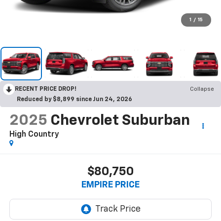
1
/
15
RECENT PRICE DROP!
Collapse
Reduced by $8,899 since Jun 24, 2026
2025
Chevrolet Suburban
High Country
$80,750
EMPIRE PRICE