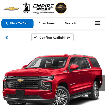
Click To Call
Directions
Search
Confirm Availability