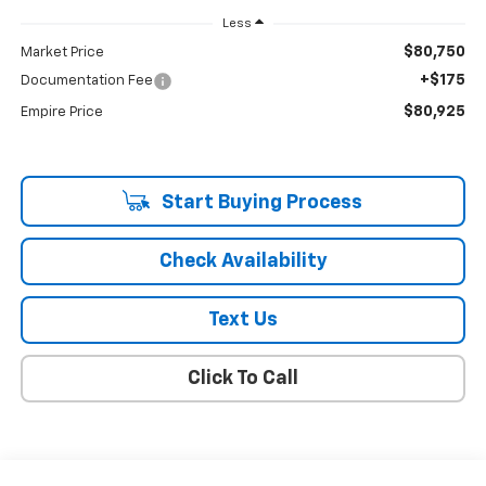
Less
$80,750
Market Price
+$175
Documentation Fee
$80,925
Empire Price
Start Buying Process
Check Availability
Text Us
Click To Call