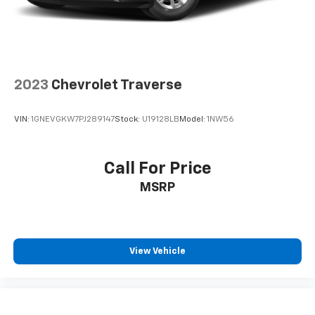
2023
Chevrolet Traverse
VIN:
1GNEVGKW7PJ289147
Stock:
U19128LB
Model:
1NW56
Call For Price
MSRP
View Vehicle