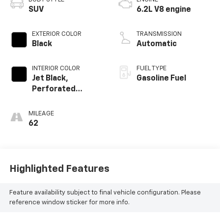
SUV
6.2L V8 engine
EXTERIOR COLOR
TRANSMISSION
Black
Automatic
INTERIOR COLOR
FUEL TYPE
Jet Black,
Gasoline Fuel
Perforated
Leather Seating
Surfaces
MILEAGE
62
Highlighted Features
Feature availability subject to final vehicle configuration. Please
reference window sticker for more info.