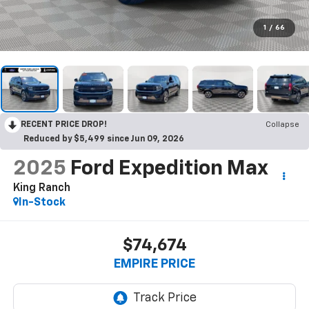
1
/
66
RECENT PRICE DROP!
Collapse
Reduced by $5,499 since Jun 09, 2026
2025
Ford Expedition Max
King Ranch
In-Stock
$74,674
EMPIRE PRICE