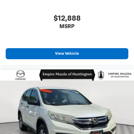
Outside temperature display
Overhead airbag
$12,888
Overhead console
MSRP
Panic alarm
Passenger door bin
Passenger vanity mirror
View Vehicle
Pedal memory
Power door mirrors
Power driver seat
Power moonroof: Vista Roof
Power passenger seat
Power steering
Power windows
Radio data system
Radio: B&O Unleashed Sound System by Bang &
Olufsen