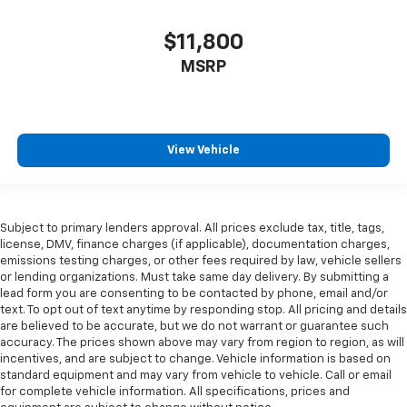
key
Alternator Type Alternator
$11,800
Ambient lighting Selectable colour ambient lighting
MSRP
Amplifier Premium grade amplifier
Antenna Window grid audio antenna
Armrests front centre Front seat centre armrest
View Vehicle
Armrests rear mounted Second-row seat mounted
armrests
Auto door locks Auto-locking doors
Subject to primary lenders approval. All prices exclude tax, title, tags,
Auto headlights Auto on/off headlight control
license, DMV, finance charges (if applicable), documentation charges,
Auto high-beam headlights Auto High Beam auto
emissions testing charges, or other fees required by law, vehicle sellers
high-beam headlights
or lending organizations. Must take same day delivery. By submitting a
lead form you are consenting to be contacted by phone, email and/or
Auto-dimming door mirror driver Auto-dimming
text. To opt out of text anytime by responding stop. All pricing and details
driver side mirror
are believed to be accurate, but we do not warrant or guarantee such
accuracy. The prices shown above may vary from region to region, as will
Automatic brake hold
incentives, and are subject to change. Vehicle information is based on
Automatic curve slowdown cruise control
standard equipment and may vary from vehicle to vehicle. Call or email
Predictive Speed Assist Automatic curve slowdown
for complete vehicle information. All specifications, prices and