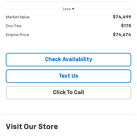
Less
$74,499
Market Value
$175
Doc Fee
$74,674
Empire Price
Check Availability
Text Us
Click To Call
Visit Our Store