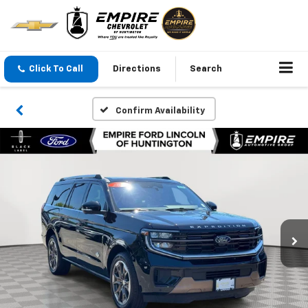
Click To Call
Directions
Search
Confirm Availability