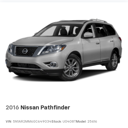
Traction control
Turn signal indicator mirrors
Variably intermittent wipers
Ventilated front seats
Wheels: 22in Sinister Brown w/Diamond Cut Face
Alum
12V power outlets 4 12V power outlets
4WD type Control-Trac part and full-time 4WD
ABS Brakes 4-wheel antilock (ABS) brakes
ABS Brakes Four channel ABS brakes
Accessory power Retained accessory power
Adaptive cruise control Adaptive Cruise Control
with Stop-and-Go
Adjustable pedals Power adjustable pedals
2016
Nissan Pathfinder
Aerodynamics Active aerodynamics
Air conditioning Yes
VIN:
5N1AR2MM6GC649034
Stock:
U0408T
Model:
25616
All-in-one key All-in-one remote fob and ignition