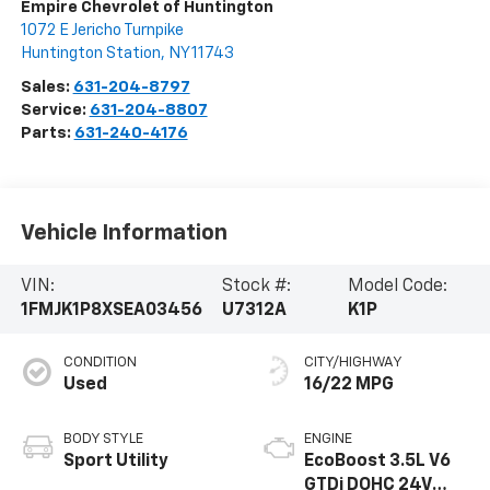
Empire Chevrolet of Huntington
1072 E Jericho Turnpike
Huntington Station
,
NY
11743
Sales:
631-204-8797
Service:
631-204-8807
Parts:
631-240-4176
Vehicle Information
VIN:
Stock #:
Model Code:
1FMJK1P8XSEA03456
U7312A
K1P
CONDITION
CITY/HIGHWAY
Used
16/22 MPG
BODY STYLE
ENGINE
Sport Utility
EcoBoost 3.5L V6
GTDi DOHC 24V