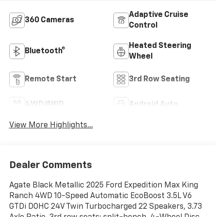
Adaptive Cruise
360 Cameras
Control
Heated Steering
Bluetooth®
Wheel
Remote Start
3rd Row Seating
4WD/AWD
Android Auto
View More Highlights...
Dealer Comments
Agate Black Metallic 2025 Ford Expedition Max King
Ranch 4WD 10-Speed Automatic EcoBoost 3.5L V6
GTDi DOHC 24V Twin Turbocharged 22 Speakers, 3.73