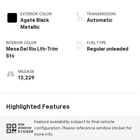
Twin Turbocharged
EXTERIOR COLOR
TRANSMISSION
Agate Black
Automatic
Metallic
INTERIOR COLOR
FUEL TYPE
Mesa Del Rio Lth-Trim
Regular unleaded
Sts
MILEAGE
13,229
Highlighted Features
Feature availability subject to final vehicle
VIEW
configuration. Please reference window sticker for
WINDOW
STICKER
more info.