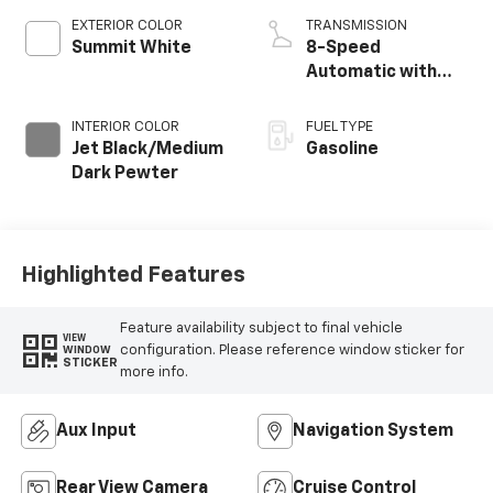
EXTERIOR COLOR
TRANSMISSION
Summit White
8-Speed
Automatic with
Overdrive
INTERIOR COLOR
FUEL TYPE
Jet Black/Medium
Gasoline
Dark Pewter
Highlighted Features
Feature availability subject to final vehicle
VIEW
configuration. Please reference window sticker for
WINDOW
STICKER
more info.
Aux Input
Navigation System
Rear View Camera
Cruise Control