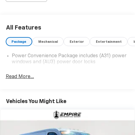
All Features
Package
Mechanical
Exterior
Entertainment
Power Convenience Package includes (A31) power
windows and (AU3) power door locks
Read More...
Vehicles You Might Like