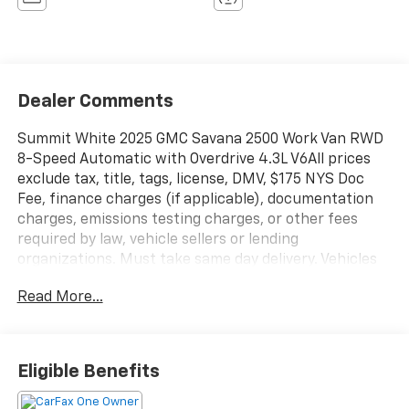
Dealer Comments
Summit White 2025 GMC Savana 2500 Work Van RWD
8-Speed Automatic with Overdrive 4.3L V6All prices
exclude tax, title, tags, license, DMV, $175 NYS Doc
Fee, finance charges (if applicable), documentation
charges, emissions testing charges, or other fees
required by law, vehicle sellers or lending
organizations. Must take same day delivery. Vehicles
are sold cosmetically as is.
Read More...
Eligible Benefits