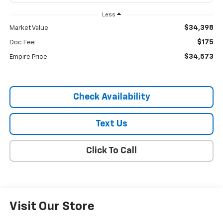
Less
$34,398
Market Value
$175
Doc Fee
$34,573
Empire Price
Check Availability
Text Us
Click To Call
Visit Our Store