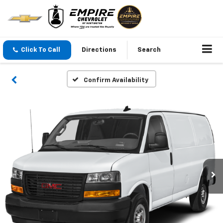
Click To Call
Directions
Search
Confirm Availability