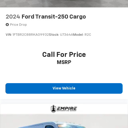
2024
Ford Transit-250 Cargo
Price Drop
VIN:
1FTBR2C88RKA09932
Stock:
U7364A
Model:
R2C
Call For Price
MSRP
View Vehicle