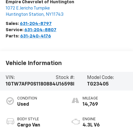
Empire Chevrolet of Huntington
1072 E Jericho Turnpike
Huntington Station
,
NY
11743
Sales:
631-204-8797
Service:
631-204-8807
Parts:
631-240-4176
Vehicle Information
VIN:
Stock #:
Model Code:
1GTW7AFP0S1180884
U16598I
TG23405
CONDITION
MILEAGE
Used
14,769
BODY STYLE
ENGINE
Cargo Van
4.3L V6