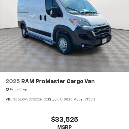
2025
RAM ProMaster Cargo Van
Price Drop
VIN:
3C6LRVVG7SE524821
Stock:
U18823I
Model:
VF2L12
$33,525
MSRP