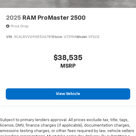
2025
RAM ProMaster 2500
Price Drop
VIN:
3C6LRVVG9SE526781
Stock:
U7319A
Model:
VF2L12
$38,535
MSRP
View Vehicle
Subject to primary lenders approval. All prices exclude tax, title, tags,
license, DMV, finance charges (if applicable), documentation charges,
emissions testing charges, or other fees required by law, vehicle sellers