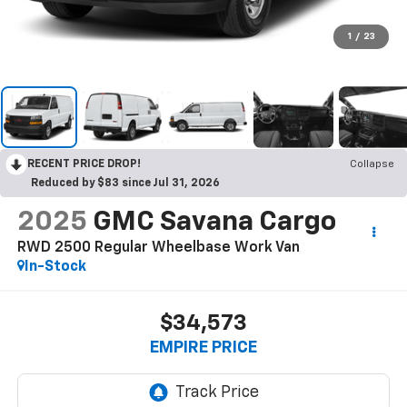
1
/
23
RECENT PRICE DROP!
Collapse
Reduced by $83 since Jul 31, 2026
2025
GMC Savana Cargo
RWD 2500 Regular Wheelbase Work Van
In-Stock
$34,573
EMPIRE PRICE