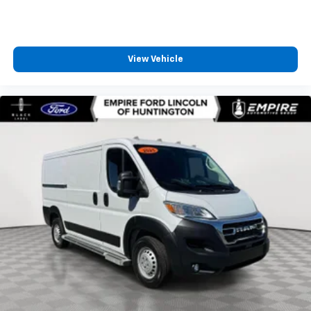
View Vehicle