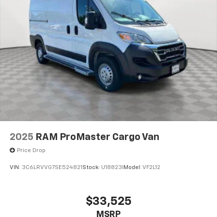
2025
RAM ProMaster Cargo Van
Price Drop
VIN:
3C6LRVVG7SE524821
Stock:
U18823I
Model:
VF2L12
$33,525
MSRP