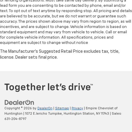
or lending organizations. Must take same day delivery. By submitting a
lead form you are consenting to be contacted by phone, email and/or
text. To opt out of text anytime by responding stop. All pricing and details
are believed to be accurate, but we do not warrant or guarantee such
accuracy. The prices shown above may vary from region to region, as will
incentives, and are subject to change. Vehicle information is based on
standard equipment and may vary from vehicle to vehicle. Call or email
for complete vehicle information. All specifications, prices and
equipment are subject to change without notice
Copyright © 2026
by
DealerOn
|
Sitemap
|
Privacy
| Empire Chevrolet of
Huntington
|
1072 E Jericho Turnpike,
Huntington Station,
NY
11743
| Sales:
631-204-8797