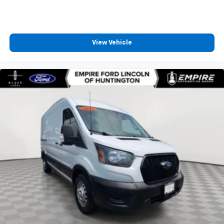
View Vehicle