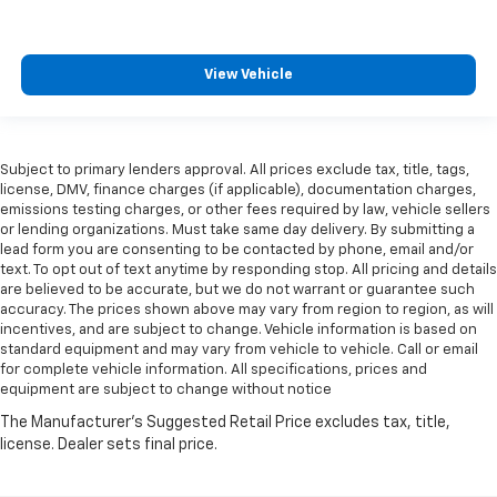
View Vehicle
Subject to primary lenders approval. All prices exclude tax, title, tags,
license, DMV, finance charges (if applicable), documentation charges,
emissions testing charges, or other fees required by law, vehicle sellers
or lending organizations. Must take same day delivery. By submitting a
lead form you are consenting to be contacted by phone, email and/or
text. To opt out of text anytime by responding stop. All pricing and details
are believed to be accurate, but we do not warrant or guarantee such
accuracy. The prices shown above may vary from region to region, as will
incentives, and are subject to change. Vehicle information is based on
standard equipment and may vary from vehicle to vehicle. Call or email
for complete vehicle information. All specifications, prices and
equipment are subject to change without notice