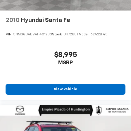
2010
Hyundai Santa Fe
VIN:
5NMSG3AB9AH401280
Stock:
UH7288T
Model:
62422F45
$8,995
MSRP
View Vehicle