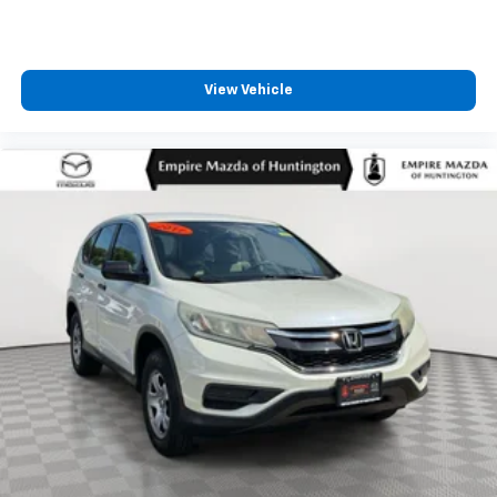
View Vehicle