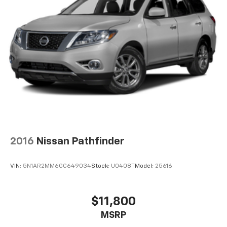
2016
Nissan Pathfinder
VIN:
5N1AR2MM6GC649034
Stock:
U0408T
Model:
25616
$11,800
MSRP