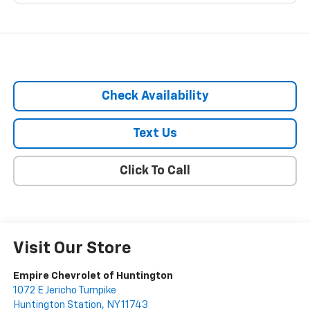
Check Availability
Text Us
Click To Call
Visit Our Store
Empire Chevrolet of Huntington
1072 E Jericho Turnpike
Huntington Station
,
NY
11743