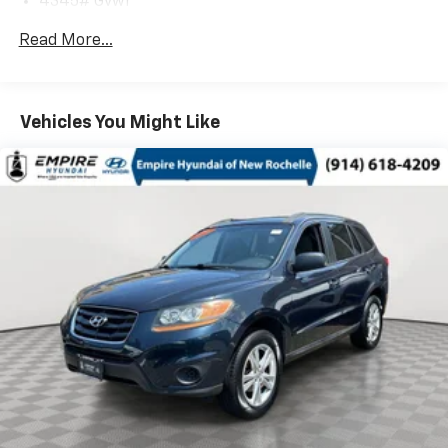
4345# Gvwr
Gas-Pressurized Shock Absorbers
Read More...
Front Anti-Roll Bar
Electric Power-Assist Speed-Sensing Steering
12.7 Gal. Fuel Tank
Vehicles You Might Like
Quasi-Dual Stainless Steel Exhaust w/Chrome
Tailpipe Finisher
Permanent Locking Hubs
Strut Front Suspension w/Coil Springs
Torsion Beam Rear Suspension w/Coil Springs
4-Wheel Disc Brakes w/4-Wheel ABS, Front Vented
Discs, Brake Assist, Hill Hold Control and Electric
Parking Brake
Brake Actuated Limited Slip Differential