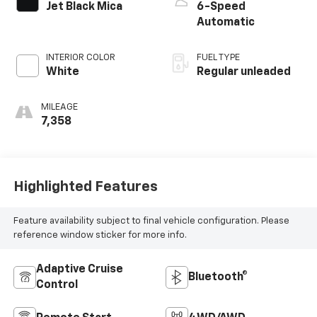
Jet Black Mica
6-Speed
Automatic
INTERIOR COLOR
FUEL TYPE
White
Regular unleaded
MILEAGE
7,358
Highlighted Features
Feature availability subject to final vehicle configuration. Please
reference window sticker for more info.
Adaptive Cruise
Bluetooth®
Control