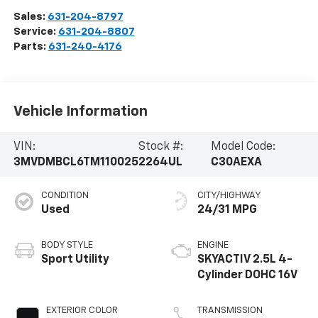
Sales:
631-204-8797
Service:
631-204-8807
Parts:
631-240-4176
Vehicle Information
VIN:
Stock #:
Model Code:
3MVDMBCL6TM110025
2264UL
C30AEXA
CONDITION
CITY/HIGHWAY
Used
24/31 MPG
BODY STYLE
ENGINE
Sport Utility
SKYACTIV 2.5L 4-
Cylinder DOHC 16V
EXTERIOR COLOR
TRANSMISSION