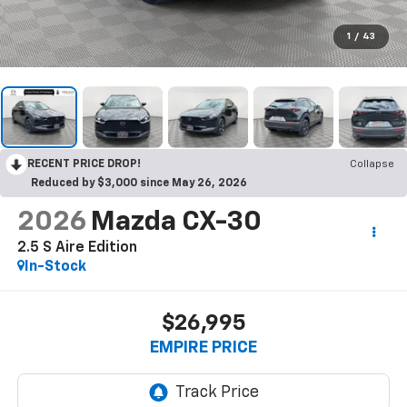
1
/
43
RECENT PRICE DROP!
Collapse
Reduced by $3,000 since May 26, 2026
2026
Mazda CX-30
2.5 S Aire Edition
In-Stock
$26,995
EMPIRE PRICE