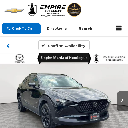
Click To Call
Directions
Search
Confirm Availability