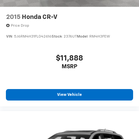
2015
Honda CR-V
Price Drop
VIN:
5J6RM4H31FL042616
Stock:
2376UT
Model:
RM4H3FEW
$11,888
MSRP
View Vehicle