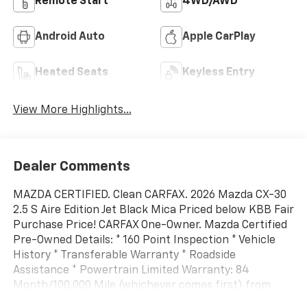
Remote Start
4WD/AWD
Android Auto
Apple CarPlay
Heated Seats
Keyless Entry
View More Highlights...
Dealer Comments
MAZDA CERTIFIED. Clean CARFAX. 2026 Mazda CX-30
2.5 S Aire Edition Jet Black Mica Priced below KBB Fair
Purchase Price! CARFAX One-Owner. Mazda Certified
Pre-Owned Details: * 160 Point Inspection * Vehicle
History * Transferable Warranty * Roadside
Assistance * Powertrain Limited Warranty: 84
Month/100,000 Mile (whichever comes first) from
original in-service date * Limited Warranty: 12