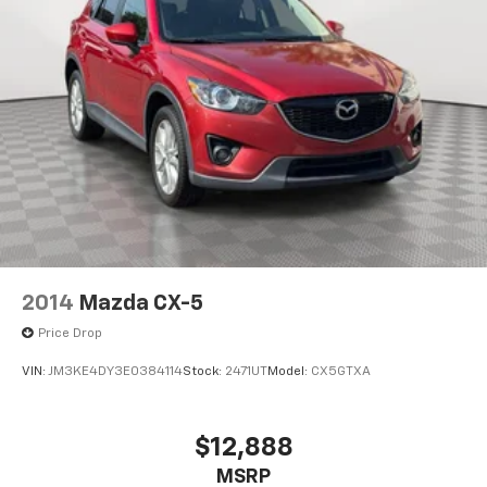
2014
Mazda CX-5
Price Drop
VIN:
JM3KE4DY3E0384114
Stock:
2471UT
Model:
CX5GTXA
$12,888
MSRP