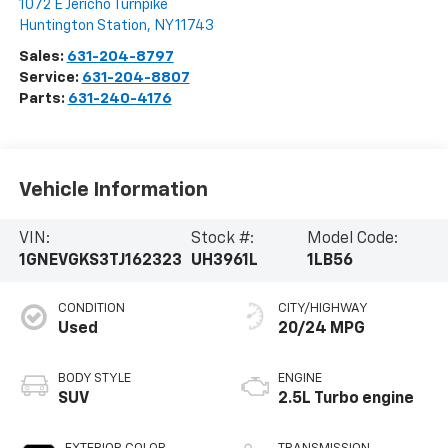
1072 E Jericho Turnpike
Huntington Station
,
NY
11743
Sales:
631-204-8797
Service:
631-204-8807
Parts:
631-240-4176
Vehicle Information
VIN:
Stock #:
Model Code:
1GNEVGKS3TJ162323
UH3961L
1LB56
CONDITION
CITY/HIGHWAY
Used
20/24 MPG
BODY STYLE
ENGINE
SUV
2.5L Turbo engine