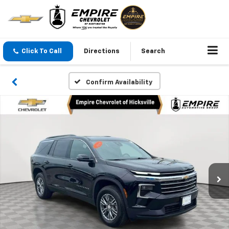
Click To Call
Directions
Search
Confirm Availability