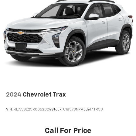
2024
Chevrolet Trax
VIN:
KL77LGE25RC052824
Stock:
U18578NP
Model:
1TR58
Call For Price