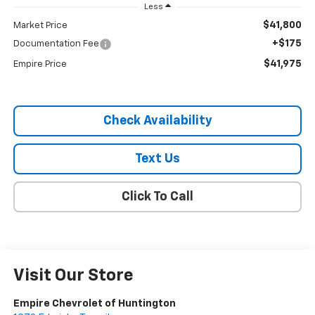
Less
$41,800
Market Price
+$175
Documentation Fee
$41,975
Empire Price
Check Availability
Text Us
Click To Call
Visit Our Store
Empire Chevrolet of Huntington