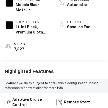
EXTERIOR COLOR
TRANSMISSION
Mosaic Black
Automatic
Metallic
INTERIOR COLOR
FUEL TYPE
Lt Jet Black,
Gasoline Fuel
Premium Cloth
Seat Trim
MILEAGE
7,327
Highlighted Features
Feature availability subject to final vehicle configuration. Please
reference window sticker for more info.
Adaptive Cruise
Remote Start
Control