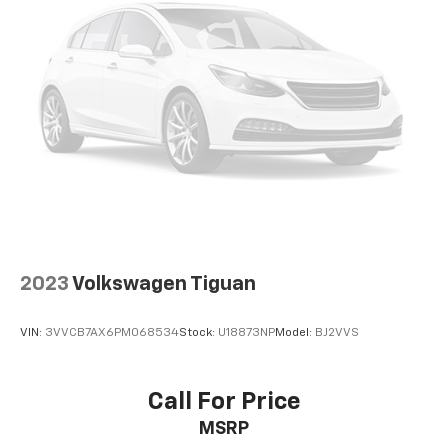
2023
Volkswagen Tiguan
VIN:
3VVCB7AX6PM068534
Stock:
U18873NP
Model:
BJ2VVS
Call For Price
MSRP