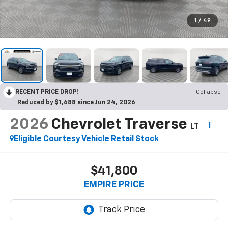
1
/
49
RECENT PRICE DROP!
Collapse
Reduced by $1,688 since Jun 24, 2026
2026
Chevrolet Traverse
LT
Eligible Courtesy Vehicle Retail Stock
$41,800
EMPIRE PRICE