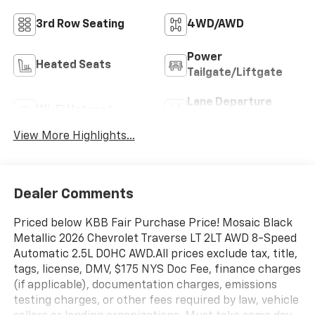
3rd Row Seating
4WD/AWD
Power
Heated Seats
Tailgate/Liftgate
Lane Departure
Wi-Fi Hotspot
Warning
View More Highlights...
Dealer Comments
Priced below KBB Fair Purchase Price! Mosaic Black
Metallic 2026 Chevrolet Traverse LT 2LT AWD 8-Speed
Automatic 2.5L DOHC AWD.All prices exclude tax, title,
tags, license, DMV, $175 NYS Doc Fee, finance charges
(if applicable), documentation charges, emissions
testing charges, or other fees required by law, vehicle