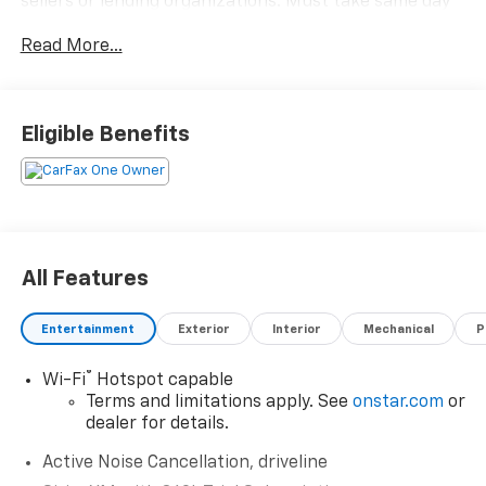
sellers or lending organizations. Must take same day
delivery.
Read More...
Eligible Benefits
All Features
Entertainment
Exterior
Interior
Mechanical
P
®
Wi-Fi
Hotspot capable
Terms and limitations apply. See
onstar.com
or
dealer for details.
Active Noise Cancellation, driveline