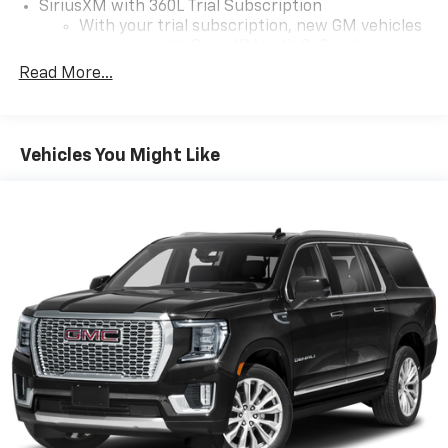
SiriusXM with 360L Trial Subscription
With your trial subscription, new GM vehicles
equipped with SiriusXM with 360L advance in-
car technology will bring you closer to your
Read More...
favorite stars, artists, creators, hosts and
1
athletes
SiriusXM with 360L transforms your ride with
Vehicles You Might Like
our most extensive and personalized radio
experience on the road that lets you enjoy ad-
free music, talk and news, live sports, comedy,
podcasts and more
Experience SiriusXM wherever you go in your
vehicle and on the SiriusXM app with
personalization features to make discovering
your perfect entertainment easier than ever
before
17.7" diagonal advanced color LCD display with
Google built-in compatibility
1
Includes navigation capability
Connected apps, and personalized profiles for
each driver's setting