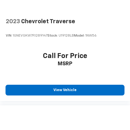
2023
Chevrolet Traverse
VIN:
1GNEVGKW7PJ289147
Stock:
U19128LB
Model:
1NW56
Call For Price
MSRP
View Vehicle