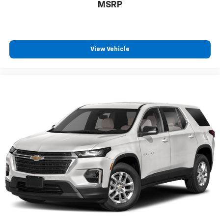
MSRP
View Vehicle