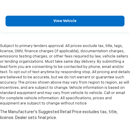
View Vehicle
Subject to primary lenders approval. All prices exclude tax, title, tags,
license, DMV, finance charges (if applicable), documentation charges,
emissions testing charges, or other fees required by law, vehicle sellers
or lending organizations. Must take same day delivery. By submitting a
lead form you are consenting to be contacted by phone, email and/or
text. To opt out of text anytime by responding stop. All pricing and details
are believed to be accurate, but we do not warrant or guarantee such
accuracy. The prices shown above may vary from region to region, as will
incentives, and are subject to change. Vehicle information is based on
standard equipment and may vary from vehicle to vehicle. Call or email
for complete vehicle information. All specifications, prices and
equipment are subject to change without notice