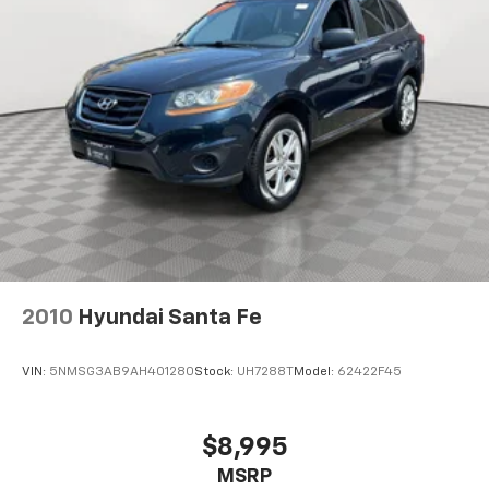
4-Wheel Disc Brakes w/4-Wheel ABS, Front Vented
Discs, Brake Assist, Hill Descent Control, Hill Hold
Control and Electric Parking Brake
Brake Actuated Limited Slip Differential
2010
Hyundai Santa Fe
VIN:
5NMSG3AB9AH401280
Stock:
UH7288T
Model:
62422F45
$8,995
MSRP