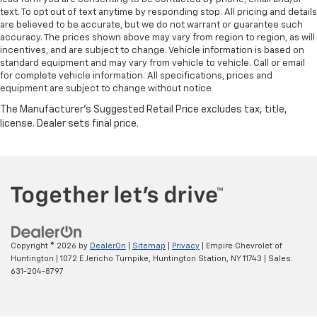
text. To opt out of text anytime by responding stop. All pricing and details
are believed to be accurate, but we do not warrant or guarantee such
accuracy. The prices shown above may vary from region to region, as will
incentives, and are subject to change. Vehicle information is based on
standard equipment and may vary from vehicle to vehicle. Call or email
for complete vehicle information. All specifications, prices and
equipment are subject to change without notice
Copyright © 2026
by
DealerOn
|
Sitemap
|
Privacy
| Empire Chevrolet of
Huntington
|
1072 E Jericho Turnpike,
Huntington Station,
NY
11743
| Sales:
631-204-8797