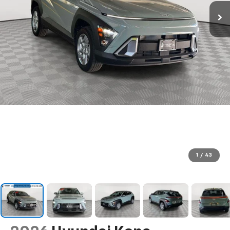
1
/
43