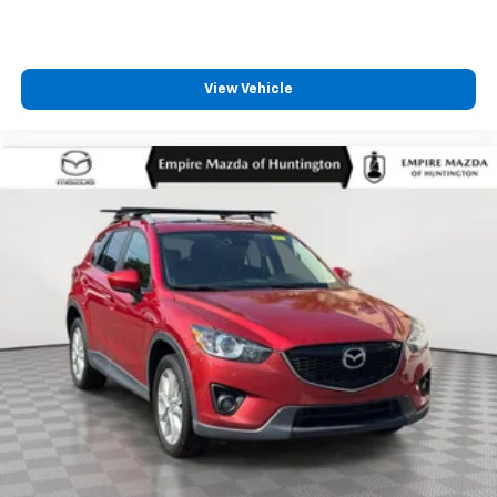
View Vehicle