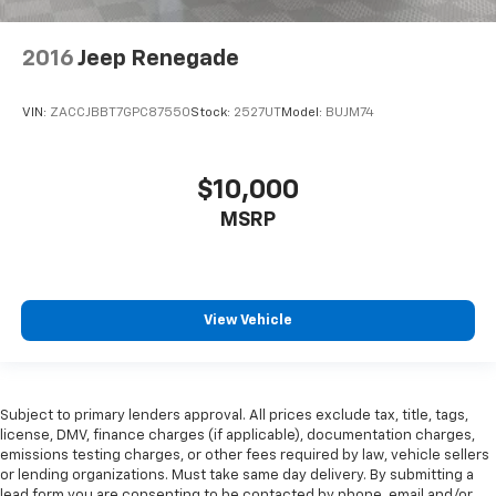
2016
Jeep Renegade
VIN:
ZACCJBBT7GPC87550
Stock:
2527UT
Model:
BUJM74
$10,000
MSRP
View Vehicle
Subject to primary lenders approval. All prices exclude tax, title, tags,
license, DMV, finance charges (if applicable), documentation charges,
emissions testing charges, or other fees required by law, vehicle sellers
or lending organizations. Must take same day delivery. By submitting a
lead form you are consenting to be contacted by phone, email and/or