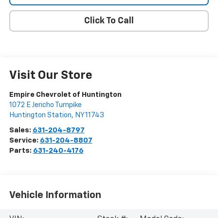
Click To Call
Visit Our Store
Empire Chevrolet of Huntington
1072 E Jericho Turnpike
Huntington Station
,
NY
11743
Sales:
631-204-8797
Service:
631-204-8807
Parts:
631-240-4176
Vehicle Information