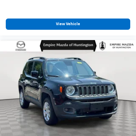
View Vehicle