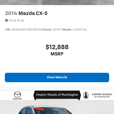
2014
Mazda CX-5
Price Drop
VIN:
JM3KE4DY3E0384114
Stock:
2471UT
Model:
CX5GTXA
$12,888
MSRP
View Vehicle