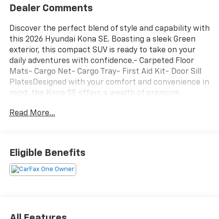
Dealer Comments
Discover the perfect blend of style and capability with
this 2026 Hyundai Kona SE. Boasting a sleek Green
exterior, this compact SUV is ready to take on your
daily adventures with confidence.- Carpeted Floor
Mats- Cargo Net- Cargo Tray- First Aid Kit- Door Sill
PlatesDesigned with your comfort and convenience in
mind, the Kona SE offers a wealth of premium
features, including:- 6 Speakers- AM/FM radio:
Read More...
SiriusXM- Air Conditioning- Power windows- Remote
keyless entry- Electronic Stability Control- Fully
automatic headlights- Apple CarPlay & Android Auto-
Cloth Seat Trim- Cargo Tray- Carpeted Floor
Eligible Benefits
MatsWith its 2.0L I4 DOHC 16V engine and CVT
transmission, the Kona SE delivers an impressive 27
city / 29 highway MPG, making it both efficient and
enjoyable to drive. The available all-wheel-drive
system provides added confidence and control in
various road conditions.Safety is paramount, and the
All Features