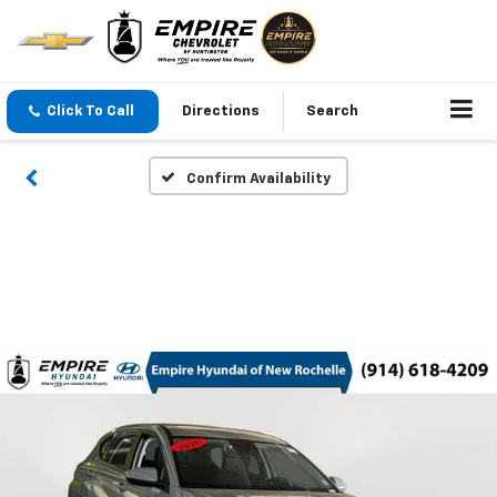
Click To Call
Directions
Search
Confirm Availability