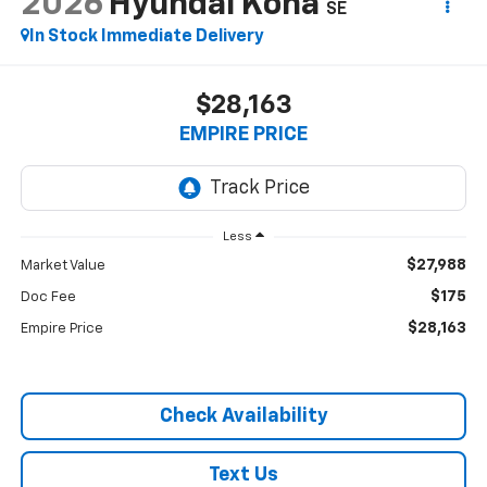
2026
Hyundai Kona
SE
In Stock Immediate Delivery
$28,163
EMPIRE PRICE
Less
$27,988
Market Value
$175
Doc Fee
$28,163
Empire Price
Check Availability
Text Us