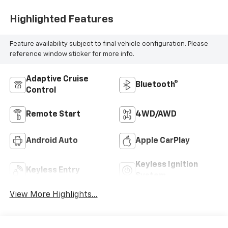
Highlighted Features
Feature availability subject to final vehicle configuration. Please
reference window sticker for more info.
Adaptive Cruise
Bluetooth®
Control
Remote Start
4WD/AWD
Android Auto
Apple CarPlay
Keyless Ignition
Keyless Entry
System
View More Highlights...