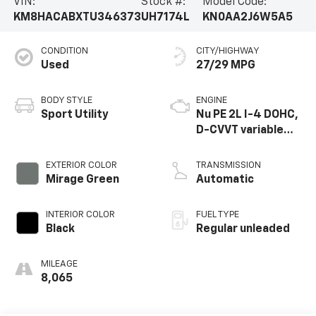
VIN:
Stock #:
Model Code:
KM8HACABXTU346373
UH7174L
KN0AA2J6W5A5
CONDITION
CITY/HIGHWAY
Used
27/29 MPG
BODY STYLE
ENGINE
Sport Utility
Nu PE 2L I-4 DOHC,
D-CVVT variable
valve control,
regular unleaded,
EXTERIOR COLOR
TRANSMISSION
engine with 147HP
Mirage Green
Automatic
INTERIOR COLOR
FUEL TYPE
Black
Regular unleaded
MILEAGE
8,065