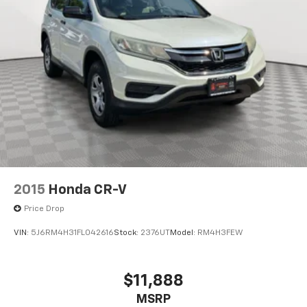
2015
Honda CR-V
Price Drop
VIN:
5J6RM4H31FL042616
Stock:
2376UT
Model:
RM4H3FEW
$11,888
MSRP