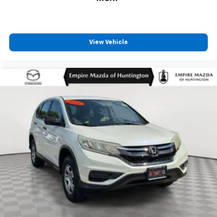
View Vehicle