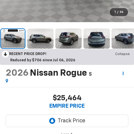
1
/
36
RECENT PRICE DROP!
Collapse
Reduced by $706 since Jul 06, 2026
2026
Nissan Rogue
S
$25,464
EMPIRE PRICE