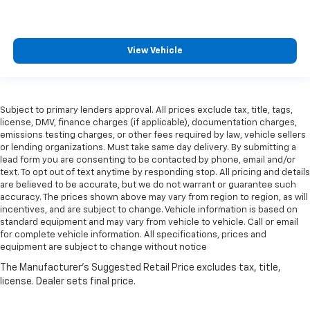
View Vehicle
Subject to primary lenders approval. All prices exclude tax, title, tags,
license, DMV, finance charges (if applicable), documentation charges,
emissions testing charges, or other fees required by law, vehicle sellers
or lending organizations. Must take same day delivery. By submitting a
lead form you are consenting to be contacted by phone, email and/or
text. To opt out of text anytime by responding stop. All pricing and details
are believed to be accurate, but we do not warrant or guarantee such
accuracy. The prices shown above may vary from region to region, as will
incentives, and are subject to change. Vehicle information is based on
standard equipment and may vary from vehicle to vehicle. Call or email
for complete vehicle information. All specifications, prices and
equipment are subject to change without notice