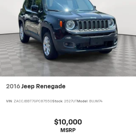
2016
Jeep Renegade
VIN:
ZACCJBBT7GPC87550
Stock:
2527UT
Model:
BUJM74
$10,000
MSRP