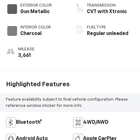
CVTCS variable
EXTERIOR COLOR
TRANSMISSION
valve control,
Gun Metallic
CVT with Xtronic
intercooled turbo,
regular unleaded,
INTERIOR COLOR
FUEL TYPE
engine with 201HP
Charcoal
Regular unleaded
MILEAGE
3,661
Highlighted Features
Feature availability subject to final vehicle configuration. Please
reference window sticker for more info.
Bluetooth®
4WD/AWD
Android Auto
Apple CarPlay