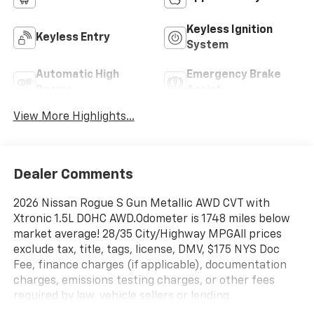
Keyless Ignition
Keyless Entry
System
Automatic High
Emergency Brake
Beams
Assist
View More Highlights...
Dealer Comments
2026 Nissan Rogue S Gun Metallic AWD CVT with
Xtronic 1.5L DOHC AWD.Odometer is 1748 miles below
market average! 28/35 City/Highway MPGAll prices
exclude tax, title, tags, license, DMV, $175 NYS Doc
Fee, finance charges (if applicable), documentation
charges, emissions testing charges, or other fees
required by law, vehicle sellers or lending
organizations. Must take same day delivery.