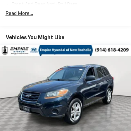
Front And Rear Anti-Roll Bars
Electric Power-Assist Speed-Sensing Steering
Read More...
14.5 Gal. Fuel Tank
Single Stainless Steel Exhaust
Vehicles You Might Like
Permanent Locking Hubs
Strut Front Suspension w/Coil Springs
Multi-Link Rear Suspension w/Coil Springs
4-Wheel Disc Brakes w/4-Wheel ABS, Front And
Rear Vented Discs, Brake Assist, Hill Hold Control
and Electric Parking Brake
Brake Actuated Limited Slip Differential