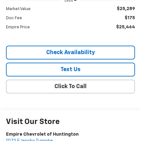
Less
$25,289
Market Value
$175
Doc Fee
$25,464
Empire Price
Check Availability
Text Us
Click To Call
Visit Our Store
Empire Chevrolet of Huntington
1072 E Jericho Turnpike