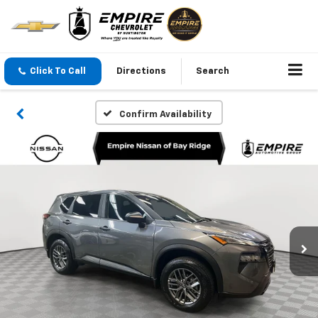
Click To Call
Directions
Search
Confirm Availability