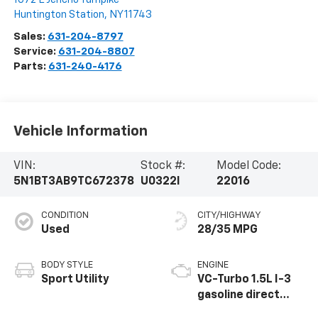
Huntington Station
,
NY
11743
Sales:
631-204-8797
Service:
631-204-8807
Parts:
631-240-4176
Vehicle Information
VIN:
Stock #:
Model Code:
5N1BT3AB9TC672378
U0322I
22016
CONDITION
CITY/HIGHWAY
Used
28/35 MPG
BODY STYLE
ENGINE
Sport Utility
VC-Turbo 1.5L I-3
gasoline direct
injection, DOHC,