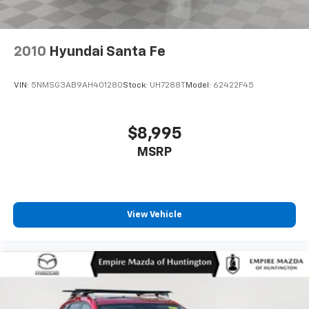
2010
Hyundai Santa Fe
VIN:
5NMSG3AB9AH401280
Stock:
UH7288T
Model:
62422F45
$8,995
MSRP
View Vehicle