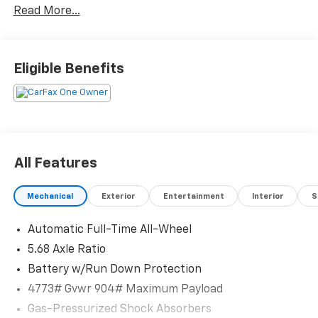
Read More...
Eligible Benefits
All Features
Mechanical
Exterior
Entertainment
Interior
S
Automatic Full-Time All-Wheel
5.68 Axle Ratio
Battery w/Run Down Protection
4773# Gvwr 904# Maximum Payload
Gas-Pressurized Shock Absorbers