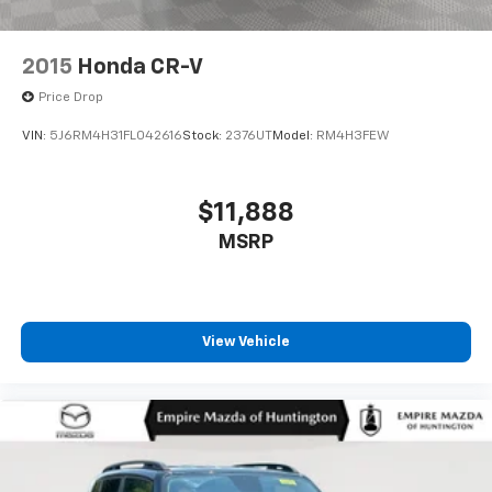
2015
Honda CR-V
Price Drop
VIN:
5J6RM4H31FL042616
Stock:
2376UT
Model:
RM4H3FEW
$11,888
MSRP
View Vehicle