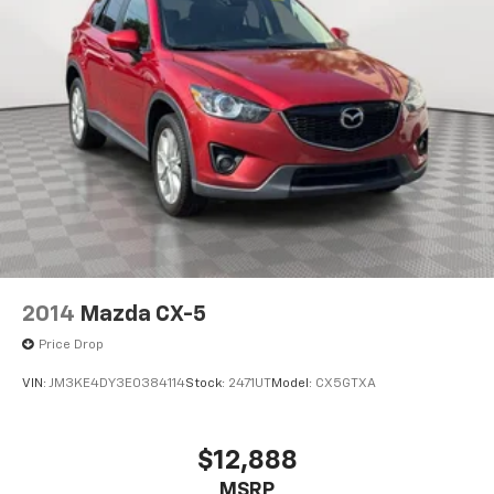
2014
Mazda CX-5
Price Drop
VIN:
JM3KE4DY3E0384114
Stock:
2471UT
Model:
CX5GTXA
$12,888
MSRP