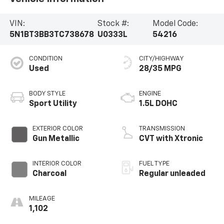
VIN:
Stock #:
Model Code:
5N1BT3BB3TC738678
U0333L
54216
CONDITION
CITY/HIGHWAY
Used
28/35 MPG
BODY STYLE
ENGINE
Sport Utility
1.5L DOHC
EXTERIOR COLOR
TRANSMISSION
Gun Metallic
CVT with Xtronic
INTERIOR COLOR
FUEL TYPE
Charcoal
Regular unleaded
MILEAGE
1,102