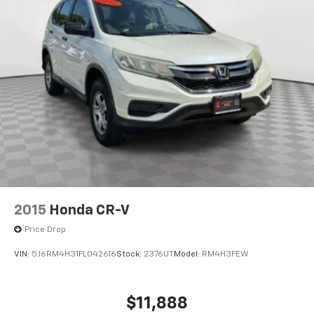
2015
Honda CR-V
Price Drop
VIN:
5J6RM4H31FL042616
Stock:
2376UT
Model:
RM4H3FEW
$11,888