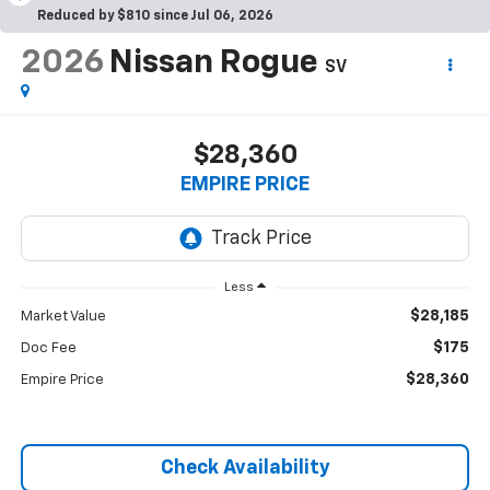
Reduced by $810 since Jul 06, 2026
2026
Nissan Rogue
SV
$28,360
EMPIRE PRICE
Less
$28,185
Market Value
$175
Doc Fee
$28,360
Empire Price
Check Availability