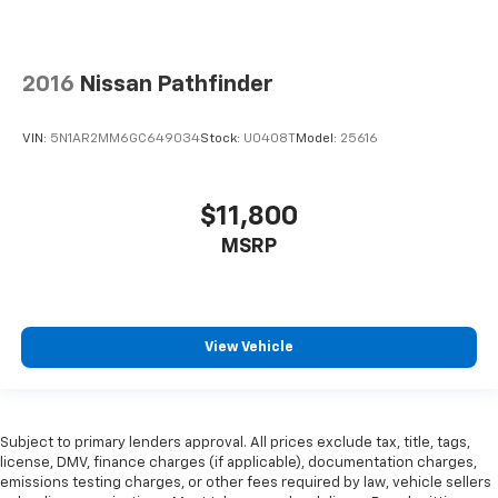
2016
Nissan Pathfinder
VIN:
5N1AR2MM6GC649034
Stock:
U0408T
Model:
25616
$11,800
MSRP
View Vehicle
Subject to primary lenders approval. All prices exclude tax, title, tags,
license, DMV, finance charges (if applicable), documentation charges,
emissions testing charges, or other fees required by law, vehicle sellers