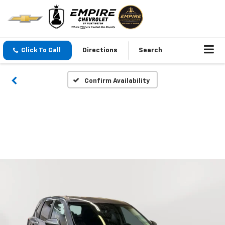
Click To Call
Directions
Search
Confirm Availability