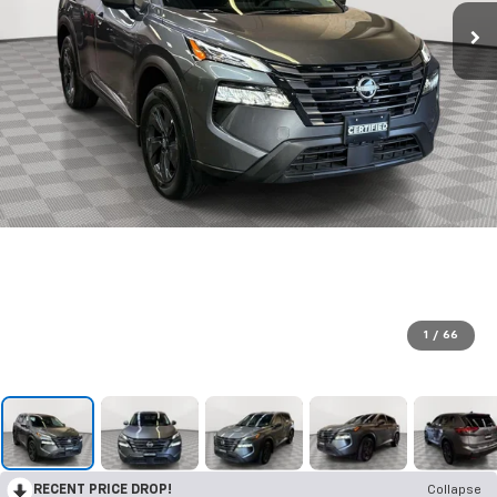
1
/
66
RECENT PRICE DROP!
Collapse