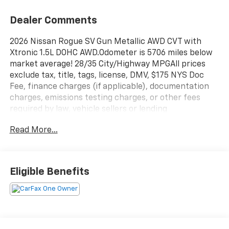
Dealer Comments
2026 Nissan Rogue SV Gun Metallic AWD CVT with
Xtronic 1.5L DOHC AWD.Odometer is 5706 miles below
market average! 28/35 City/Highway MPGAll prices
exclude tax, title, tags, license, DMV, $175 NYS Doc
Fee, finance charges (if applicable), documentation
charges, emissions testing charges, or other fees
required by law, vehicle sellers or lending
organizations. Must take same day delivery.
Read More...
Eligible Benefits