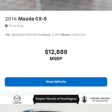
2014
Mazda CX-5
Price Drop
VIN:
JM3KE4DY3E0384114
Stock:
2471UT
Model:
CX5GTXA
$12,888
MSRP
View Vehicle