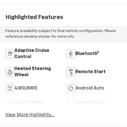
Highlighted Features
Feature availability subject to final vehicle configuration. Please
reference window sticker for more info.
Adaptive Cruise
Bluetooth®
Control
Heated Steering
Remote Start
Wheel
4WD/AWD
Android Auto
Apple CarPlay
Heated Seats
View More Highlights...