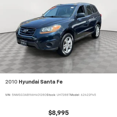
4-Wheel Disc Brakes w/4-Wheel ABS, Front And
Rear Vented Discs, Brake Assist, Hill Hold Control
and Electric Parking Brake
Brake Actuated Limited Slip Differential
2010
Hyundai Santa Fe
VIN:
5NMSG3AB9AH401280
Stock:
UH7288T
Model:
62422F45
$8,995