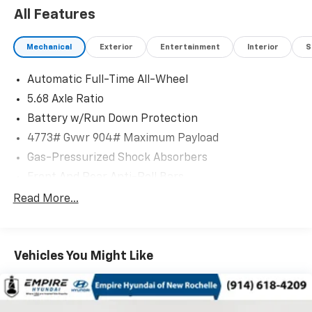
All Features
Mechanical
Exterior
Entertainment
Interior
S
Automatic Full-Time All-Wheel
5.68 Axle Ratio
Battery w/Run Down Protection
4773# Gvwr 904# Maximum Payload
Gas-Pressurized Shock Absorbers
Front And Rear Anti-Roll Bars
Electric Power-Assist Speed-Sensing Steering
Read More...
14.5 Gal. Fuel Tank
Single Stainless Steel Exhaust
Vehicles You Might Like
Permanent Locking Hubs
Strut Front Suspension w/Coil Springs
Multi-Link Rear Suspension w/Coil Springs