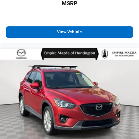
MSRP
View Vehicle