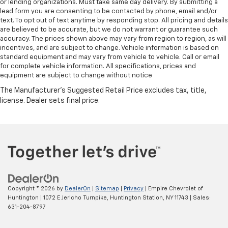
or lending organizations. Must take same day delivery. By submitting a
lead form you are consenting to be contacted by phone, email and/or
text. To opt out of text anytime by responding stop. All pricing and details
are believed to be accurate, but we do not warrant or guarantee such
accuracy. The prices shown above may vary from region to region, as will
incentives, and are subject to change. Vehicle information is based on
standard equipment and may vary from vehicle to vehicle. Call or email
for complete vehicle information. All specifications, prices and
equipment are subject to change without notice
Copyright © 2026
by
DealerOn
|
Sitemap
|
Privacy
| Empire Chevrolet of
Huntington
|
1072 E Jericho Turnpike,
Huntington Station,
NY
11743
| Sales:
631-204-8797