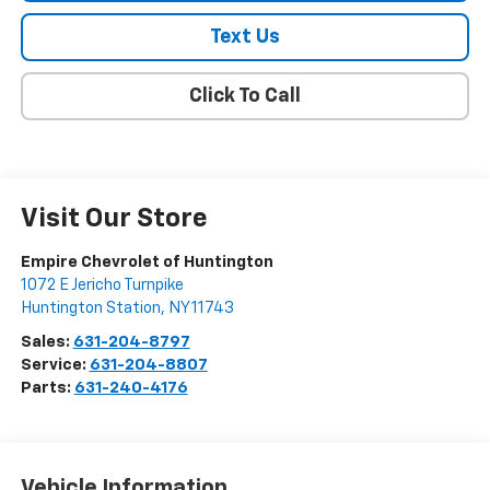
Text Us
Click To Call
Visit Our Store
Empire Chevrolet of Huntington
1072 E Jericho Turnpike
Huntington Station
,
NY
11743
Sales:
631-204-8797
Service:
631-204-8807
Parts:
631-240-4176
Vehicle Information