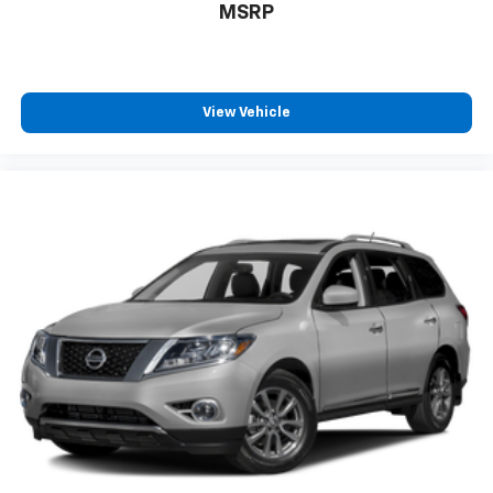
MSRP
View Vehicle