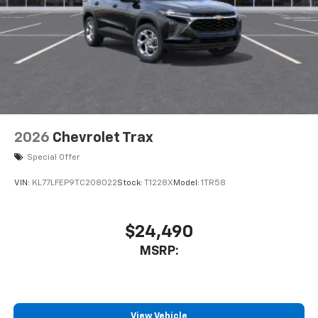
Experience SiriusXM wherever you go in your
vehicle and on the SiriusXM app with
personalization features to make discovering
your perfect entertainment easier than ever
before
2026
Chevrolet Trax
Special Offer
VIN:
KL77LFEP9TC208022
Stock:
T1228X
Model:
1TR58
$24,490
MSRP:
View Vehicle