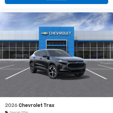
2026
Chevrolet Trax
Special Offer