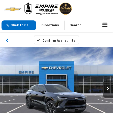
Click To Call
Directions
Search
Confirm Availability