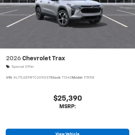
2026
Chevrolet Trax
Special Offer
VIN:
KL77LGEP8TC209037
Stock:
T1240
Model:
1TR58
$25,390
MSRP:
View Vehicle