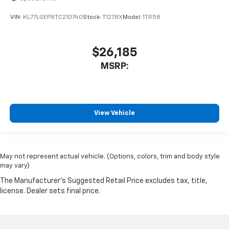
VIN:
KL77LGEP8TC210740
Stock:
T1278X
Model:
1TR58
$26,185
MSRP:
View Vehicle
May not represent actual vehicle. (Options, colors, trim and body style
may vary)