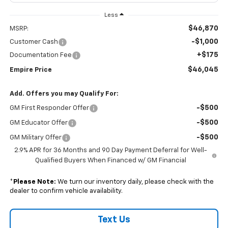
Less
$46,870
MSRP:
-$1,000
Customer Cash
+$175
Documentation Fee
$46,045
Empire Price
Add. Offers you may Qualify For:
-$500
GM First Responder Offer
-$500
GM Educator Offer
-$500
GM Military Offer
2.9% APR for 36 Months and 90 Day Payment Deferral for Well-
Qualified Buyers When Financed w/ GM Financial
*
Please Note:
We turn our inventory daily, please check with the
dealer to confirm vehicle availability.
Text Us