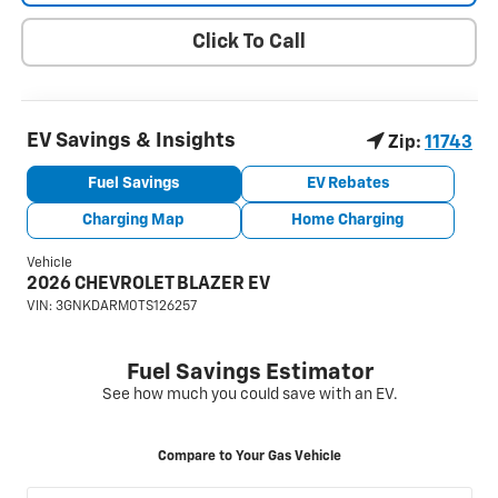
Click To Call