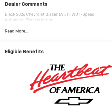
Dealer Comments
Black 2026 Chevrolet Blazer EV LT FWD 1-Speed
Automatic Electric Motor
Read More...
Eligible Benefits