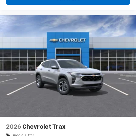
2026
Chevrolet Trax
Special Offer