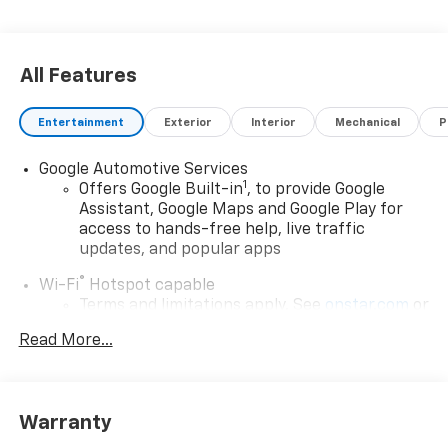
All Features
Entertainment
Exterior
Interior
Mechanical
P
Google Automotive Services
1
Offers Google Built-in
, to provide Google
Assistant, Google Maps and Google Play for
access to hands-free help, live traffic
updates, and popular apps
®
Wi-Fi
Hotspot capable
Terms and limitations apply. See
onstar.com
or
dealer for details.
Read More...
17.7" diagonal color touchscreen display with
Google built-in compatibility
1
Includes navigation capability
Warranty
Connected apps and personalized profiles for