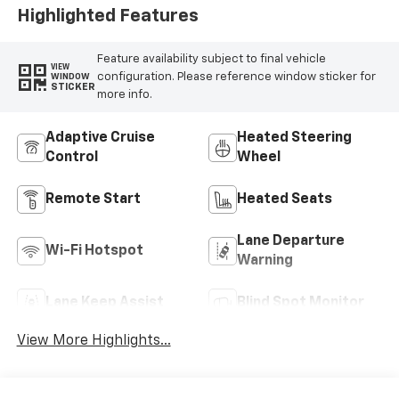
Highlighted Features
Feature availability subject to final vehicle
VIEW
configuration. Please reference window sticker for
WINDOW
STICKER
more info.
Adaptive Cruise
Heated Steering
Control
Wheel
Remote Start
Heated Seats
Lane Departure
Wi-Fi Hotspot
Warning
Lane Keep Assist
Blind Spot Monitor
View More Highlights...