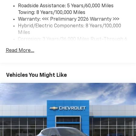
each driver's setting
Roadside Assistance: 5 Years/60,000 Miles
Natural Voice Recognition
Towing: 8 Years/100,000 Miles
Warranty: <<< Preliminary 2026 Warranty >>>
6-speaker audio system
Hybrid/Electric Components: 8 Years/100,000
Speakers are positioned throughout the
cabin for an enjoyable listening experience
Miles
Corrosion: 3 Years/36,000 Miles Rust-Through 6
5G vehicle connectivity
Years/100,000 Miles
Terms and limitations apply. See
onstar.com
or
Read More...
Basic: 3 Years/36,000 Miles
dealer for details.
Maintenance: First Visit: 12 Months/12,000 Miles
SiriusXM with 360L Trial Subscription
With your trial subscription, new GM vehicles
Vehicles You Might Like
equipped with SiriusXM with 360L advance in-
car technology will bring you closer to your
favorite stars, artists, creators, hosts and
1
athletes
SiriusXM with 360L transforms your ride with
our most extensive and personalized radio
experience on the road that lets you enjoy ad-
free music, talk and news, live sports, comedy,
podcasts and more