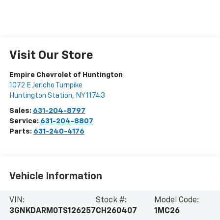
Visit Our Store
Empire Chevrolet of Huntington
1072 E Jericho Turnpike
Huntington Station
,
NY
11743
Sales:
631-204-8797
Service:
631-204-8807
Parts:
631-240-4176
Vehicle Information
VIN:
Stock #:
Model Code:
3GNKDARM0TS126257
CH260407
1MC26