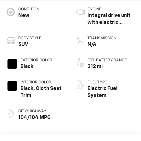
CONDITION
ENGINE
New
Integral drive unit
with electric
propulsion
BODY STYLE
TRANSMISSION
SUV
N/A
EXTERIOR COLOR
EST. BATTERY RANGE
Black
312 mi
INTERIOR COLOR
FUEL TYPE
Black, Cloth Seat
Electric Fuel
Trim
System
CITY/HIGHWAY
104/104 MPG