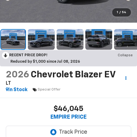
1
/
54
RECENT PRICE DROP!
Collapse
Reduced by $1,000 since Jul 08, 2026
2026
Chevrolet Blazer EV
LT
In Stock
Special Offer
$46,045
EMPIRE PRICE