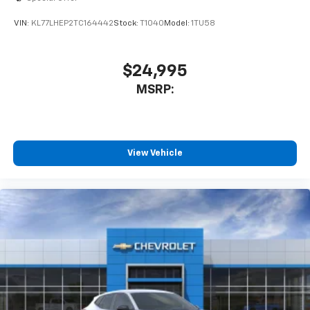
VIN:
KL77LHEP2TC164442
Stock:
T1040
Model:
1TU58
$24,995
MSRP:
View Vehicle