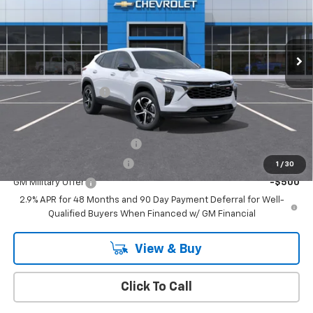
VIN:
KL77LGEP3TC183351
Stock:
T1064
Model:
1TR58
Ext.
Int.
In Stock
Less
MSRP:
$26,185
Documentation Fee
+$175
Add. Offers you may Qualify For:
Chevrolet GMF Bonus Cash
-$500
GM First Responder Offer
-$500
1
/
30
GM Military Offer
-$500
2.9% APR for 48 Months and 90 Day Payment Deferral for Well-
Qualified Buyers When Financed w/ GM Financial
View & Buy
Click To Call