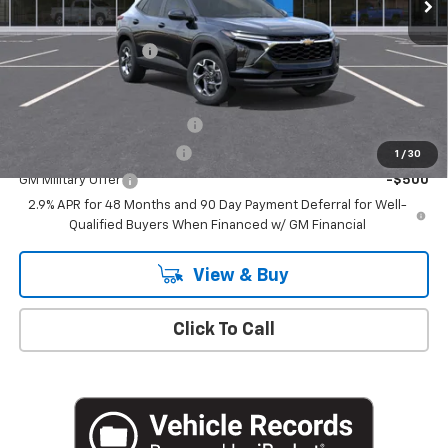
MSRP:
$26,385
Documentation Fee
+$175
Add. Offers you may Qualify For:
Chevrolet GMF Bonus Cash
-$500
GM First Responder Offer
-$500
1
/
30
GM Military Offer
-$500
2.9% APR for 48 Months and 90 Day Payment Deferral for Well-
Qualified Buyers When Financed w/ GM Financial
View & Buy
Click To Call