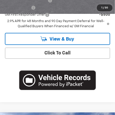
Chevrolet GMF Bonus Cash
-$500
GM Military Offer
-$500
1
/
30
GM First Responder Offer
-$500
2.9% APR for 48 Months and 90 Day Payment Deferral for Well-
Qualified Buyers When Financed w/ GM Financial
View & Buy
Click To Call