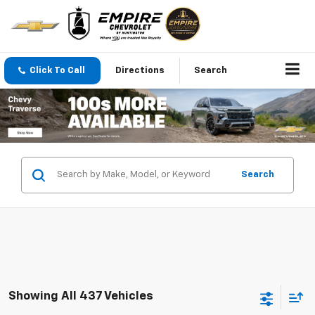
Click To Call
Directions
Search
Search
Showing All 437 Vehicles