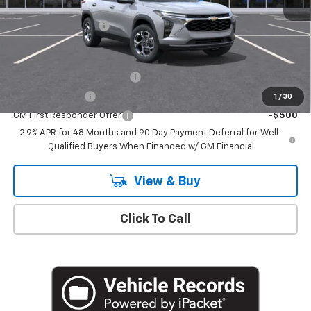
MSRP:
$27,755
Documentation Fee
+$175
Add. Offers you may Qualify For:
Chevrolet GMF Bonus Cash
-$500
GM Military Offer
-$500
1
/
30
GM First Responder Offer
-$500
2.9% APR for 48 Months and 90 Day Payment Deferral for Well-
Qualified Buyers When Financed w/ GM Financial
View & Buy
Click To Call