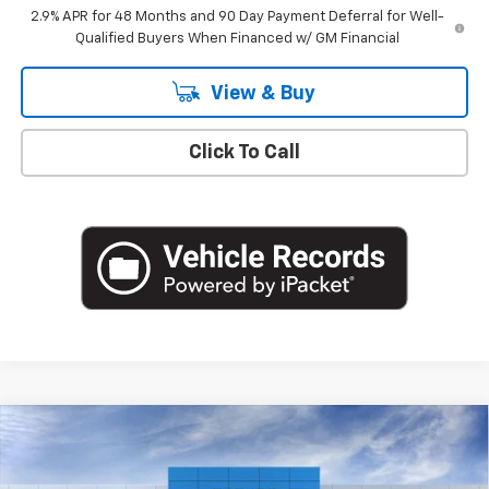
2.9% APR for 48 Months and 90 Day Payment Deferral for Well-
Qualified Buyers When Financed w/ GM Financial
View & Buy
Click To Call
Compare Vehicle
$26,360
New
2026
Chevrolet Trax
1RS
EMPIRE PRICE
Special Offer