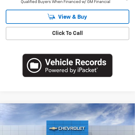
Qualified Buyers When Financed w/ GM Financial
View & Buy
Click To Call
Compare Vehicle
$28,165
New
2026
Chevrolet Trax
2RS
EMPIRE PRICE
Special Offer
VIN:
KL77LJEP2TC149592
Stock:
T0921
Model:
1TU58