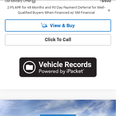
GM Military Offer
-$500
2.9% APR for 48 Months and 90 Day Payment Deferral for Well-
Qualified Buyers When Financed w/ GM Financial
View & Buy
Click To Call
Compare Vehicle
$26,560
New
2026
Chevrolet Trax
LT