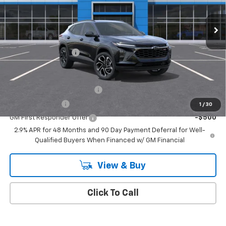
Ext.
Int.
In Stock
Less
MSRP:
$27,990
Documentation Fee
+$175
Add. Offers you may Qualify For:
Chevrolet GMF Bonus Cash
-$500
GM Military Offer
-$500
1
/
30
GM First Responder Offer
-$500
2.9% APR for 48 Months and 90 Day Payment Deferral for Well-
Qualified Buyers When Financed w/ GM Financial
View & Buy
Click To Call