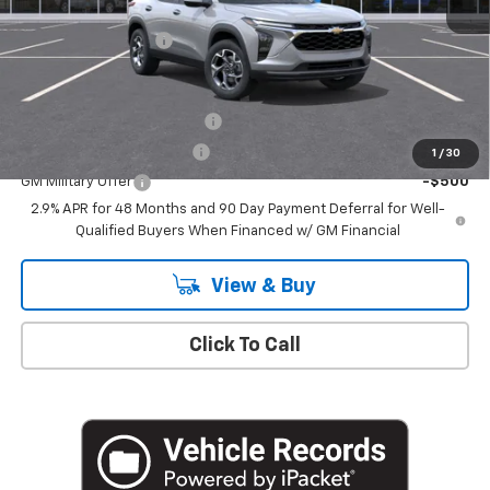
MSRP:
$24,995
Documentation Fee
+$175
Add. Offers you may Qualify For:
Chevrolet GMF Bonus Cash
-$500
GM First Responder Offer
-$500
1
/
30
GM Military Offer
-$500
2.9% APR for 48 Months and 90 Day Payment Deferral for Well-
Qualified Buyers When Financed w/ GM Financial
View & Buy
Click To Call