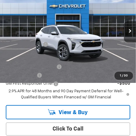
EMPIRE PRICE
Special Offer
VIN:
KL77LHEP9TC185174
Stock:
T1126
Model:
1TU58
Ext.
Int.
In Stock
Less
MSRP:
$26,385
Documentation Fee
+$175
Add. Offers you may Qualify For:
Chevrolet GMF Bonus Cash
-$500
GM Military Offer
-$500
1
/
30
GM First Responder Offer
-$500
2.9% APR for 48 Months and 90 Day Payment Deferral for Well-
Qualified Buyers When Financed w/ GM Financial
View & Buy
Click To Call