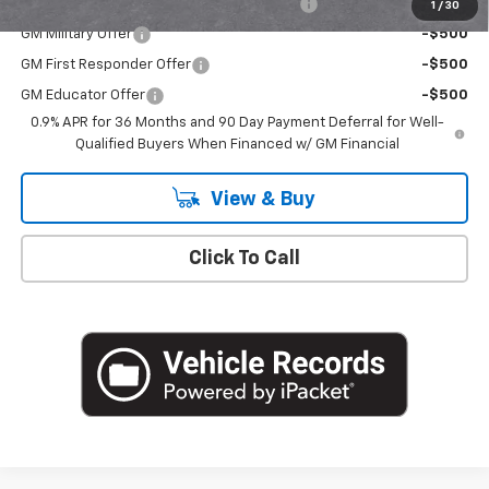
Costco Non-Executive Member Incentive
-$1,000
1
/
30
GM Military Offer
-$500
GM First Responder Offer
-$500
GM Educator Offer
-$500
0.9% APR for 36 Months and 90 Day Payment Deferral for Well-
Qualified Buyers When Financed w/ GM Financial
View & Buy
Click To Call