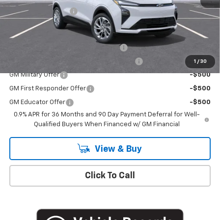
Documentation Fee
+$175
Add. Offers you may Qualify For:
Costco Executive Member Incentive
-$1,250
Costco Non-Executive Member Incentive
-$1,000
1
/
30
GM Military Offer
-$500
GM First Responder Offer
-$500
GM Educator Offer
-$500
0.9% APR for 36 Months and 90 Day Payment Deferral for Well-
Qualified Buyers When Financed w/ GM Financial
View & Buy
Click To Call