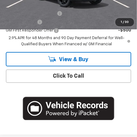
Add. Offers you may Qualify For:
Chevrolet GMF Bonus Cash
-$500
GM Military Offer
-$500
1
/
30
GM First Responder Offer
-$500
2.9% APR for 48 Months and 90 Day Payment Deferral for Well-
Qualified Buyers When Financed w/ GM Financial
View & Buy
Click To Call