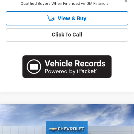
Qualified Buyers When Financed w/ GM Financial
View & Buy
Click To Call
Compare Vehicle
$30,165
New
2026
Chevrolet Trailblazer
LT
EMPIRE PRICE
Special Offer
VIN:
KL79MPSL9TB280051
Stock:
T1293
Model:
1TU56