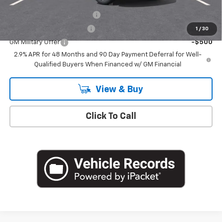
Add. Offers you may Qualify For:
Chevrolet GMF Bonus Cash
-$500
GM First Responder Offer
-$500
1
/
30
GM Military Offer
-$500
2.9% APR for 48 Months and 90 Day Payment Deferral for Well-
Qualified Buyers When Financed w/ GM Financial
View & Buy
Click To Call