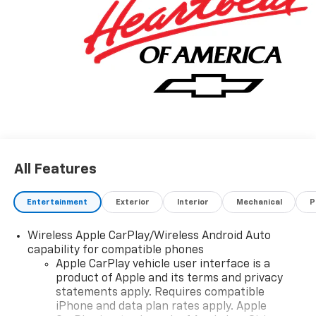
All Features
Entertainment
Exterior
Interior
Mechanical
P
Wireless Apple CarPlay/Wireless Android Auto
capability for compatible phones
Apple CarPlay vehicle user interface is a
product of Apple and its terms and privacy
statements apply. Requires compatible
iPhone and data plan rates apply. Apple