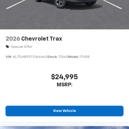
2026
Chevrolet Trax
Special Offer
VIN:
KL77LHEP2TC164442
Stock:
T1040
Model:
1TU58
$24,995
MSRP:
View Vehicle