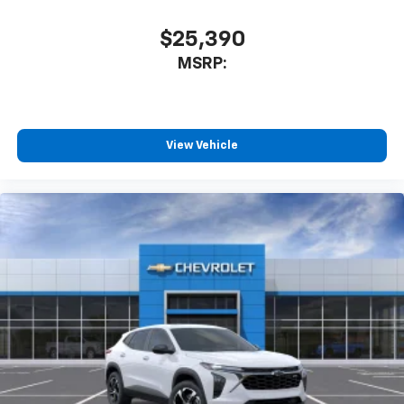
$25,390
MSRP:
View Vehicle