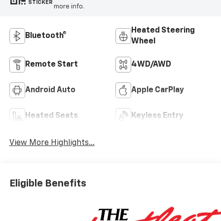
STICKER
more info.
Heated Steering
Bluetooth®
Wheel
Remote Start
4WD/AWD
Android Auto
Apple CarPlay
Heated Seats
Keyless Entry
View More Highlights...
Eligible Benefits