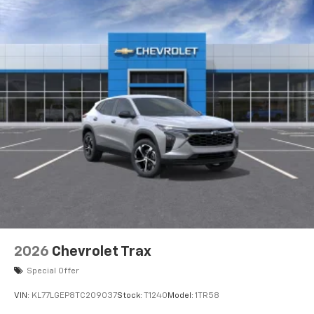
2026
Chevrolet Trax
Special Offer
VIN:
KL77LGEP8TC209037
Stock:
T1240
Model:
1TR58