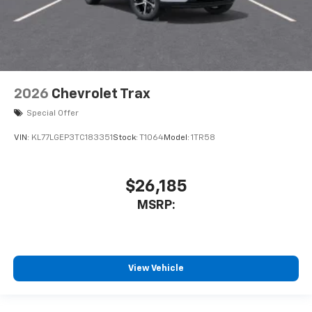
2026
Chevrolet Trax
Special Offer
VIN:
KL77LGEP3TC183351
Stock:
T1064
Model:
1TR58
$26,185
MSRP:
View Vehicle