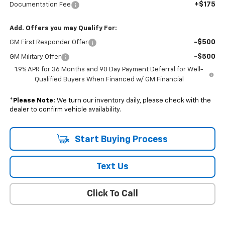
+$175
Documentation Fee
Add. Offers you may Qualify For:
-$500
GM First Responder Offer
-$500
GM Military Offer
1.9% APR for 36 Months and 90 Day Payment Deferral for Well-
Qualified Buyers When Financed w/ GM Financial
*
Please Note:
We turn our inventory daily, please check with the
dealer to confirm vehicle availability.
Start Buying Process
Text Us
Click To Call