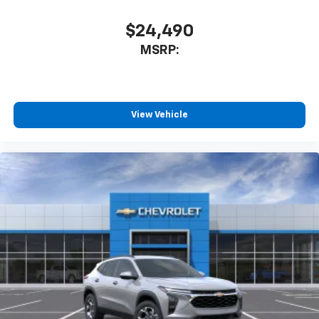
car technology will bring you closer to your
favorite stars, artists, creators, hosts and
$24,490
1
athletes
MSRP:
SiriusXM with 360L transforms your ride with
our most extensive and personalized radio
experience on the road that lets you enjoy ad-
free music, talk and news, live sports, comedy,
podcasts and more
View Vehicle
Experience SiriusXM wherever you go in your
vehicle and on the SiriusXM app with
personalization features to make discovering
your perfect entertainment easier than ever
before
Active Noise Cancellation
This technology blocks and absorbs sound, as
well as dampens and eliminates vibrations,
helping to leave outside noise where it
belongs
In-cabin microphones distinguish unwanted
powertrain noise and cancels it to help create
a quiet interior cabin