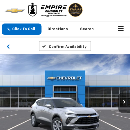
Click To Call
Directions
Search
Confirm Availability