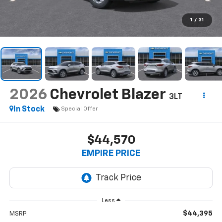
1
/
31
2026
Chevrolet Blazer
3LT
In Stock
Special Offer
$44,570
EMPIRE PRICE
Less
$44,395
MSRP: