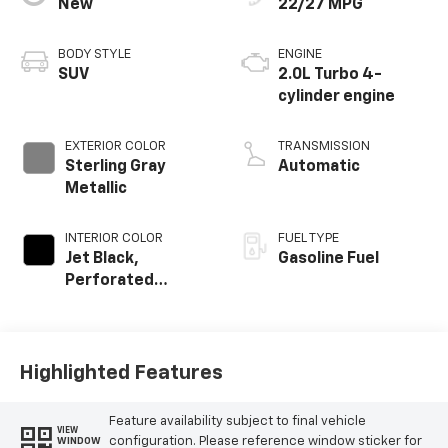
New
22/27 MPG
BODY STYLE
ENGINE
SUV
2.0L Turbo 4-
cylinder engine
EXTERIOR COLOR
TRANSMISSION
Sterling Gray
Automatic
Metallic
INTERIOR COLOR
FUEL TYPE
Jet Black,
Gasoline Fuel
Perforated
Leather-
Appointed Seat
Trim
Highlighted Features
Feature availability subject to final vehicle
VIEW
configuration. Please reference window sticker for
WINDOW