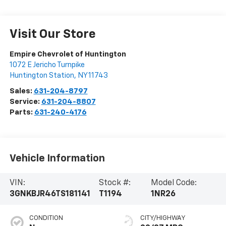
Visit Our Store
Empire Chevrolet of Huntington
1072 E Jericho Turnpike
Huntington Station
,
NY
11743
Sales:
631-204-8797
Service:
631-204-8807
Parts:
631-240-4176
Vehicle Information
VIN:
Stock #:
Model Code:
3GNKBJR46TS181141
T1194
1NR26
CONDITION
CITY/HIGHWAY