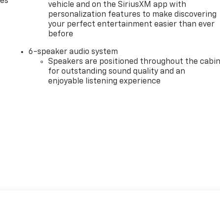
des
vehicle and on the SiriusXM app with
personalization features to make discovering
your perfect entertainment easier than ever
before
6-speaker audio system
Speakers are positioned throughout the cabi
for outstanding sound quality and an
enjoyable listening experience