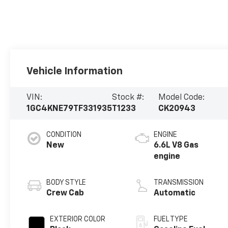
Vehicle Information
VIN:
Stock #:
Model Code:
1GC4KNE79TF331935
T1233
CK20943
CONDITION
ENGINE
New
6.6L V8 Gas
engine
BODY STYLE
TRANSMISSION
Crew Cab
Automatic
EXTERIOR COLOR
FUEL TYPE