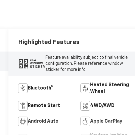
Highlighted Features
Feature availability subject to final vehicle
VIEW
configuration. Please reference window
WINDOW
STICKER
sticker for more info.
Heated Steering
Bluetooth®
Wheel
Remote Start
4WD/AWD
Android Auto
Apple CarPlay