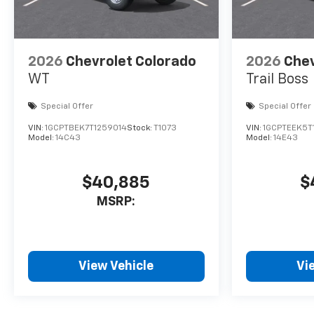
2026
Chevrolet Colorado
2026
Chev
WT
Trail Boss
Special Offer
Special Offer
VIN:
1GCPTBEK7T1259014
Stock:
T1073
VIN:
1GCPTEEK5T
Model:
14C43
Model:
14E43
$40,885
$
MSRP:
View Vehicle
Vi