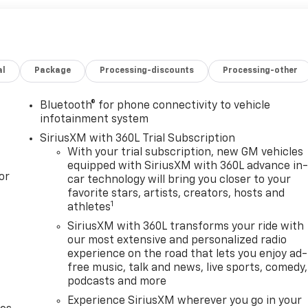
al
Package
Processing-discounts
Processing-other
Bluetooth® for phone connectivity to vehicle
infotainment system
SiriusXM with 360L Trial Subscription
With your trial subscription, new GM vehicles
equipped with SiriusXM with 360L advance in
or
car technology will bring you closer to your
favorite stars, artists, creators, hosts and
1
athletes
SiriusXM with 360L transforms your ride with
our most extensive and personalized radio
experience on the road that lets you enjoy ad-
free music, talk and news, live sports, comedy,
podcasts and more
Experience SiriusXM wherever you go in your