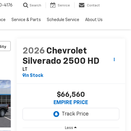
0-4176
Search
Service
Contact
nce
Service & Parts
Schedule Service
About Us
lity
2026
Chevrolet
Silverado 2500 HD
LT
In Stock
$66,560
EMPIRE PRICE
Less