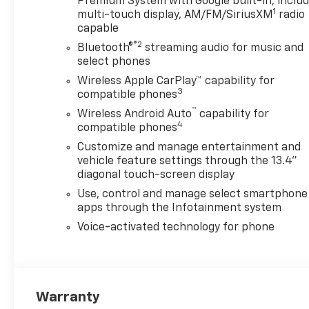
Premium System with Google built-in, inclu
1
multi-touch display, AM/FM/SiriusXM
radio
capable
®2
Bluetooth®
streaming audio for music and
select phones
Wireless Apple CarPlay™ capability for
3
compatible phones
™
Wireless Android Auto
capability for
4
compatible phones
Customize and manage entertainment and
vehicle feature settings through the 13.4"
diagonal touch-screen display
Use, control and manage select smartphone
apps through the Infotainment system
Voice-activated technology for phone
Warranty