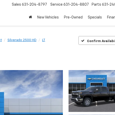
Sales
631-204-8797
Service
631-204-8807
Parts
631-24
New Vehicles
Pre-Owned
Specials
Fina
et
Silverado 2500 HD
LT
Confirm Availabi