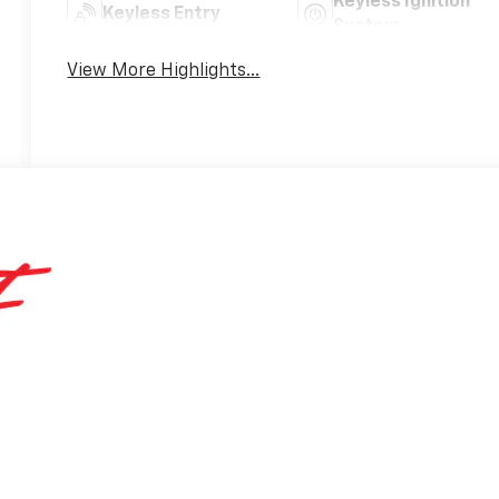
Keyless Ignition
Keyless Entry
System
View More Highlights...