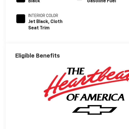
Black
Gasoline Fuel
INTERIOR COLOR
Jet Black, Cloth
Seat Trim
Eligible Benefits