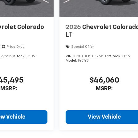
rolet Colorado
2026
Chevrolet Colorad
LT
Price Drop
Special Offer
1275259
Stock:
T1189
VIN:
1GCPTCEK0T1265372
Stock:
T1116
Model:
14C43
45,495
$46,060
MSRP:
MSRP:
ew Vehicle
View Vehicle