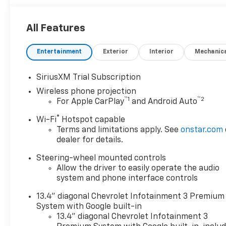
All Features
Entertainment
Exterior
Interior
Mechanic
SiriusXM Trial Subscription
Wireless phone projection
™
1
™
2
For Apple CarPlay
and Android Auto
®
Wi-Fi
Hotspot capable
Terms and limitations apply. See
onstar.com
dealer for details.
Steering-wheel mounted controls
Allow the driver to easily operate the audio
system and phone interface controls
13.4" diagonal Chevrolet Infotainment 3 Premium
System with Google built-in
13.4" diagonal Chevrolet Infotainment 3