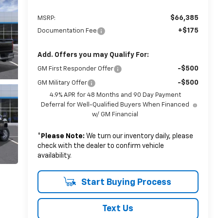
$66,385
MSRP:
+$175
Documentation Fee
Add. Offers you may Qualify For:
-$500
GM First Responder Offer
-$500
GM Military Offer
4.9% APR for 48 Months and 90 Day Payment
Deferral for Well-Qualified Buyers When Financed
w/ GM Financial
*
Please Note:
We turn our inventory daily, please
check with the dealer to confirm vehicle
availability.
Start Buying Process
Text Us