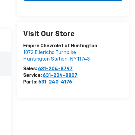
Visit Our Store
Empire Chevrolet of Huntington
1072 E Jericho Turnpike
Huntington Station
,
NY
11743
Sales:
631-204-8797
Service:
631-204-8807
Parts:
631-240-4176