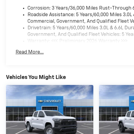
Corrosion: 3 Years/36,000 Miles Rust-Through 
Roadside Assistance: 5 Years/60,000 Miles 3.0L
Commercial, Government, And Qualified Fleet Ve
Drivetrain: 5 Years/60,000 Miles 3.0L & 6.6L D
Government, And Qualified Fleet Vehicles: 5 Yea
Warranty: <<< Preliminary 2026 Warranty >>>
Basic: 3 Years/36,000 Miles
Read More...
Maintenance: First Visit: 12 Months/12,000 Mil
Vehicles You Might Like