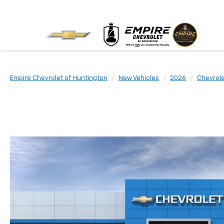
Empire Chevrolet of Huntington
New Vehicles
2026
Chevrol