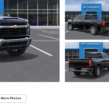
 More Photos