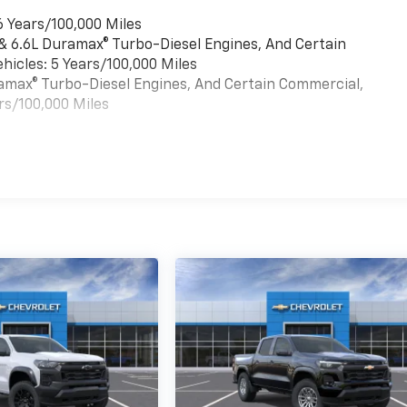
6 Years/100,000 Miles
 & 6.6L Duramax® Turbo-Diesel Engines, And Certain
hicles: 5 Years/100,000 Miles
uramax® Turbo-Diesel Engines, And Certain Commercial,
rs/100,000 Miles
es