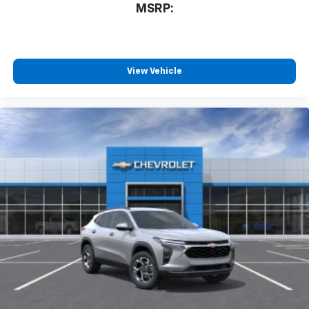
MSRP:
countries.
Vehicle user interface is a product of Google
and its terms and privacy statements apply.
To use Android Auto on your car display, you'll
need an Android phone running Android 6 or
View Vehicle
higher, an active data plan, and the Android
Auto app. Google, Android and Android Auto
are trademarks of Google LLC.