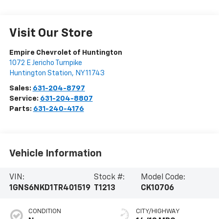
Visit Our Store
Empire Chevrolet of Huntington
1072 E Jericho Turnpike
Huntington Station
,
NY
11743
Sales:
631-204-8797
Service:
631-204-8807
Parts:
631-240-4176
Vehicle Information
VIN:
Stock #:
Model Code:
1GNS6NKD1TR401519
T1213
CK10706
CONDITION
CITY/HIGHWAY