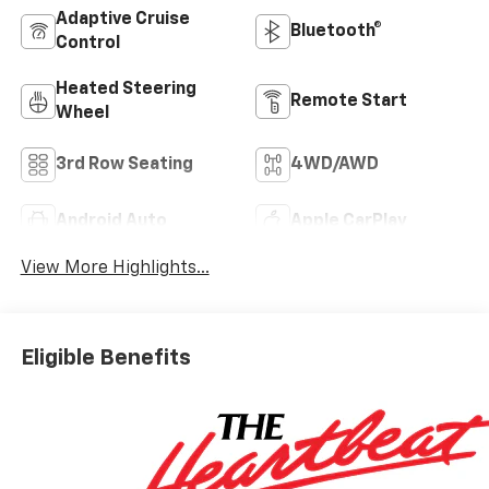
Adaptive Cruise
Bluetooth®
Control
Heated Steering
Remote Start
Wheel
3rd Row Seating
4WD/AWD
Android Auto
Apple CarPlay
View More Highlights...
Eligible Benefits