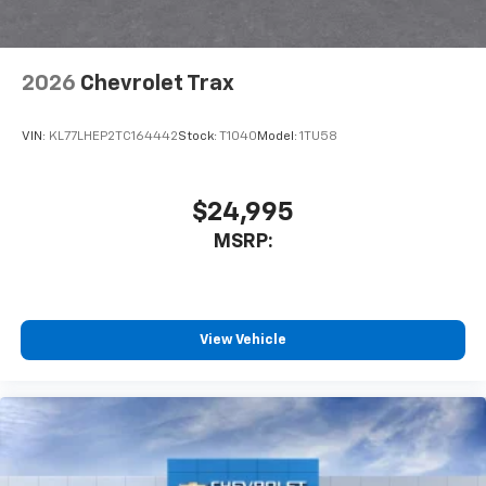
2026
Chevrolet Trax
VIN:
KL77LHEP2TC164442
Stock:
T1040
Model:
1TU58
$24,995
MSRP:
View Vehicle