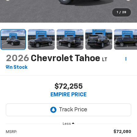
1
/
28
2026
Chevrolet Tahoe
LT
In Stock
$72,255
EMPIRE PRICE
Less
$72,080
MSRP: