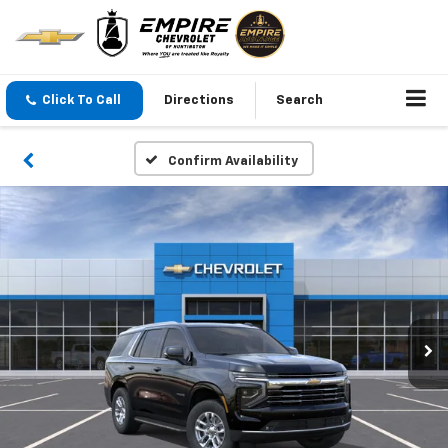
Click To Call
Directions
Search
Confirm Availability