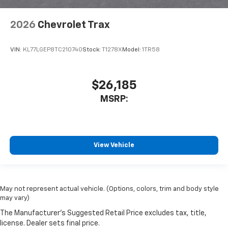
2026
Chevrolet Trax
VIN:
KL77LGEP8TC210740
Stock:
T1278X
Model:
1TR58
$26,185
MSRP:
View Vehicle
May not represent actual vehicle. (Options, colors, trim and body style
may vary)