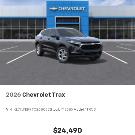
favorite stars, artists, creators, hosts and
1
athletes
SiriusXM with 360L transforms your ride with
our most extensive and personalized radio
experience on the road that lets you enjoy ad-
free music, talk and news, live sports, comedy,
podcasts and more
Experience SiriusXM wherever you go in your
vehicle and on the SiriusXM app with
personalization features to make discovering
your perfect entertainment easier than ever
before
Wireless Apple CarPlay/Wireless Android Auto
capability for compatible phones
2026
Chevrolet Trax
Apple CarPlay vehicle user interface is a
product of Apple and its terms and privacy
statements apply. Requires compatible
VIN:
KL77LFEP9TC208022
Stock:
T1228X
Model:
1TR58
iPhone and data plan rates apply. Apple
CarPlay is a trademark of Apple Inc. Siri,
iPhone and Apple Music are trademarks for
$24,490
Apple Inc, registered in the U.S. and other