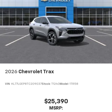
2026
Chevrolet Trax
VIN:
KL77LGEP8TC209037
Stock:
T1240
Model:
1TR58
$25,390
MSRP: