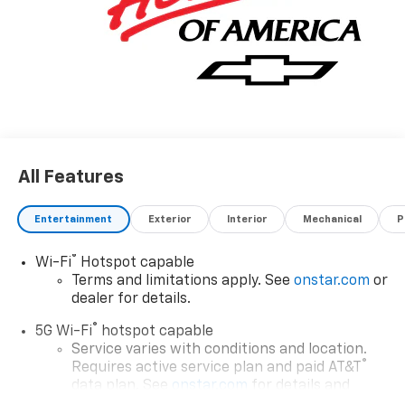
All Features
Entertainment
Exterior
Interior
Mechanical
P
®
Wi-Fi
Hotspot capable
Terms and limitations apply. See
onstar.com
or
dealer for details.
®
5G Wi-Fi
hotspot capable
Service varies with conditions and location.
®
Requires active service plan and paid AT&T
data plan. See
onstar.com
for details and
limitations.