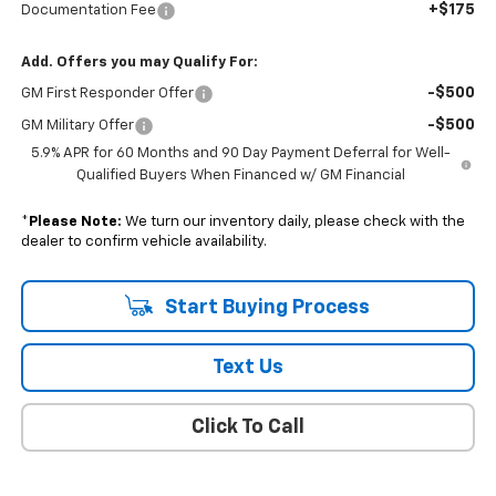
+$175
Documentation Fee
Add. Offers you may Qualify For:
-$500
GM First Responder Offer
-$500
GM Military Offer
5.9% APR for 60 Months and 90 Day Payment Deferral for Well-
Qualified Buyers When Financed w/ GM Financial
*
Please Note:
We turn our inventory daily, please check with the
dealer to confirm vehicle availability.
Start Buying Process
Text Us
Click To Call