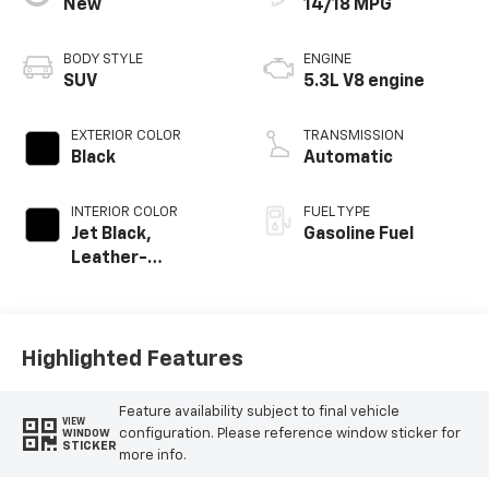
New
14/18 MPG
BODY STYLE
ENGINE
SUV
5.3L V8 engine
EXTERIOR COLOR
TRANSMISSION
Black
Automatic
INTERIOR COLOR
FUEL TYPE
Jet Black,
Gasoline Fuel
Leather-
Appointed
Seating Surfaces
Highlighted Features
Feature availability subject to final vehicle
VIEW
configuration. Please reference window sticker for
WINDOW
STICKER
more info.