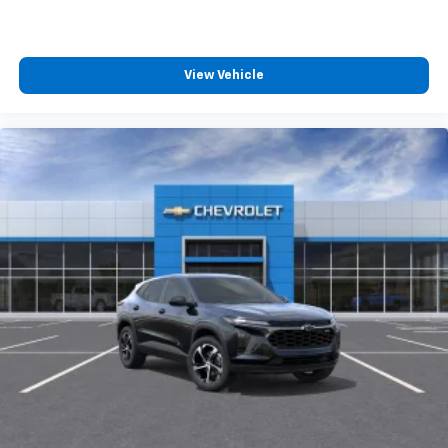
View Vehicle