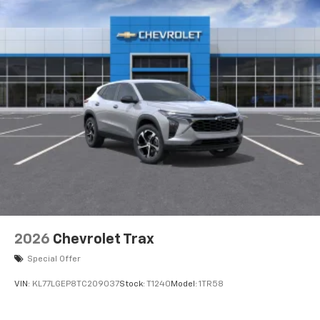
2026
Chevrolet Trax
Special Offer
VIN:
KL77LGEP8TC209037
Stock:
T1240
Model:
1TR58