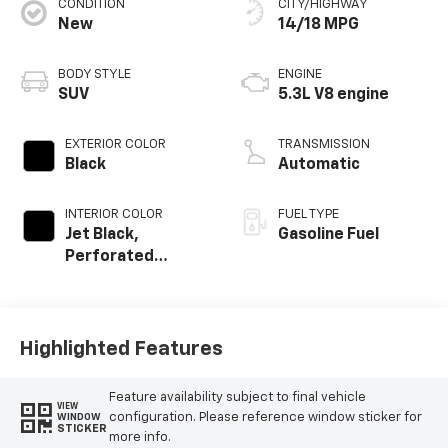
CONDITION
CITY/HIGHWAY
New
14/18 MPG
BODY STYLE
ENGINE
SUV
5.3L V8 engine
EXTERIOR COLOR
TRANSMISSION
Black
Automatic
INTERIOR COLOR
FUEL TYPE
Jet Black,
Gasoline Fuel
Perforated
Leather Seating
Surfaces
Highlighted Features
Feature availability subject to final vehicle
VIEW
configuration. Please reference window sticker for
WINDOW
STICKER
more info.