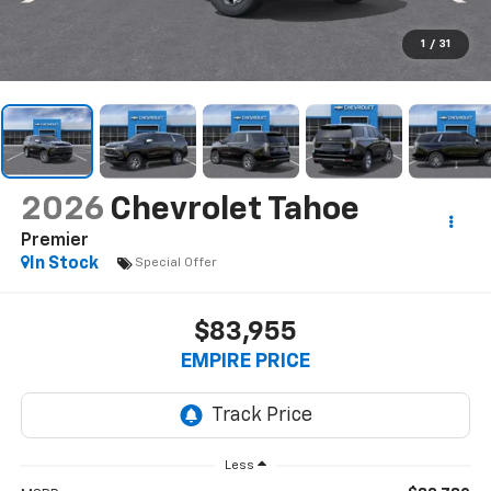
1
/
31
2026
Chevrolet Tahoe
Premier
In Stock
Special Offer
$83,955
EMPIRE PRICE
Less