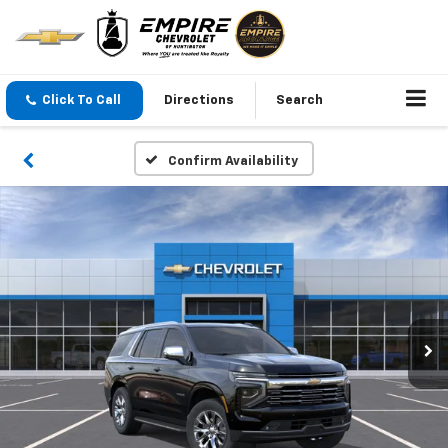
Click To Call
Directions
Search
Confirm Availability