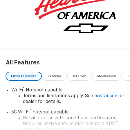
All Features
Entertainment
Exterior
Interior
Mechanical
P
®
Wi-Fi
Hotspot capable
Terms and limitations apply. See
onstar.com
or
dealer for details.
®
5G Wi-Fi
hotspot capable
Service varies with conditions and location.
®
Requires active service plan and paid AT&T
data plan. See
onstar.com
for details and