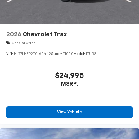
2026
Chevrolet Trax
Special Offer
VIN:
KL77LHEP2TC164442
Stock:
T1040
Model:
1TU58
$24,995
MSRP:
View Vehicle