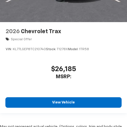
2026
Chevrolet Trax
Special Offer
VIN:
KL77LGEP8TC210740
Stock:
T1278X
Model:
1TR58
$26,185
MSRP:
View Vehicle
May not represent actual vehicle. (Options, colors, trim and body style