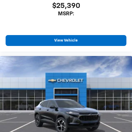
$25,390
MSRP:
View Vehicle