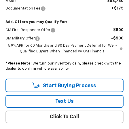
$83,780
MSRP:
+$175
Documentation Fee
Add. Offers you may Qualify For:
-$500
GM First Responder Offer
-$500
GM Military Offer
5.9% APR for 60 Months and 90 Day Payment Deferral for Well-
Qualified Buyers When Financed w/ GM Financial
*
Please Note:
We turn our inventory daily, please check with the
dealer to confirm vehicle availability.
Start Buying Process
Text Us
Click To Call