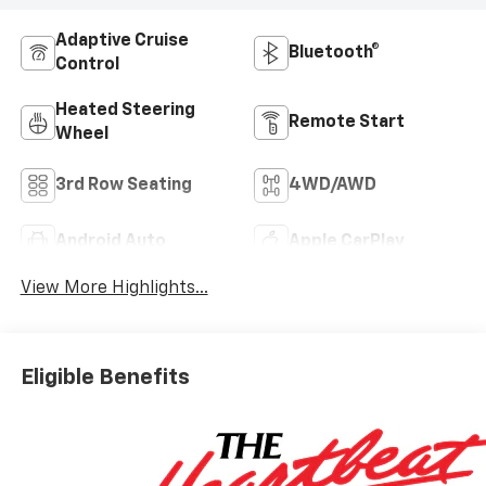
Adaptive Cruise
Bluetooth®
Control
Heated Steering
Remote Start
Wheel
3rd Row Seating
4WD/AWD
Android Auto
Apple CarPlay
View More Highlights...
Eligible Benefits