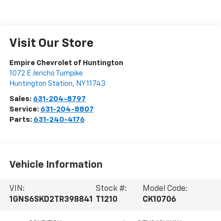
Visit Our Store
Empire Chevrolet of Huntington
1072 E Jericho Turnpike
Huntington Station
,
NY
11743
Sales:
631-204-8797
Service:
631-204-8807
Parts:
631-240-4176
Vehicle Information
VIN:
Stock #:
Model Code:
1GNS6SKD2TR398841
T1210
CK10706