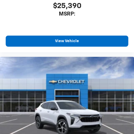
$25,390
MSRP:
View Vehicle