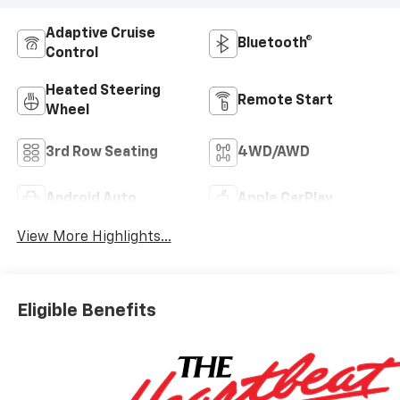
Adaptive Cruise
Bluetooth®
Control
Heated Steering
Remote Start
Wheel
3rd Row Seating
4WD/AWD
Android Auto
Apple CarPlay
View More Highlights...
Eligible Benefits