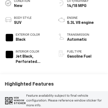
CONDITION
CITY/HIGHWAY
New
14/18 MPG
BODY STYLE
ENGINE
SUV
5.3L V8 engine
EXTERIOR COLOR
TRANSMISSION
Black
Automatic
INTERIOR COLOR
FUEL TYPE
Jet Black,
Gasoline Fuel
Perforated
Leather Seating
Surfaces
Highlighted Features
Feature availability subject to final vehicle
VIEW
configuration. Please reference window sticker for
WINDOW
STICKER
more info.