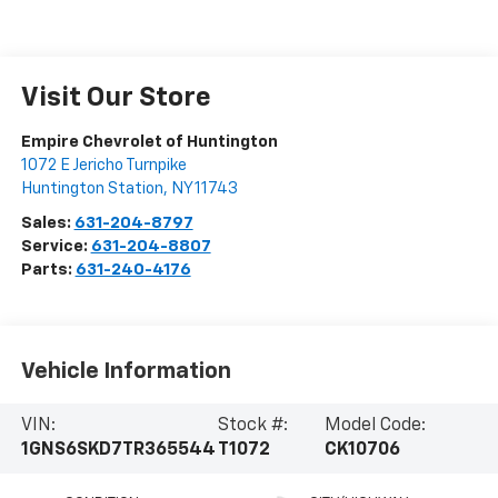
Visit Our Store
Empire Chevrolet of Huntington
1072 E Jericho Turnpike
Huntington Station
,
NY
11743
Sales:
631-204-8797
Service:
631-204-8807
Parts:
631-240-4176
Vehicle Information
VIN:
Stock #:
Model Code:
1GNS6SKD7TR365544
T1072
CK10706