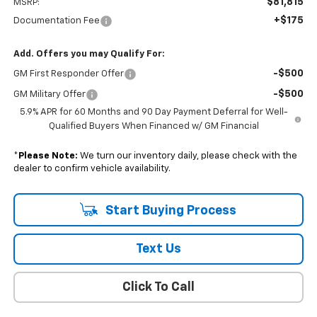
$81,815
MSRP:
+$175
Documentation Fee
Add. Offers you may Qualify For:
-$500
GM First Responder Offer
-$500
GM Military Offer
5.9% APR for 60 Months and 90 Day Payment Deferral for Well-
Qualified Buyers When Financed w/ GM Financial
*
Please Note:
We turn our inventory daily, please check with the
dealer to confirm vehicle availability.
Start Buying Process
Text Us
Click To Call