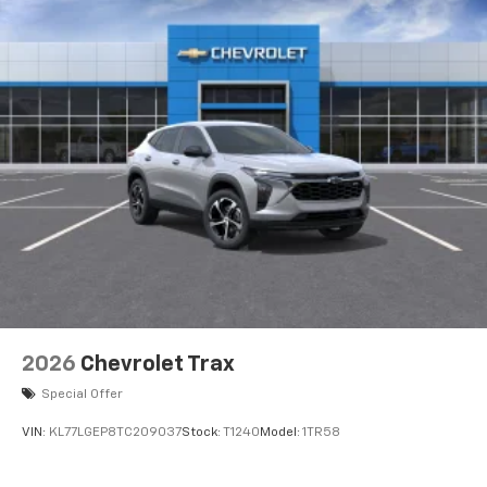
2026
Chevrolet Trax
Special Offer
VIN:
KL77LGEP8TC209037
Stock:
T1240
Model:
1TR58