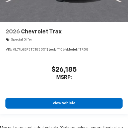
2026
Chevrolet Trax
Special Offer
VIN:
KL77LGEP3TC183351
Stock:
T1064
Model:
1TR58
$26,185
MSRP:
View Vehicle
May not represent actual vehicle. (Options, colors, trim and body style