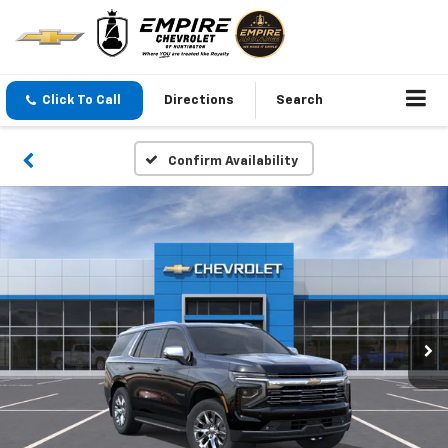
Click To Call
Directions
Search
Confirm Availability