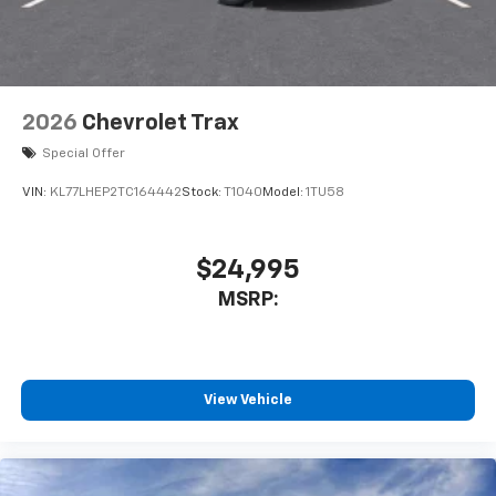
2026
Chevrolet Trax
Special Offer
VIN:
KL77LHEP2TC164442
Stock:
T1040
Model:
1TU58
$24,995
MSRP:
View Vehicle