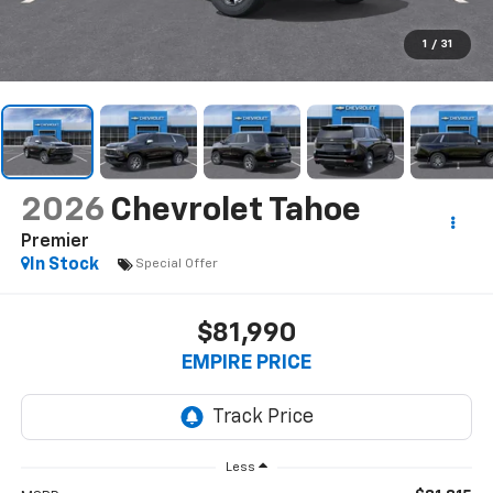
1
/
31
2026
Chevrolet Tahoe
Premier
In Stock
Special Offer
$81,990
EMPIRE PRICE
Less