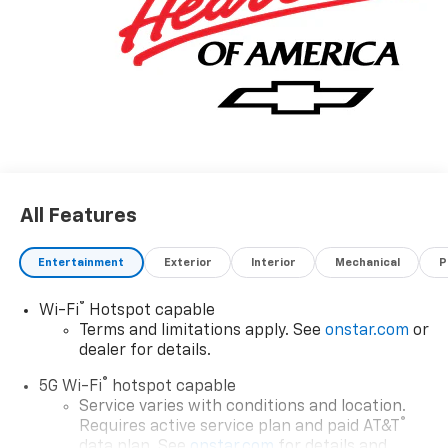
All Features
Entertainment
Exterior
Interior
Mechanical
P
®
Wi-Fi
Hotspot capable
Terms and limitations apply. See
onstar.com
or
dealer for details.
®
5G Wi-Fi
hotspot capable
Service varies with conditions and location.
®
Requires active service plan and paid AT&T
data plan. See
onstar.com
for details and