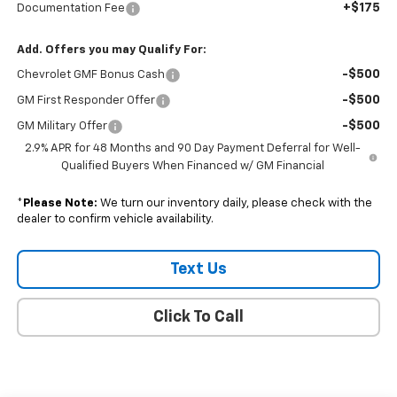
+$175
Documentation Fee
Add. Offers you may Qualify For:
-$500
Chevrolet GMF Bonus Cash
-$500
GM First Responder Offer
-$500
GM Military Offer
2.9% APR for 48 Months and 90 Day Payment Deferral for Well-
Qualified Buyers When Financed w/ GM Financial
*
Please Note:
We turn our inventory daily, please check with the
dealer to confirm vehicle availability.
Text Us
Click To Call