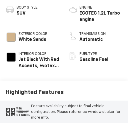
BODY STYLE
ENGINE
SUV
ECOTEC 1.2L Turbo
engine
EXTERIOR COLOR
TRANSMISSION
White Sands
Automatic
INTERIOR COLOR
FUEL TYPE
Jet Black With Red
Gasoline Fuel
Accents, Evotex
Seat Trim
Highlighted Features
Feature availability subject to final vehicle
VIEW
configuration. Please reference window sticker for
WINDOW
STICKER
more info.