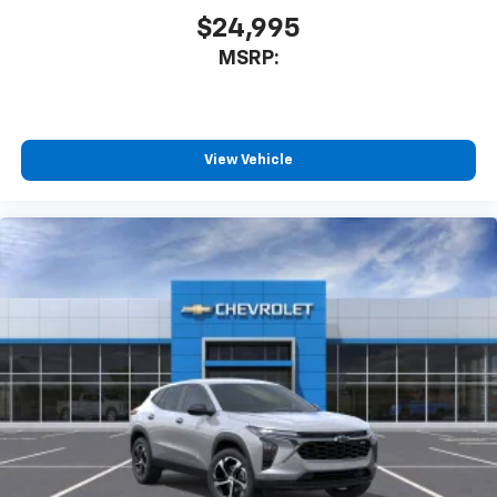
$24,995
MSRP:
View Vehicle