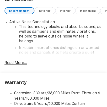
Entertainment
Exterior
Interior
Mechanical
P
Active Noise Cancellation
This technology blocks and absorbs sound, as
well as dampens and eliminates vibrations,
helping to leave outside noise where it
belongs
In-cabin microphones distinguish unwanted
noise and cancels it to help create a quiet
interior cabin
Read More...
Antenna, roof-mounted
6-speaker audio system
11" diagonal HD color touchscreen
Warranty
1
11" diagonal HD color touchscreen
®2
Bluetooth®
audio streaming for 2 active
Corrosion: 3 Years/36,000 Miles Rust-Through 6
devices for compatible phones
Years/100,000 Miles
Voice command pass-through to phone for
Drivetrain: 5 Years/60,000 Miles Certain