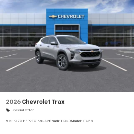
Wireless Charging
Uses induction technology for portable
1
electronic devices
May require additional optional equipment
2026
Chevrolet Trax
Special Offer
VIN:
KL77LHEP2TC164442
Stock:
T1040
Model:
1TU58