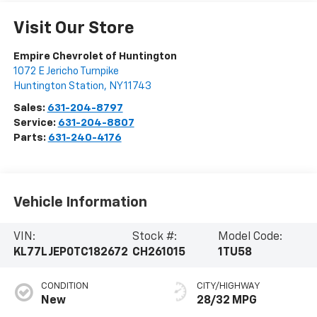
Visit Our Store
Empire Chevrolet of Huntington
1072 E Jericho Turnpike
Huntington Station
,
NY
11743
Sales:
631-204-8797
Service:
631-204-8807
Parts:
631-240-4176
Vehicle Information
VIN:
Stock #:
Model Code:
KL77LJEP0TC182672
CH261015
1TU58
CONDITION
CITY/HIGHWAY
New
28/32 MPG