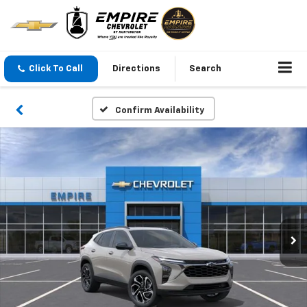
Click To Call
Directions
Search
Confirm Availability