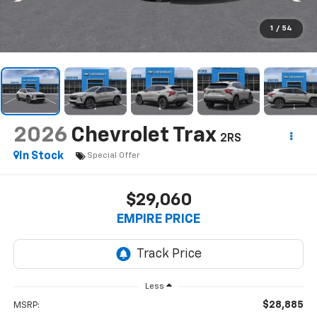
1
/
54
2026
Chevrolet Trax
2RS
In Stock
Special Offer
$29,060
EMPIRE PRICE
Less
$28,885
MSRP: