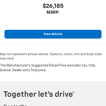
$26,185
MSRP:
View Vehicle
May not represent actual vehicle. (Options, colors, trim and body style
may vary)