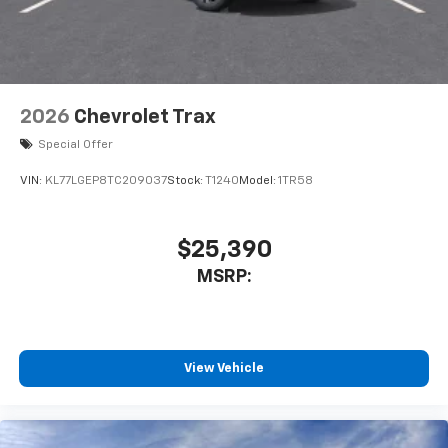
2026
Chevrolet Trax
Special Offer
VIN:
KL77LGEP8TC209037
Stock:
T1240
Model:
1TR58
$25,390
MSRP:
View Vehicle