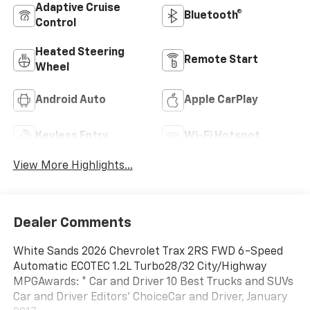
Adaptive Cruise
Bluetooth®
Control
Heated Steering
Remote Start
Wheel
Android Auto
Apple CarPlay
Keyless Entry
Wi-Fi Hotspot
View More Highlights...
Dealer Comments
White Sands 2026 Chevrolet Trax 2RS FWD 6-Speed
Automatic ECOTEC 1.2L Turbo28/32 City/Highway
MPGAwards: * Car and Driver 10 Best Trucks and SUVs
Car and Driver Editors' ChoiceCar and Driver, January