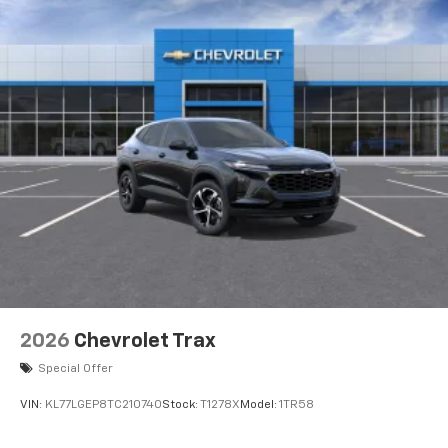
2026
Chevrolet Trax
Special Offer
VIN:
KL77LGEP8TC210740
Stock:
T1278X
Model:
1TR58