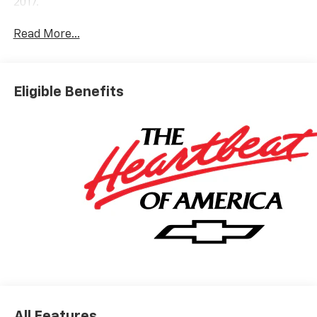
2017.
Read More...
Eligible Benefits
All Features