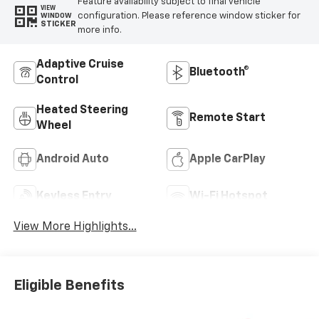
Feature availability subject to final vehicle
VIEW
configuration. Please reference window sticker for
WINDOW
STICKER
more info.
Adaptive Cruise
Bluetooth®
Control
Heated Steering
Remote Start
Wheel
Android Auto
Apple CarPlay
Keyless Entry
Wi-Fi Hotspot
View More Highlights...
Eligible Benefits