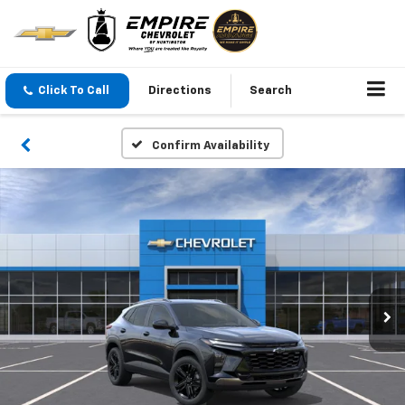
Click To Call
Directions
Search
Confirm Availability