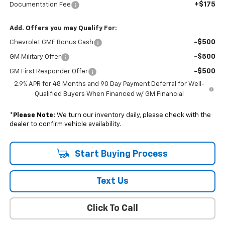
+$175
Documentation Fee
Add. Offers you may Qualify For:
-$500
Chevrolet GMF Bonus Cash
-$500
GM Military Offer
-$500
GM First Responder Offer
2.9% APR for 48 Months and 90 Day Payment Deferral for Well-
Qualified Buyers When Financed w/ GM Financial
*
Please Note:
We turn our inventory daily, please check with the
dealer to confirm vehicle availability.
Start Buying Process
Text Us
Click To Call