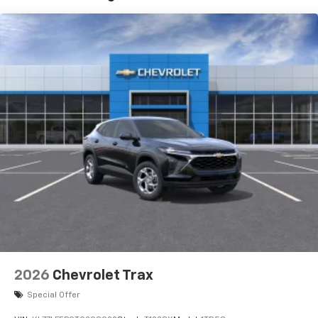
and its terms and privacy statements apply.
To use Android Auto on your car display, you'll
need an Android phone running Android 6 or
higher, an active data plan, and the Android
Auto app. Google, Android and Android Auto
are trademarks of Google LLC.
Active Noise Cancellation
This technology blocks and absorbs sound, as
well as dampens and eliminates vibrations,
helping to leave outside noise where it
belongs
In-cabin microphones distinguish unwanted
noise and cancels it to help create a quiet
interior cabin
Antenna, roof-mounted
6-speaker audio system
2026
Chevrolet Trax
SiriusXM Trial Subscription
With your trial subscription, get access to all
Special Offer
of your favorite entertainment from SiriusXM