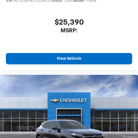
VIN:
KL77LGEP8TC209037
Stock:
T1240
Model:
1TR58
$25,390
MSRP:
View Vehicle