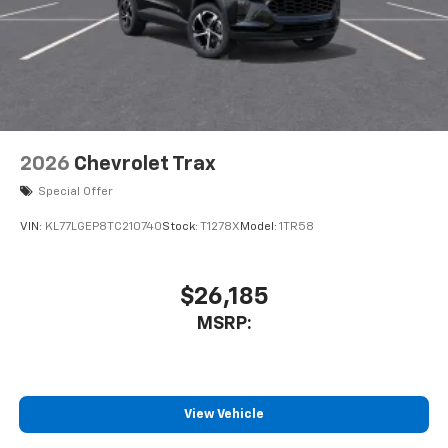
2026
Chevrolet Trax
Special Offer
VIN:
KL77LGEP8TC210740
Stock:
T1278X
Model:
1TR58
$26,185
MSRP:
View Vehicle