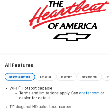
All Features
Entertainment
Exterior
Interior
Mechanical
P
®
Wi-Fi
Hotspot capable
Terms and limitations apply. See
onstar.com
or
dealer for details.
11" diagonal HD color touchscreen