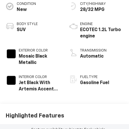
CONDITION
CITY/HIGHWAY
New
28/32 MPG
BODY STYLE
ENGINE
SUV
ECOTEC 1.2L Turbo
engine
EXTERIOR COLOR
TRANSMISSION
Mosaic Black
Automatic
Metallic
INTERIOR COLOR
FUEL TYPE
Jet Black With
Gasoline Fuel
Artemis Accents,
Evotex Seat Trim
Highlighted Features