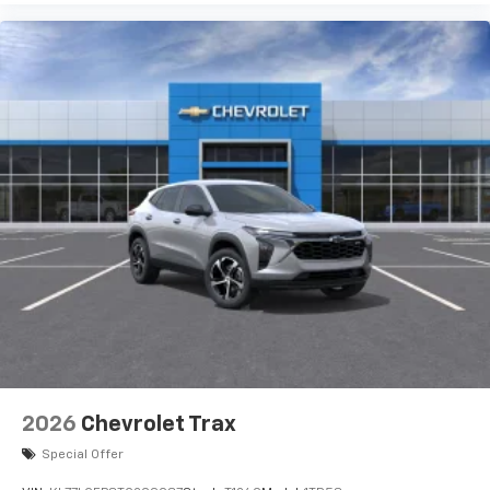
2026
Chevrolet Trax
Special Offer