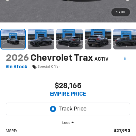
1
/
30
2026
Chevrolet Trax
ACTIV
In Stock
Special Offer
$28,165
EMPIRE PRICE
Less
$27,990
MSRP: