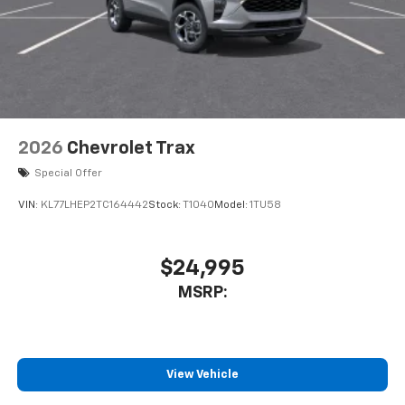
2026
Chevrolet Trax
Special Offer
VIN:
KL77LHEP2TC164442
Stock:
T1040
Model:
1TU58
$24,995
MSRP:
View Vehicle