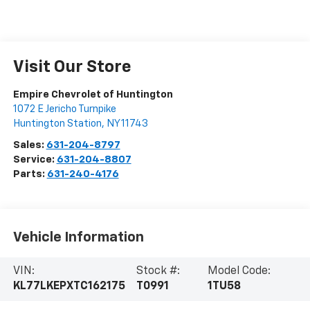
Visit Our Store
Empire Chevrolet of Huntington
1072 E Jericho Turnpike
Huntington Station
,
NY
11743
Sales:
631-204-8797
Service:
631-204-8807
Parts:
631-240-4176
Vehicle Information
VIN:
Stock #:
Model Code:
KL77LKEPXTC162175
T0991
1TU58