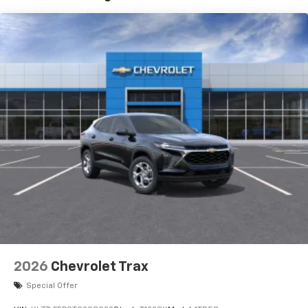
and its terms and privacy statements apply.
To use Android Auto on your car display, you'll
need an Android phone running Android 6 or
higher, an active data plan, and the Android
Auto app. Google, Android and Android Auto
are trademarks of Google LLC.
Active Noise Cancellation
This technology blocks and absorbs sound, as
well as dampens and eliminates vibrations,
helping to leave outside noise where it
belongs
In-cabin microphones distinguish unwanted
noise and cancels it to help create a quiet
interior cabin
Antenna, roof-mounted
6-speaker audio system
2026
Chevrolet Trax
SiriusXM Trial Subscription
With your trial subscription, get access to all
Special Offer
of your favorite entertainment from SiriusXM