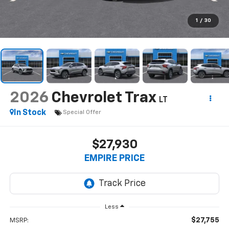
1
/
30
2026
Chevrolet Trax
LT
In Stock
Special Offer
$27,930
EMPIRE PRICE
Less
$27,755
MSRP: