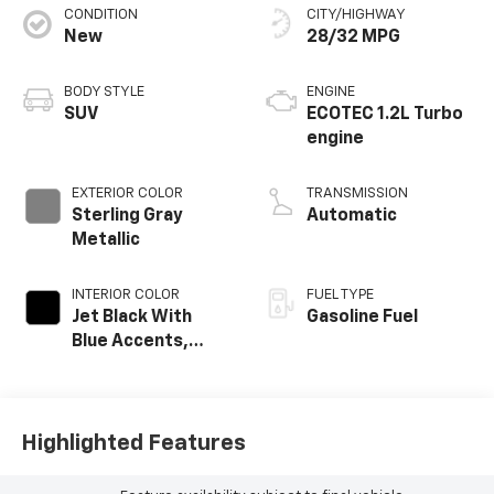
CONDITION
CITY/HIGHWAY
New
28/32 MPG
BODY STYLE
ENGINE
SUV
ECOTEC 1.2L Turbo
engine
EXTERIOR COLOR
TRANSMISSION
Sterling Gray
Automatic
Metallic
INTERIOR COLOR
FUEL TYPE
Jet Black With
Gasoline Fuel
Blue Accents,
Cloth/Evotex Seat
Trim
Highlighted Features