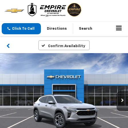
Click To Call
Directions
Search
Confirm Availability