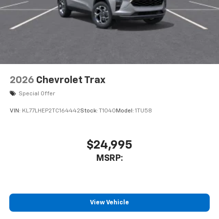
2026
Chevrolet Trax
Special Offer
VIN:
KL77LHEP2TC164442
Stock:
T1040
Model:
1TU58
$24,995
MSRP:
View Vehicle