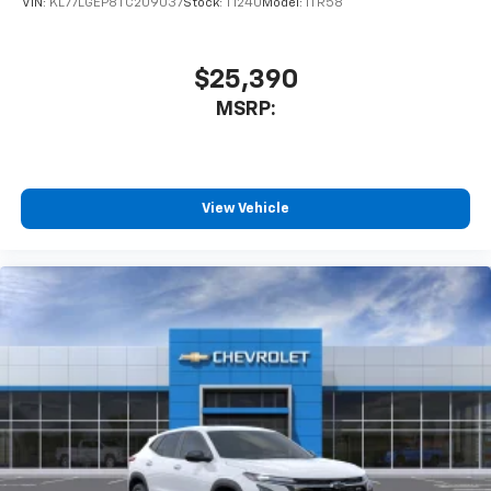
VIN:
KL77LGEP8TC209037
Stock:
T1240
Model:
1TR58
$25,390
MSRP:
View Vehicle