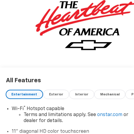
All Features
Entertainment
Exterior
Interior
Mechanical
P
®
Wi-Fi
Hotspot capable
Terms and limitations apply. See
onstar.com
or
dealer for details.
11" diagonal HD color touchscreen