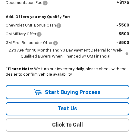
+$175
Documentation Fee
Add. Offers you may Qualify For:
-$500
Chevrolet GMF Bonus Cash
-$500
GM Military Offer
-$500
GM First Responder Offer
2.9% APR for 48 Months and 90 Day Payment Deferral for Well-
Qualified Buyers When Financed w/ GM Financial
*
Please Note:
We turn our inventory daily, please check with the
dealer to confirm vehicle availability.
Start Buying Process
Text Us
Click To Call