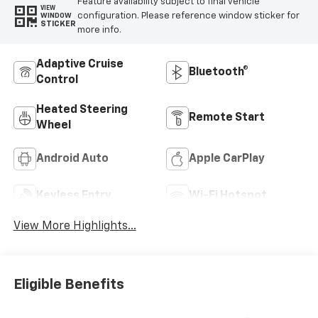
Feature availability subject to final vehicle
VIEW
configuration. Please reference window sticker for
WINDOW
STICKER
more info.
Adaptive Cruise
Bluetooth®
Control
Heated Steering
Remote Start
Wheel
Android Auto
Apple CarPlay
Keyless Entry
Wi-Fi Hotspot
View More Highlights...
Eligible Benefits