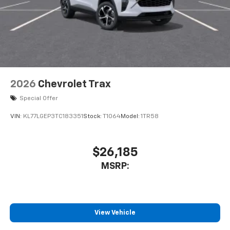
2026
Chevrolet Trax
Special Offer
VIN:
KL77LGEP3TC183351
Stock:
T1064
Model:
1TR58
$26,185
MSRP:
View Vehicle