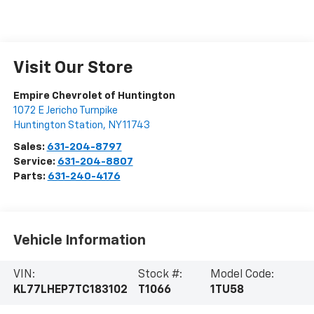
Visit Our Store
Empire Chevrolet of Huntington
1072 E Jericho Turnpike
Huntington Station
,
NY
11743
Sales:
631-204-8797
Service:
631-204-8807
Parts:
631-240-4176
Vehicle Information
VIN:
Stock #:
Model Code:
KL77LHEP7TC183102
T1066
1TU58