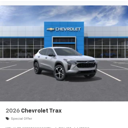
2026
Chevrolet Trax
Special Offer