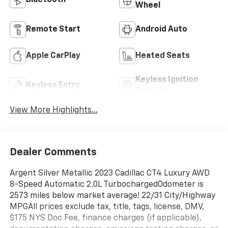
Bluetooth®
Wheel
Remote Start
Android Auto
Apple CarPlay
Heated Seats
Keyless Ignition
Keyless Entry
System
View More Highlights...
Dealer Comments
Argent Silver Metallic 2023 Cadillac CT4 Luxury AWD
8-Speed Automatic 2.0L TurbochargedOdometer is
2573 miles below market average! 22/31 City/Highway
MPGAll prices exclude tax, title, tags, license, DMV,
$175 NYS Doc Fee, finance charges (if applicable),