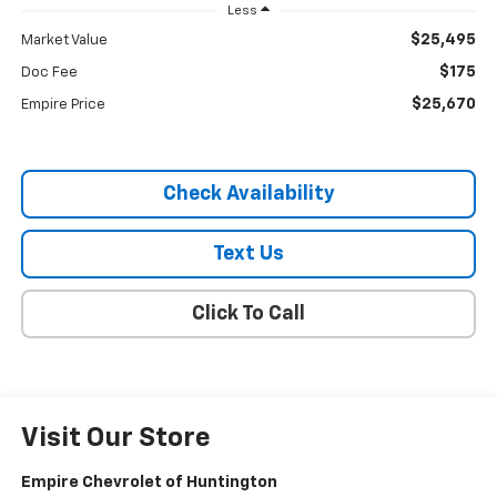
Less
$25,495
Market Value
$175
Doc Fee
$25,670
Empire Price
Check Availability
Text Us
Click To Call
Visit Our Store
Empire Chevrolet of Huntington