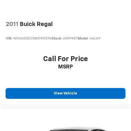
2011
Buick Regal
VIN:
W04GS5EC5B1095574
Stock:
U18998T
Model:
4GL69
Call For Price
MSRP
View Vehicle