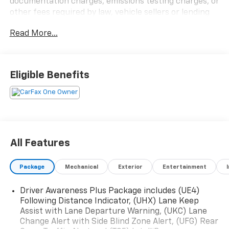
documentation charges, emissions testing charges, or
other fees required by law, vehicle sellers or lending
organizations. Must take same day delivery.
Read More...
Eligible Benefits
All Features
Package
Mechanical
Exterior
Entertainment
Driver Awareness Plus Package includes (UE4)
Following Distance Indicator, (UHX) Lane Keep
Assist with Lane Departure Warning, (UKC) Lane
Change Alert with Side Blind Zone Alert, (UFG) Rear