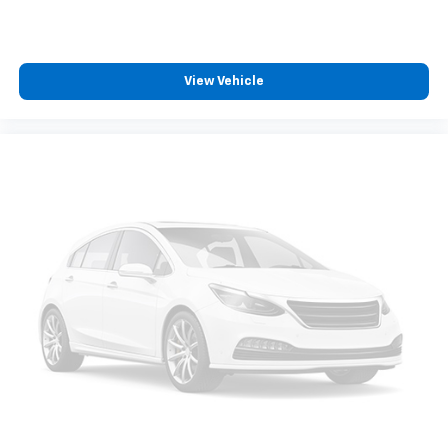
View Vehicle