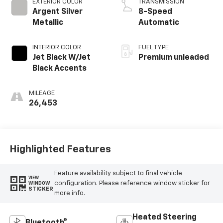
EXTERIOR COLOR
TRANSMISSION
Argent Silver
8-Speed
Metallic
Automatic
INTERIOR COLOR
FUEL TYPE
Jet Black W/Jet
Premium unleaded
Black Accents
MILEAGE
26,453
Highlighted Features
Feature availability subject to final vehicle
VIEW
configuration. Please reference window sticker for
WINDOW
STICKER
more info.
Heated Steering