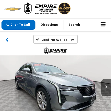
Click To Call
Directions
Search
Confirm Availability