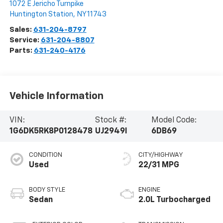
1072 E Jericho Turnpike
Huntington Station
,
NY
11743
Sales:
631-204-8797
Service:
631-204-8807
Parts:
631-240-4176
Vehicle Information
VIN:
Stock #:
Model Code:
1G6DK5RK8P0128478
UJ2949I
6DB69
CONDITION
CITY/HIGHWAY
Used
22/31 MPG
BODY STYLE
ENGINE
Sedan
2.0L Turbocharged