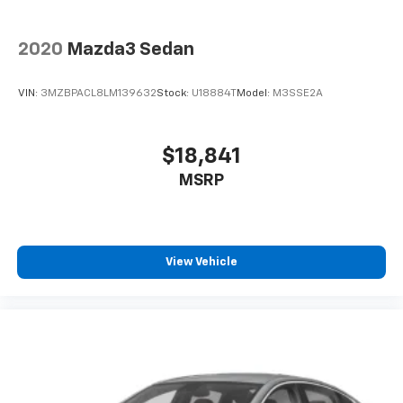
2020
Mazda3 Sedan
VIN:
3MZBPACL8LM139632
Stock:
U18884T
Model:
M3SSE2A
$18,841
MSRP
View Vehicle