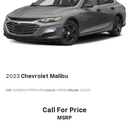
2023
Chevrolet Malibu
VIN:
1G1ZB5ST7PF194516
Stock:
U19126I
Model:
1ZC69
Call For Price
MSRP