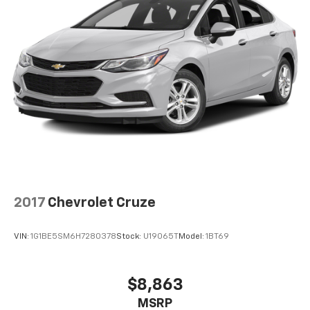
2017
Chevrolet Cruze
VIN:
1G1BE5SM6H7280378
Stock:
U19065T
Model:
1BT69
$8,863
MSRP