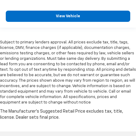
View Vehicle
Subject to primary lenders approval. All prices exclude tax, title, tags,
license, DMV, finance charges (if applicable), documentation charges,
emissions testing charges, or other fees required by law, vehicle sellers
or lending organizations. Must take same day delivery. By submitting a
lead form you are consenting to be contacted by phone, email and/or
text. To opt out of text anytime by responding stop. All pricing and details
are believed to be accurate, but we do not warrant or guarantee such
accuracy. The prices shown above may vary from region to region, as will
incentives, and are subject to change. Vehicle information is based on
standard equipment and may vary from vehicle to vehicle. Call or email
for complete vehicle information. All specifications, prices and
equipment are subject to change without notice