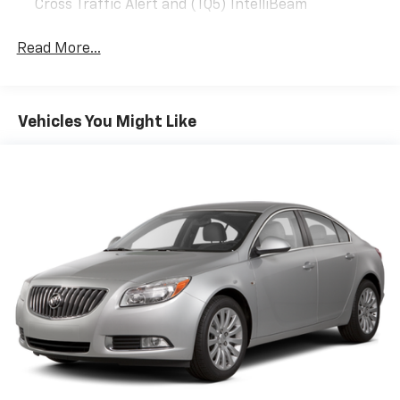
Cross Traffic Alert and (TQ5) IntelliBeam
Read More...
Vehicles You Might Like