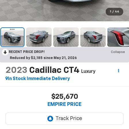
1
/
46
RECENT PRICE DROP!
Collapse
Reduced by $2,185 since May 21, 2026
2023
Cadillac CT4
Luxury
In Stock Immediate Delivery
$25,670
EMPIRE PRICE