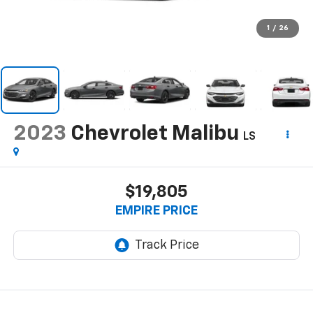
1
/
26
2023
Chevrolet Malibu
LS
$19,805
EMPIRE PRICE