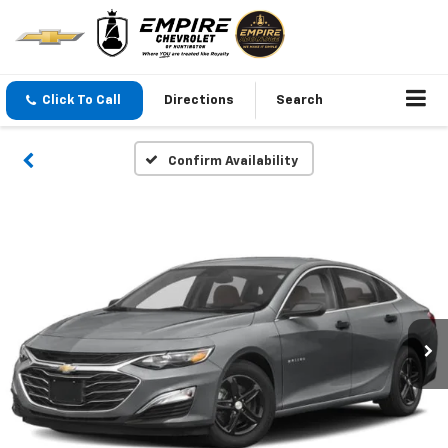
Click To Call
Directions
Search
Confirm Availability