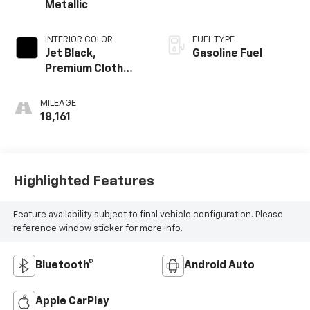
Metallic
INTERIOR COLOR
FUEL TYPE
Jet Black,
Gasoline Fuel
Premium Cloth
Seat Trim
MILEAGE
18,161
Highlighted Features
Feature availability subject to final vehicle configuration. Please
reference window sticker for more info.
Bluetooth®
Android Auto
Apple CarPlay