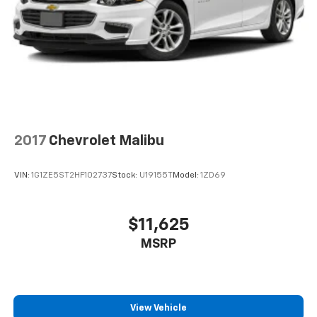
2017
Chevrolet Malibu
VIN:
1G1ZE5ST2HF102737
Stock:
U19155T
Model:
1ZD69
$11,625
MSRP
View Vehicle