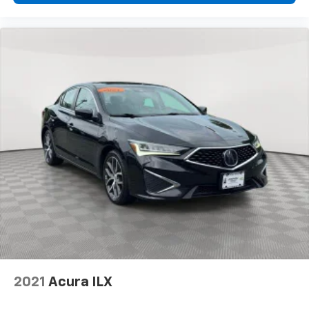
2021
Acura ILX