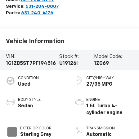
Service:
631-204-8807
Parts:
631-240-4176
Vehicle Information
VIN:
Stock #:
Model Code:
1G1ZB5ST7PF194516
U19126I
1ZC69
CONDITION
CITY/HIGHWAY
Used
27/35 MPG
BODY STYLE
ENGINE
Sedan
1.5L Turbo 4-
cylinder engine
EXTERIOR COLOR
TRANSMISSION
Sterling Gray
Automatic