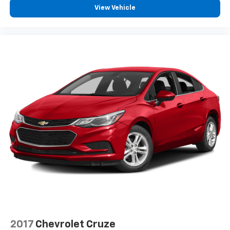
View Vehicle
2017
Chevrolet Cruze