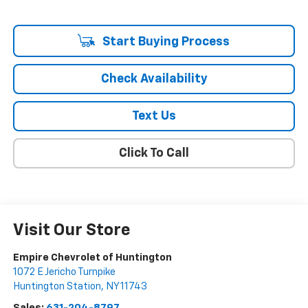
Start Buying Process
Check Availability
Text Us
Click To Call
Visit Our Store
Empire Chevrolet of Huntington
1072 E Jericho Turnpike
Huntington Station
,
NY
11743
Sales:
631-204-8797