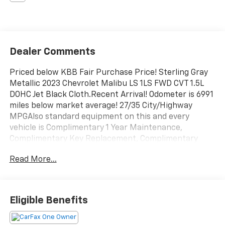
Dealer Comments
Priced below KBB Fair Purchase Price! Sterling Gray
Metallic 2023 Chevrolet Malibu LS 1LS FWD CVT 1.5L
DOHC Jet Black Cloth.Recent Arrival! Odometer is 6991
miles below market average! 27/35 City/Highway
MPGAlso standard equipment on this and every
vehicle is Complimentary 1 Year Maintenance,
Complimentary Key Replacement, Complimentary
Windshield Repair, Complimentary Interior/Exterior
Read More...
Protection, Complimentary Paintless Dent Repair,
Complimentary Loaner Program (based on
availability), Complimentary Shuttle Service, and a
Complimentary Annual 26-Point Inspection. Subject
Eligible Benefits
to primary lenders approval. All prices exclude tax,
title, tags, license, DMV, $175 NYS Doc Fee, finance