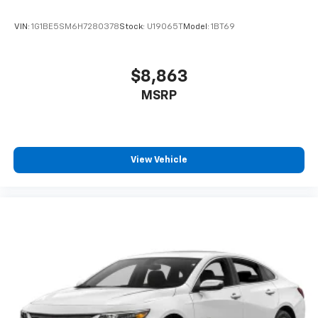
VIN:
1G1BE5SM6H7280378
Stock:
U19065T
Model:
1BT69
$8,863
MSRP
View Vehicle