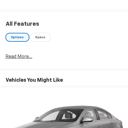
charges (if applicable), documentation charges,
emissions testing charges, or other fees required by
law, vehicle sellers or lending organizations. Must
take same day delivery. Vehicles are sold cosmetically
All Features
as is.
Options
Specs
Read More...
Vehicles You Might Like