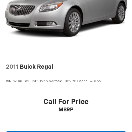
2011
Buick Regal
VIN:
W04GS5EC5B1095574
Stock:
U18998T
Model:
4GL69
Call For Price
MSRP