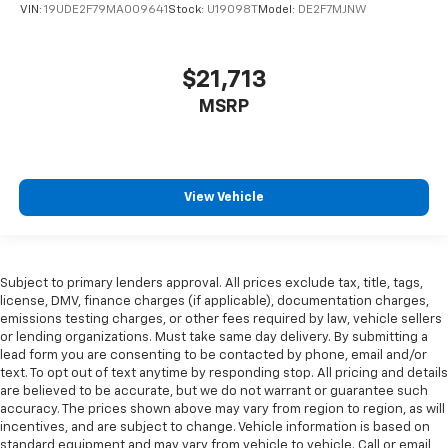
VIN:
19UDE2F79MA009641
Stock:
U19098T
Model:
DE2F7MJNW
$21,713
MSRP
View Vehicle
Subject to primary lenders approval. All prices exclude tax, title, tags,
license, DMV, finance charges (if applicable), documentation charges,
emissions testing charges, or other fees required by law, vehicle sellers
or lending organizations. Must take same day delivery. By submitting a
lead form you are consenting to be contacted by phone, email and/or
text. To opt out of text anytime by responding stop. All pricing and details
are believed to be accurate, but we do not warrant or guarantee such
accuracy. The prices shown above may vary from region to region, as will
incentives, and are subject to change. Vehicle information is based on
standard equipment and may vary from vehicle to vehicle. Call or email