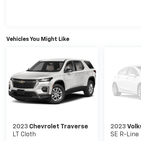
Vehicles You Might Like
2023
Chevrolet Traverse
2023
Volk
LT Cloth
SE R-Line 