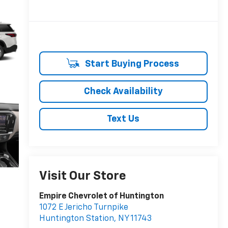
Start Buying Process
Check Availability
Text Us
Visit Our Store
Empire Chevrolet of Huntington
1072 E Jericho Turnpike
Huntington Station
,
NY
11743