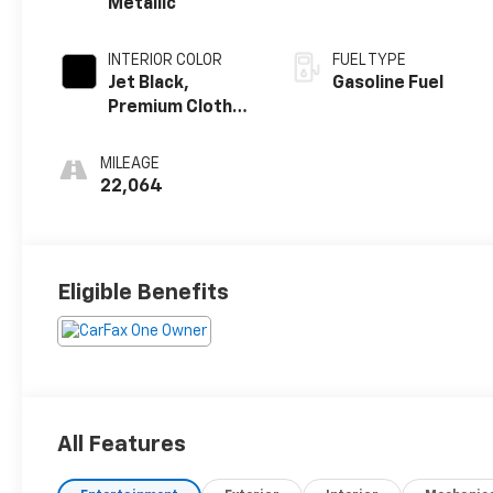
Metallic
INTERIOR COLOR
FUEL TYPE
Jet Black,
Gasoline Fuel
Premium Cloth
Seat Trim
MILEAGE
22,064
Eligible Benefits
All Features