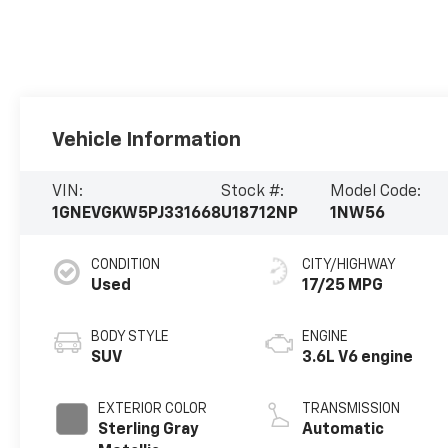
Vehicle Information
VIN:
Stock #:
Model Code:
1GNEVGKW5PJ331668
U18712NP
1NW56
CONDITION
CITY/HIGHWAY
Used
17/25 MPG
BODY STYLE
ENGINE
SUV
3.6L V6 engine
EXTERIOR COLOR
TRANSMISSION
Sterling Gray
Automatic