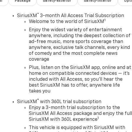
al
Package
Safety-exterior
Safety-interior
Opt
®
SiriusXM
3-month All Access Trial Subscription
1
Welcome to the world of SiriusXM
Enjoy the widest variety of entertainment
anywhere, including the deepest collection of
ad-free music, more sports coverage than
anywhere, exclusive talk channels, every kind
,
of comedy and the most complete news
coverage
Plus, listen on the SiriusXM app, online and at
home on compatible connected devices — it's
included with All Access, so you'll hear the
best SiriusXM has to offer, anywhere life
takes you
®
SiriusXM
with 360L trial subscription
Enjoy a 3-month trial subscription to the
SiriusXM All Access package and enjoy the ful
1
SiriusXM with 360L experience
This vehicle is equipped with SiriusXM with