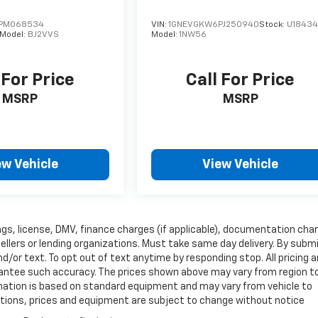
PM068534
VIN:
1GNEVGKW6PJ250940
Stock:
U1843
Model:
BJ2VVS
Model:
1NW56
 For Price
Call For Price
MSRP
MSRP
ew Vehicle
View Vehicle
 tags, license, DMV, finance charges (if applicable), documentation cha
sellers or lending organizations. Must take same day delivery. By subm
/or text. To opt out of text anytime by responding stop. All pricing 
arantee such accuracy. The prices shown above may vary from region t
ormation is based on standard equipment and may vary from vehicle to
fications, prices and equipment are subject to change without notice