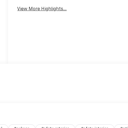
View More Highlights...