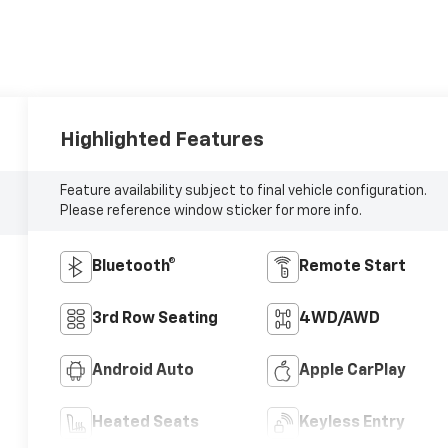
Highlighted Features
Feature availability subject to final vehicle configuration.
Please reference window sticker for more info.
Bluetooth®
Remote Start
3rd Row Seating
4WD/AWD
Android Auto
Apple CarPlay
Heated Seats
Keyless Entry