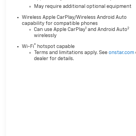
May require additional optional equipment
Wireless Apple CarPlay/Wireless Android Auto
capability for compatible phones
1
2
Can use Apple CarPlay
and Android Auto
wirelessly
®
Wi-Fi
hotspot capable
Terms and limitations apply. See
onstar.com
dealer for details.