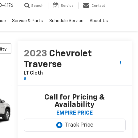
0-4176
Search
Service
Contact
nce
Service & Parts
Schedule Service
About Us
lity
2023
Chevrolet
Traverse
LT Cloth
Call for Pricing &
Availability
EMPIRE PRICE