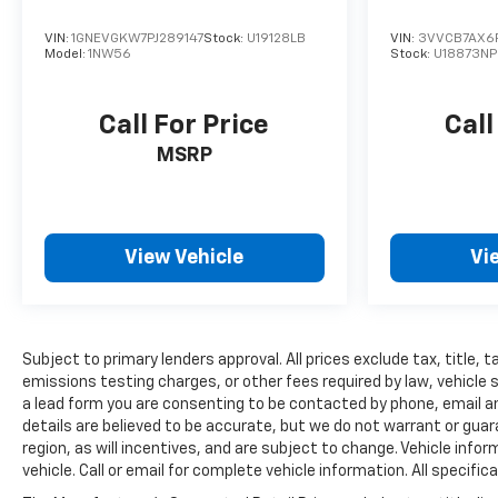
VIN:
1GNEVGKW7PJ289147
Stock:
U19128LB
VIN:
3VVCB7AX6
Model:
1NW56
Stock:
U18873NP
Call For Price
Call
MSRP
View Vehicle
Vi
Subject to primary lenders approval. All prices exclude tax, title,
emissions testing charges, or other fees required by law, vehicle 
a lead form you are consenting to be contacted by phone, email and
details are believed to be accurate, but we do not warrant or gu
region, as will incentives, and are subject to change. Vehicle inf
vehicle. Call or email for complete vehicle information. All speci