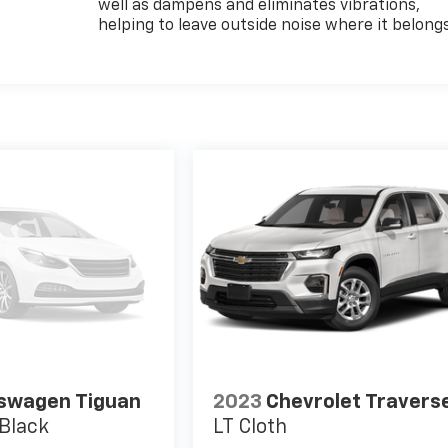
well as dampens and eliminates vibrations,
helping to leave outside noise where it belong
swagen Tiguan
2023
Chevrolet Travers
Black
LT Cloth