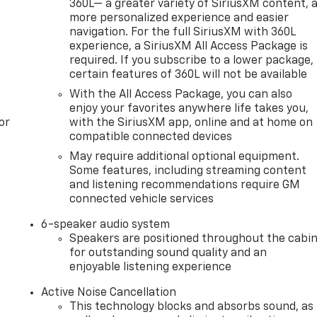
360L— a greater variety of SiriusXM content, 
more personalized experience and easier
navigation. For the full SiriusXM with 360L
experience, a SiriusXM All Access Package is
required. If you subscribe to a lower package,
certain features of 360L will not be available
With the All Access Package, you can also
enjoy your favorites anywhere life takes you,
or
with the SiriusXM app, online and at home on
compatible connected devices
May require additional optional equipment.
Some features, including streaming content
and listening recommendations require GM
connected vehicle services
6-speaker audio system
Speakers are positioned throughout the cabi
for outstanding sound quality and an
enjoyable listening experience
Active Noise Cancellation
This technology blocks and absorbs sound, as