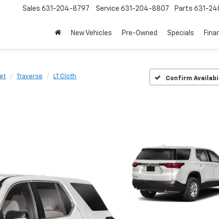
Sales
631-204-8797
Service
631-204-8807
Parts
631-24
New Vehicles
Pre-Owned
Specials
Fina
et
Traverse
LT Cloth
Confirm Availabi