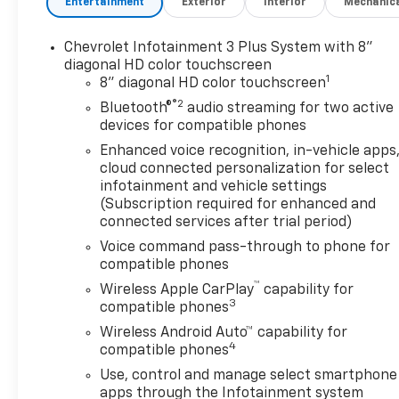
Entertainment
Exterior
Interior
Mechanic
Chevrolet Infotainment 3 Plus System with 8"
diagonal HD color touchscreen
1
8" diagonal HD color touchscreen
®2
Bluetooth®
audio streaming for two active
devices for compatible phones
Enhanced voice recognition, in-vehicle apps
cloud connected personalization for select
infotainment and vehicle settings
(Subscription required for enhanced and
connected services after trial period)
Voice command pass-through to phone for
compatible phones
™
Wireless Apple CarPlay
capability for
3
compatible phones
Wireless Android Auto™ capability for
4
compatible phones
Use, control and manage select smartphone
apps through the Infotainment system