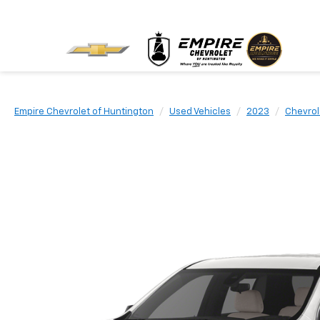
Empire Chevrolet of Huntington
Used Vehicles
2023
Chevrol