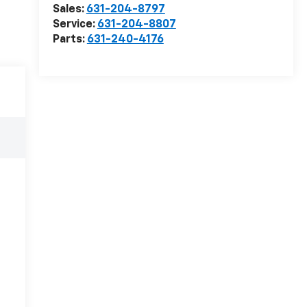
Sales:
631-204-8797
Service:
631-204-8807
Parts:
631-240-4176