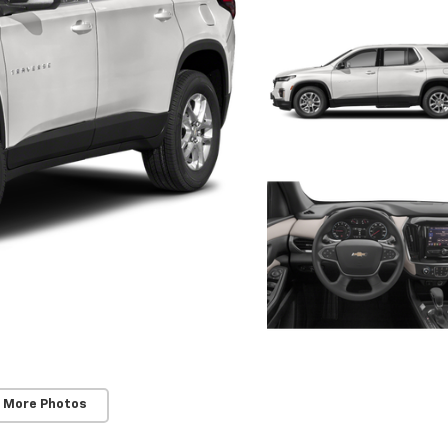
 More Photos