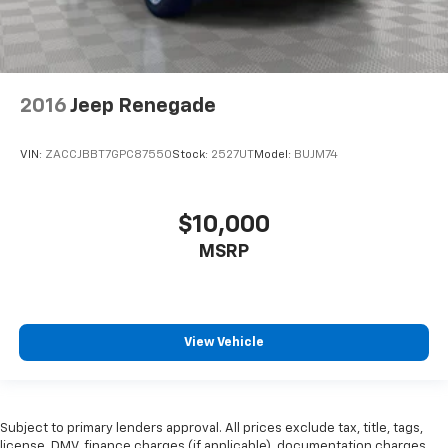
2016
Jeep Renegade
VIN:
ZACCJBBT7GPC87550
Stock:
2527UT
Model:
BUJM74
$10,000
MSRP
View Vehicle
Subject to primary lenders approval. All prices exclude tax, title, tags,
license, DMV, finance charges (if applicable), documentation charges,