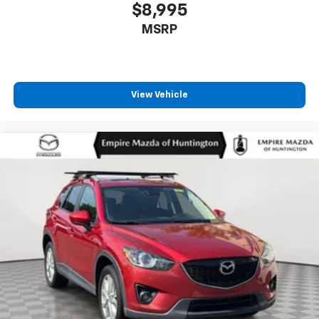
$8,995
MSRP
View Vehicle