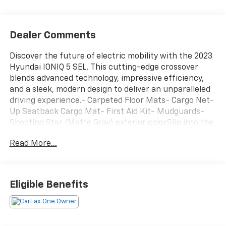
Dealer Comments
Discover the future of electric mobility with the 2023
Hyundai IONIQ 5 SEL. This cutting-edge crossover
blends advanced technology, impressive efficiency,
and a sleek, modern design to deliver an unparalleled
driving experience.- Carpeted Floor Mats- Cargo Net-
Up Seatback Cargo Mat- First Aid Kit- Mudguards-
Shooting Star (Matte Gray) exterior colorSlip into the
driver's seat and be captivated by the IONIQ 5's
Read More...
striking, minimalist interior. Enjoy the seamless
integration of Apple CarPlay and Android Auto, the
convenience of a power liftgate, and the premium
sound of the harman/kardon audio system. With
Eligible Benefits
ample cargo space and a spacious, comfortable cabin,
this Hyundai is ready to accommodate your active
lifestyle.The IONIQ 5's electric powertrain delivers
exceptional efficiency, with an EPA-estimated 113