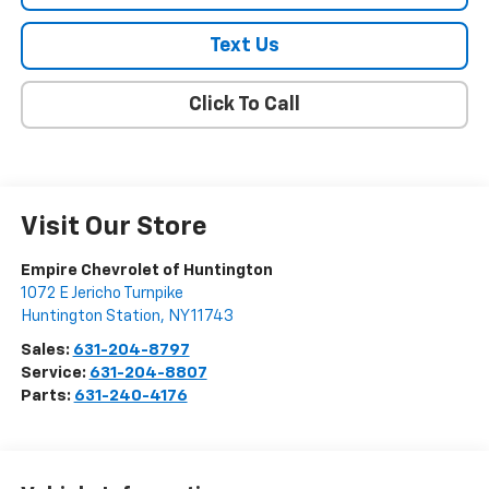
Text Us
Click To Call
Visit Our Store
Empire Chevrolet of Huntington
1072 E Jericho Turnpike
Huntington Station
,
NY
11743
Sales:
631-204-8797
Service:
631-204-8807
Parts:
631-240-4176