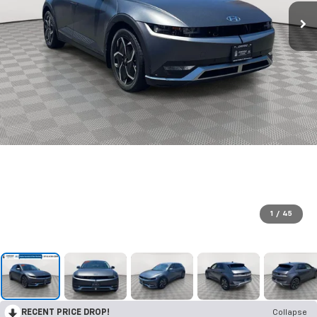
1
/
45
RECENT PRICE DROP!
Collapse