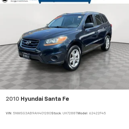
Control and Electric Parking Brake
Lithium Polymer (lipo) Traction Battery w/10.9 kW
Onboard Charger, 8.5 Hrs Charge Time @ 220/240V,1
Hr Charge Time @ 440V and 77.4 kWh Capacity
2010
Hyundai Santa Fe
VIN:
5NMSG3AB9AH401280
Stock:
UH7288T
Model:
62422F45