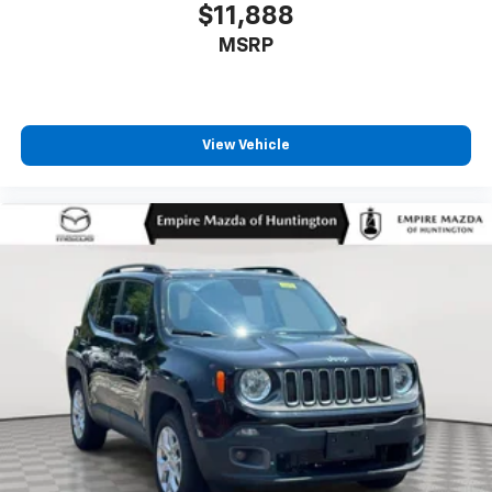
$11,888
MSRP
View Vehicle