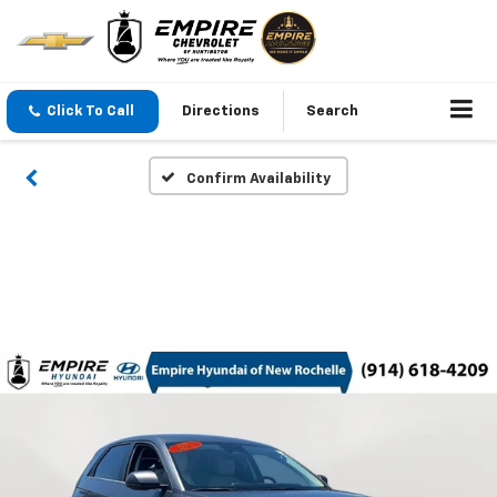
Click To Call
Directions
Search
Confirm Availability