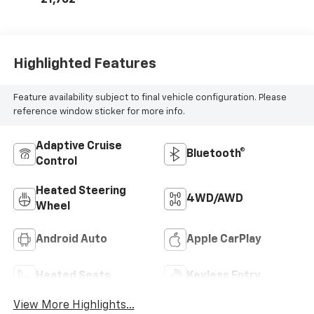
Highlighted Features
Feature availability subject to final vehicle configuration. Please
reference window sticker for more info.
Adaptive Cruise
Bluetooth®
Control
Heated Steering
4WD/AWD
Wheel
Android Auto
Apple CarPlay
Heated Seats
Keyless Entry
View More Highlights...