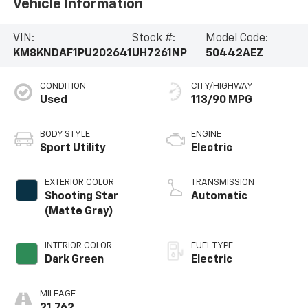
Vehicle Information
VIN:
Stock #:
Model Code:
KM8KNDAF1PU202641
UH7261NP
50442AEZ
CONDITION
CITY/HIGHWAY
Used
113/90 MPG
BODY STYLE
ENGINE
Sport Utility
Electric
EXTERIOR COLOR
TRANSMISSION
Shooting Star
Automatic
(Matte Gray)
INTERIOR COLOR
FUEL TYPE
Dark Green
Electric
MILEAGE
21,762