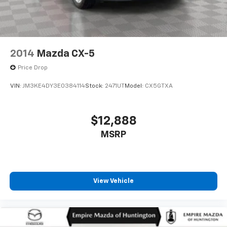
2014
Mazda CX-5
Price Drop
VIN:
JM3KE4DY3E0384114
Stock:
2471UT
Model:
CX5GTXA
$12,888
MSRP
View Vehicle