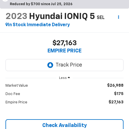
Reduced by $700 since Jul 25, 2026
2023
Hyundai IONIQ 5
SEL
In Stock Immediate Delivery
$27,163
EMPIRE PRICE
Less
$26,988
Market Value
$175
Doc Fee
$27,163
Empire Price
Check Availability