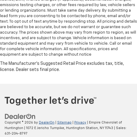
emissions testing charges, or other fees required by law, vehicle sellers
or lending organizations. Must take same day delivery. By submitting a
lead form you are consenting to be contacted by phone, email and/or
text. To opt out of text anytime by responding stop. All pricing and details
are believed to be accurate, but we do not warrant or guarantee such
accuracy. The prices shown above may vary from region to region, as will
incentives, and are subject to change. Vehicle information is based on
standard equipment and may vary from vehicle to vehicle. Call or email
for complete vehicle information. All specifications, prices and
equipment are subject to change without notice
Copyright © 2026
by
DealerOn
|
Sitemap
|
Privacy
| Empire Chevrolet of
Huntington
|
1072 E Jericho Turnpike,
Huntington Station,
NY
11743
| Sales:
631-204-8797