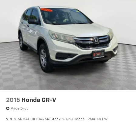
2015
Honda CR-V
Price Drop
VIN:
5J6RM4H31FL042616
Stock:
2376UT
Model:
RM4H3FEW