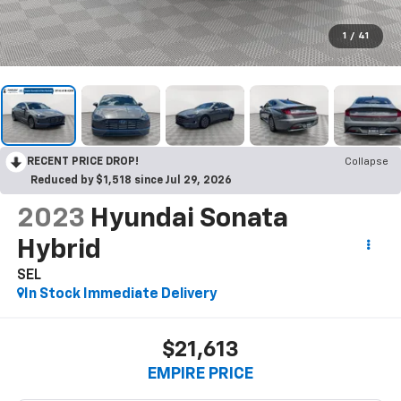
1
/
41
RECENT PRICE DROP!
Collapse
Reduced by $1,518 since Jul 29, 2026
2023
Hyundai Sonata
Hybrid
SEL
In Stock Immediate Delivery
$21,613
EMPIRE PRICE