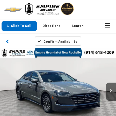
Click To Call
Directions
Search
Confirm Availability