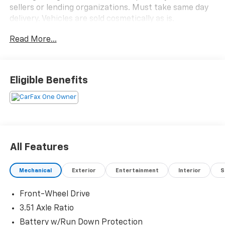
sellers or lending organizations. Must take same day
delivery. Vehicles are sold cosmetically as is.
Read More...
Eligible Benefits
All Features
Mechanical
Exterior
Entertainment
Interior
S
Front-Wheel Drive
3.51 Axle Ratio
Battery w/Run Down Protection