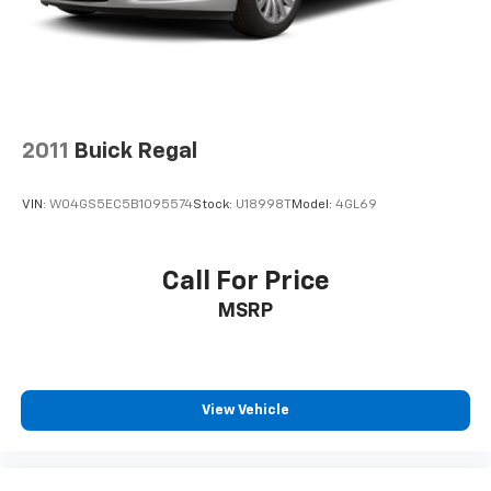
2011
Buick Regal
VIN:
W04GS5EC5B1095574
Stock:
U18998T
Model:
4GL69
Call For Price
MSRP
View Vehicle