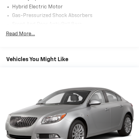
Hybrid Electric Motor
Gas-Pressurized Shock Absorbers
Front And Rear Anti-Roll Bars
Electric Power-Assist Speed-Sensing Steering
Read More...
13.2 Gal. Fuel Tank
Single Stainless Steel Exhaust
Vehicles You Might Like
Strut Front Suspension w/Coil Springs
Multi-Link Rear Suspension w/Coil Springs
Regenerative 4-Wheel Disc Brakes w/4-Wheel
ABS, Front Vented Discs, Brake Assist, Hill Hold
Control and Electric Parking Brake
Lithium Polymer (lipo) Traction Battery 1.62 kWh
Capacity