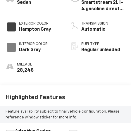
Sedan
Smartstream 2L I-
4 gasoline direct
injection, DOHC, D-
CVVT variable valve
EXTERIOR COLOR
TRANSMISSION
control, regular
Hampton Gray
Automatic
unleaded, engine
with 150HP
INTERIOR COLOR
FUEL TYPE
Dark Gray
Regular unleaded
MILEAGE
28,248
Highlighted Features
Feature availability subject to final vehicle configuration. Please
reference window sticker for more info.