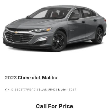
2023
Chevrolet Malibu
VIN:
1G1ZB5ST7PF194516
Stock:
U19126I
Model:
1ZC69
Call For Price