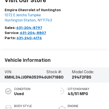
Visit Our Store
Empire Chevrolet of Huntington
1072 E Jericho Turnpike
Huntington Station
,
NY
11743
Sales:
631-204-8797
Service:
631-204-8807
Parts:
631-240-4176
Vehicle Information
VIN:
Stock #:
Model Code:
KMHL34JJ0PA053946
UH7188O
294F2FBS
CONDITION
CITY/HIGHWAY
Used
45/51 MPG
BODY STYLE
ENGINE