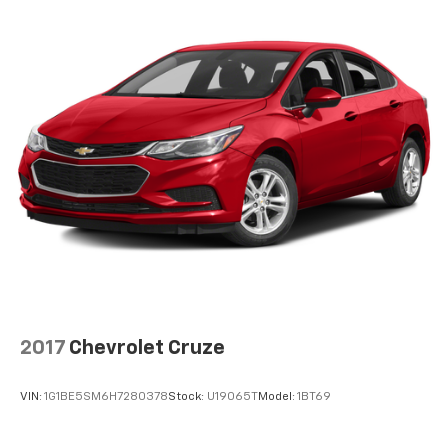
2017
Chevrolet Cruze
VIN:
1G1BE5SM6H7280378
Stock:
U19065T
Model:
1BT69