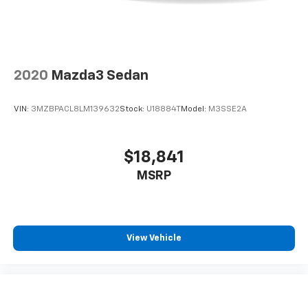
2020
Mazda3 Sedan
VIN:
3MZBPACL8LM139632
Stock:
U18884T
Model:
M3SSE2A
$18,841
MSRP
View Vehicle