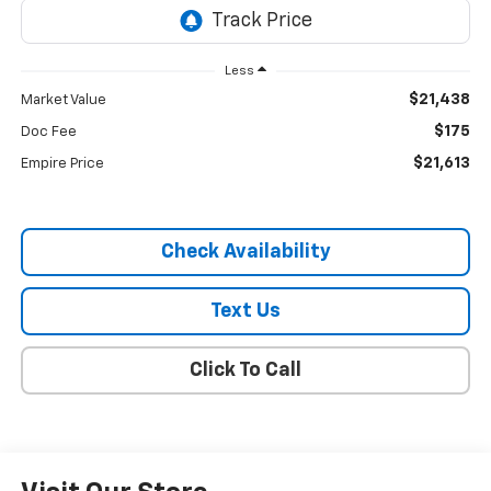
Less
$21,438
Market Value
$175
Doc Fee
$21,613
Empire Price
Check Availability
Text Us
Click To Call