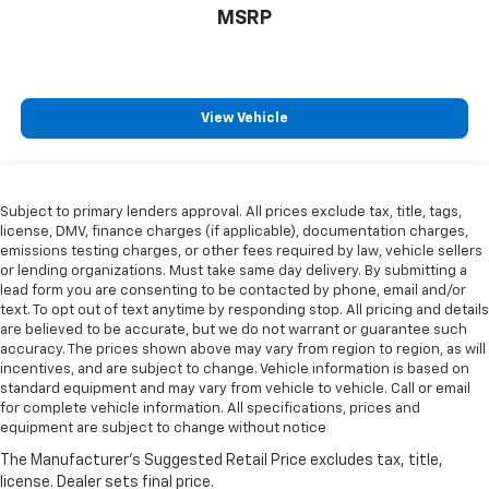
MSRP
View Vehicle
Subject to primary lenders approval. All prices exclude tax, title, tags,
license, DMV, finance charges (if applicable), documentation charges,
emissions testing charges, or other fees required by law, vehicle sellers
or lending organizations. Must take same day delivery. By submitting a
lead form you are consenting to be contacted by phone, email and/or
text. To opt out of text anytime by responding stop. All pricing and details
are believed to be accurate, but we do not warrant or guarantee such
accuracy. The prices shown above may vary from region to region, as will
incentives, and are subject to change. Vehicle information is based on
standard equipment and may vary from vehicle to vehicle. Call or email
for complete vehicle information. All specifications, prices and
equipment are subject to change without notice