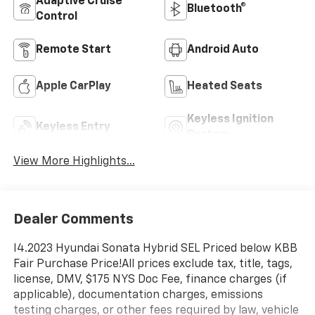
Adaptive Cruise
Bluetooth®
Control
Remote Start
Android Auto
Apple CarPlay
Heated Seats
Keyless Ignition
Keyless Entry
System
View More Highlights...
Dealer Comments
I4.2023 Hyundai Sonata Hybrid SEL Priced below KBB
Fair Purchase Price!All prices exclude tax, title, tags,
license, DMV, $175 NYS Doc Fee, finance charges (if
applicable), documentation charges, emissions
testing charges, or other fees required by law, vehicle