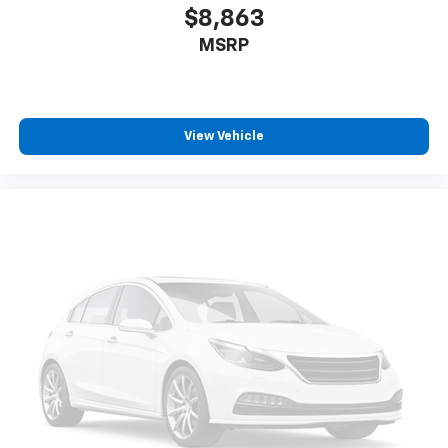
$8,863
MSRP
View Vehicle