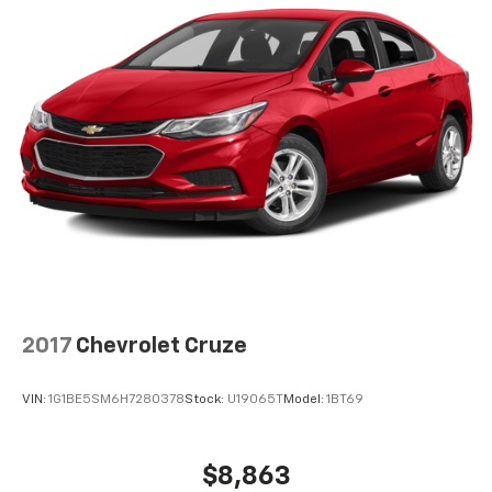
2017
Chevrolet Cruze
VIN:
1G1BE5SM6H7280378
Stock:
U19065T
Model:
1BT69
$8,863