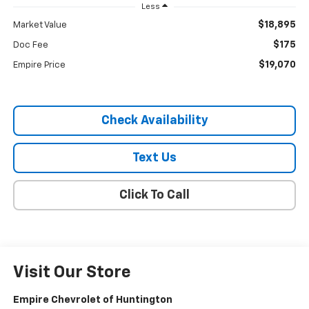
Less
$18,895
Market Value
$175
Doc Fee
$19,070
Empire Price
Check Availability
Text Us
Click To Call
Visit Our Store
Empire Chevrolet of Huntington