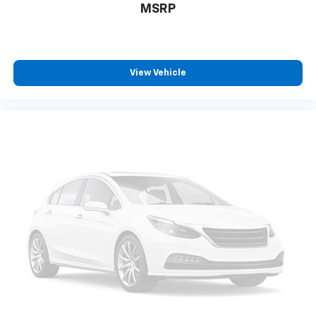
MSRP
View Vehicle