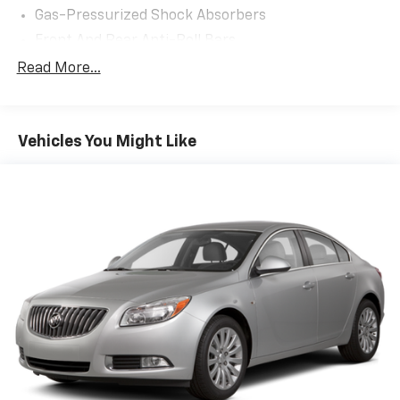
Gas-Pressurized Shock Absorbers
Front And Rear Anti-Roll Bars
Electric Power-Assist Speed-Sensing Steering
Read More...
15.9 Gal. Fuel Tank
Single Stainless Steel Exhaust w/Chrome Tailpipe
Finisher
Vehicles You Might Like
Strut Front Suspension w/Coil Springs
Multi-Link Rear Suspension w/Coil Springs
4-Wheel Disc Brakes w/4-Wheel ABS, Front Vented
Discs, Brake Assist, Hill Hold Control and Electric
Parking Brake