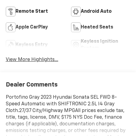
Remote Start
Android Auto
Apple CarPlay
Heated Seats
Keyless Ignition
Keyless Entry
System
View More Highlights...
Dealer Comments
Portofino Gray 2023 Hyundai Sonata SEL FWD 8-
Speed Automatic with SHIFTRONIC 2.5L I4 Gray
Cloth.27/37 City/Highway MPGAll prices exclude tax,
title, tags, license, DMV, $175 NYS Doc Fee, finance
charges (if applicable), documentation charges,
emissions testing charges, or other fees required by