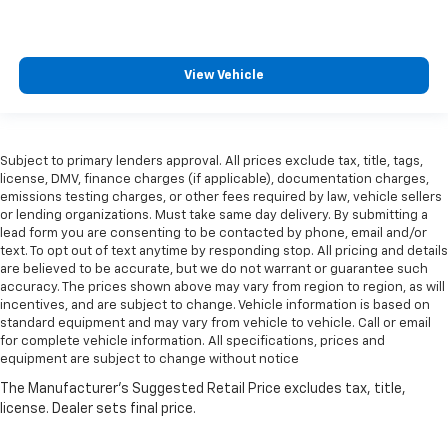
View Vehicle
Subject to primary lenders approval. All prices exclude tax, title, tags,
license, DMV, finance charges (if applicable), documentation charges,
emissions testing charges, or other fees required by law, vehicle sellers
or lending organizations. Must take same day delivery. By submitting a
lead form you are consenting to be contacted by phone, email and/or
text. To opt out of text anytime by responding stop. All pricing and details
are believed to be accurate, but we do not warrant or guarantee such
accuracy. The prices shown above may vary from region to region, as will
incentives, and are subject to change. Vehicle information is based on
standard equipment and may vary from vehicle to vehicle. Call or email
for complete vehicle information. All specifications, prices and
equipment are subject to change without notice