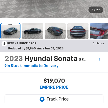
1
/
42
RECENT PRICE DROP!
Collapse
Reduced by $1,960 since Jun 08, 2026
2023
Hyundai Sonata
SEL
In Stock Immediate Delivery
$19,070
EMPIRE PRICE