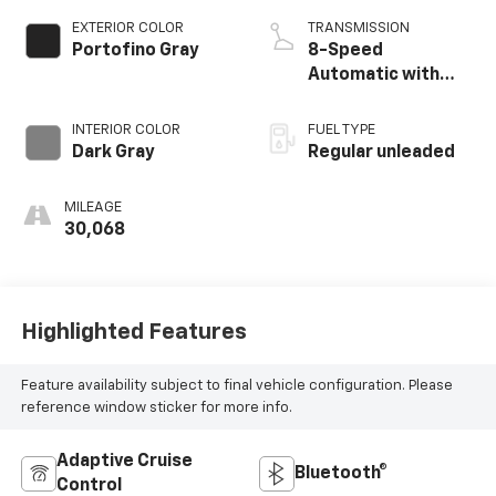
CVVT variable valve
EXTERIOR COLOR
TRANSMISSION
control, regular
Portofino Gray
8-Speed
unleaded, engine
Automatic with
with 191HP
SHIFTRONIC
INTERIOR COLOR
FUEL TYPE
Dark Gray
Regular unleaded
MILEAGE
30,068
Highlighted Features
Feature availability subject to final vehicle configuration. Please
reference window sticker for more info.
Adaptive Cruise
Bluetooth®
Control