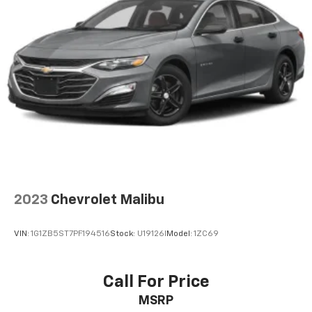
2023
Chevrolet Malibu
VIN:
1G1ZB5ST7PF194516
Stock:
U19126I
Model:
1ZC69
Call For Price
MSRP