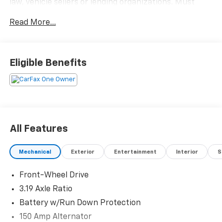
law, vehicle sellers or lending organizations. Must
take same day delivery.
Read More...
Eligible Benefits
All Features
Mechanical
Exterior
Entertainment
Interior
S
Front-Wheel Drive
3.19 Axle Ratio
Battery w/Run Down Protection
150 Amp Alternator