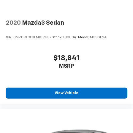
2020
Mazda3 Sedan
VIN:
3MZBPACL8LM139632
Stock:
U18884T
Model:
M3SSE2A
$18,841
MSRP
View Vehicle