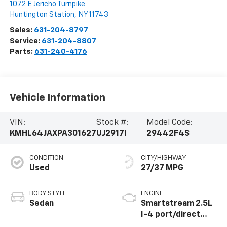
1072 E Jericho Turnpike
Huntington Station
,
NY
11743
Sales:
631-204-8797
Service:
631-204-8807
Parts:
631-240-4176
Vehicle Information
VIN:
Stock #:
Model Code:
KMHL64JAXPA301627
UJ2917I
29442F4S
CONDITION
CITY/HIGHWAY
Used
27/37 MPG
BODY STYLE
ENGINE
Sedan
Smartstream 2.5L
I-4 port/direct
injection, DOHC,