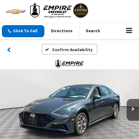
Click To Call
Directions
Search
Confirm Availability