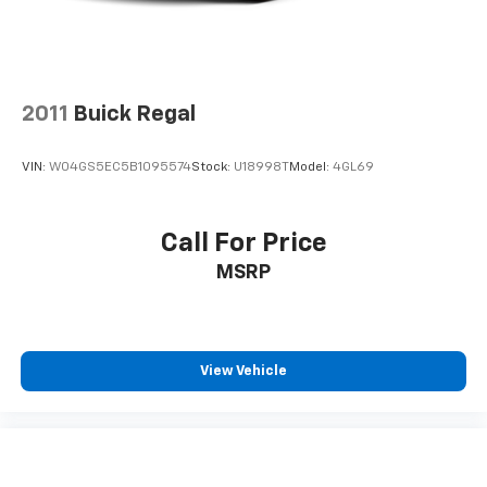
2011
Buick Regal
VIN:
W04GS5EC5B1095574
Stock:
U18998T
Model:
4GL69
Call For Price
MSRP
View Vehicle