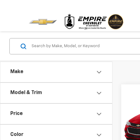
Make
Model & Trim
Co
Use
Cruz
Price
VIN:
1G
Model:
Color