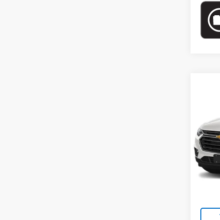
Co
Use
LT Cl
Pric
VIN:
1G
Model:
Market
75,2
Docum
Empire