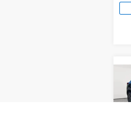
Co
Use
Trail
Pric
VIN:
KL
Model:
Market
30,10
Docum
Empire