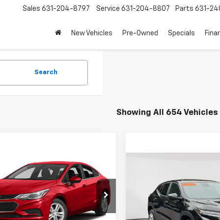
Sales
631-204-8797
Service
631-204-8807
Parts
631-24
New Vehicles
Pre-Owned
Specials
Fina
Search
Showing All 654 Vehicles
mpare Vehicle
$8,863
d
2017
Chevrolet
Compare Vehicle
$17,6
e
LT
EMPIRE PRICE
Used
2024
Chevrolet 
EMPIRE P
1BE5SM6H7280378
Stock:
U19065T
1BT69
Price Drop
Less
VIN:
KL77LFE2XRC071914
Stock