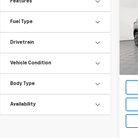
Features
Co
Use
Fuel Type
Pric
VIN:
5N
Model
Drivetrain
Market
67,22
Docum
Vehicle Condition
Empire
Body Type
Availability