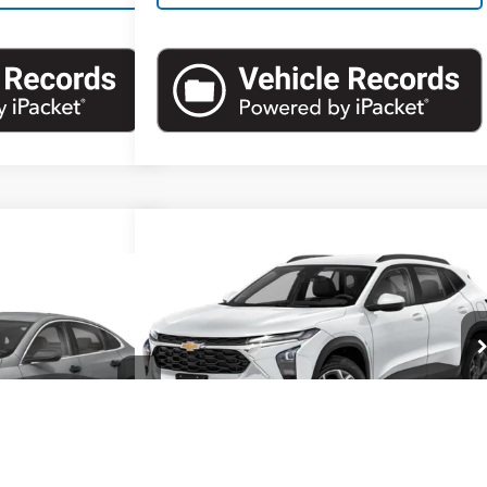
Compare Vehicle
$19,857
Used
2024
Chevrolet Trax
1RS
EMPIRE PRICE
05
Malibu
LS
RICE
VIN:
KL77LGE27RC152214
Stock:
U19033NP
Model:
1TR58
:
U19126I
Model:
1ZC69
Less
23,722 mi
Ext.
Int.
Market Price
$19,857
Ext.
Int.
Documentation Fee
+$175
Empire Price
$20,032