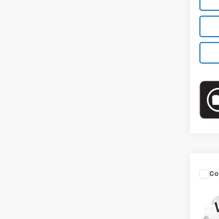
Co
Use
Sed
VIN:
3