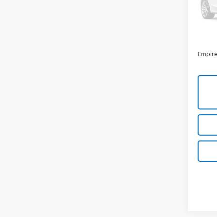
Model
36,00
Market
Docum
Empire