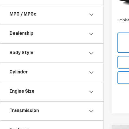
85,4
Market
Docum
MPG / MPGe
Empire
Dealership
Body Style
Cylinder
Engine Size
Transmission