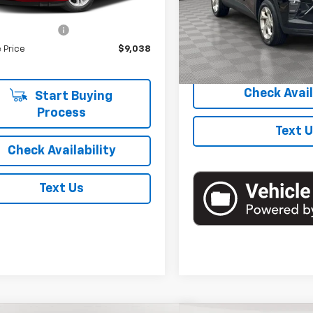
39 mi
Ext.
Int.
Model:
1TR58
 Price
$8,863
entation Fee
+$175
48,750 mi
 Price
$9,038
Start Buyi
Check Avail
Start Buying
Process
Text 
Check Availability
Text Us