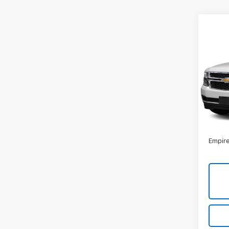
Co
Use
Subu
VIN:
1G
Model
131,8
Market
Docum
Empire