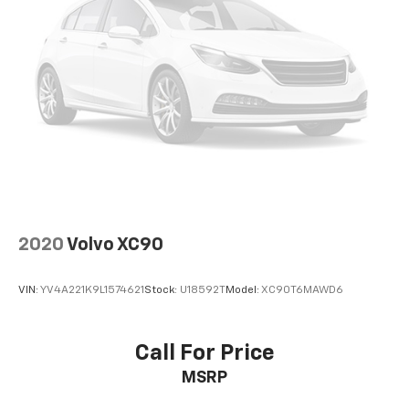
2020
Volvo XC90
VIN:
YV4A221K9L1574621
Stock:
U18592T
Model:
XC90T6MAWD6
Call For Price
MSRP