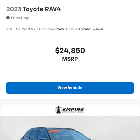
2023
Toyota RAV4
Price Drop
VIN:
JTMRWRFV7PD188354
Stock:
U18976T
Model:
4444
$24,850
MSRP
View Vehicle