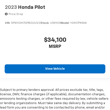
2023
Honda Pilot
Price Drop
VIN:
5FNYG1H70PB024123
Stock:
U18901I
Model:
YG1H7PKNW
$34,100
MSRP
View Vehicle
Subject to primary lenders approval. All prices exclude tax, title, tags,
license, DMV, finance charges (if applicable), documentation charges,
emissions testing charges, or other fees required by law, vehicle sellers
or lending organizations. Must take same day delivery. By submitting a
lead form you are consenting to be contacted by phone, email and/or