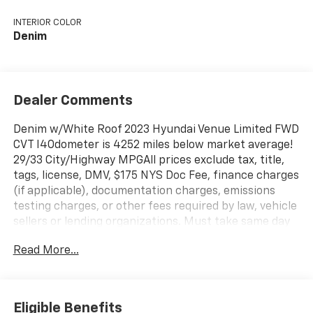
INTERIOR COLOR
Denim
Dealer Comments
Denim w/White Roof 2023 Hyundai Venue Limited FWD
CVT I4Odometer is 4252 miles below market average!
29/33 City/Highway MPGAll prices exclude tax, title,
tags, license, DMV, $175 NYS Doc Fee, finance charges
(if applicable), documentation charges, emissions
testing charges, or other fees required by law, vehicle
sellers or lending organizations. Must take same day
delivery.
Read More...
Eligible Benefits