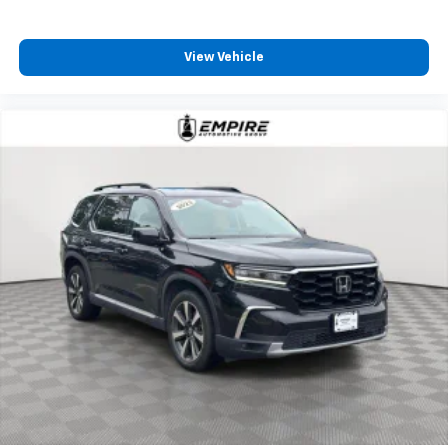
View Vehicle