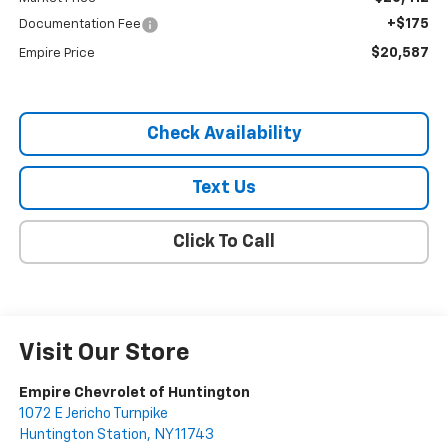
+$175
Documentation Fee
$20,587
Empire Price
Check Availability
Text Us
Click To Call
Visit Our Store
Empire Chevrolet of Huntington
1072 E Jericho Turnpike
Huntington Station
,
NY
11743