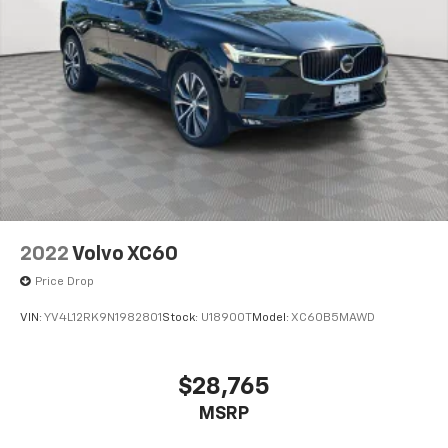
2022
Volvo XC60
Price Drop
VIN:
YV4L12RK9N1982801
Stock:
U18900T
Model:
XC60B5MAWD
$28,765
MSRP