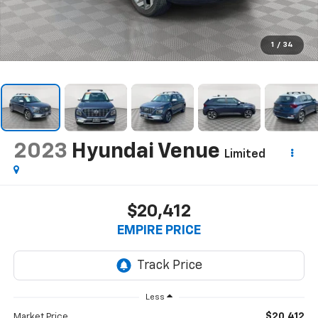
1
/
34
2023
Hyundai Venue
Limited
$20,412
EMPIRE PRICE
Less
$20,412
Market Price