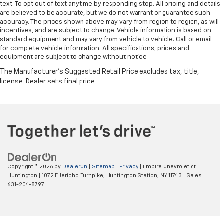
text. To opt out of text anytime by responding stop. All pricing and details
are believed to be accurate, but we do not warrant or guarantee such
accuracy. The prices shown above may vary from region to region, as will
incentives, and are subject to change. Vehicle information is based on
standard equipment and may vary from vehicle to vehicle. Call or email
for complete vehicle information. All specifications, prices and
equipment are subject to change without notice
Copyright © 2026
by
DealerOn
|
Sitemap
|
Privacy
| Empire Chevrolet of
Huntington
|
1072 E Jericho Turnpike,
Huntington Station,
NY
11743
| Sales:
631-204-8797