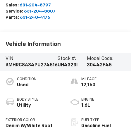
Sales:
631-204-8797
Service:
631-204-8807
Parts:
631-240-4176
Vehicle Information
VIN:
Stock #:
Model Code:
KMHRC8A34PU274516
UH4323I
30442F45
CONDITION
MILEAGE
Used
12,150
BODY STYLE
ENGINE
Utility
1.6L
EXTERIOR COLOR
FUEL TYPE
Denim W/White Roof
Gasoline Fuel