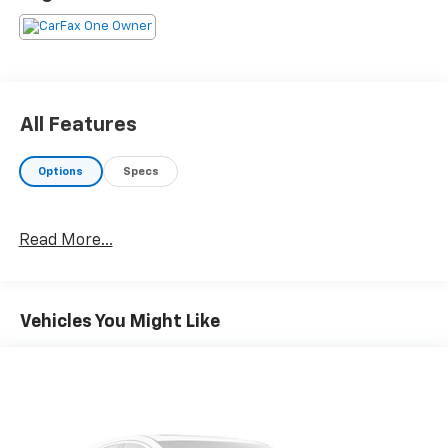
All Features
Options
Specs
Read More...
Vehicles You Might Like