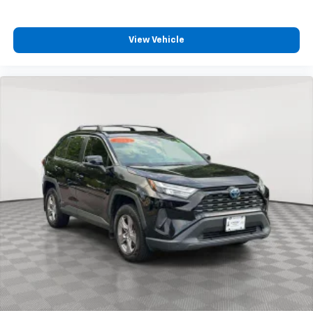
View Vehicle