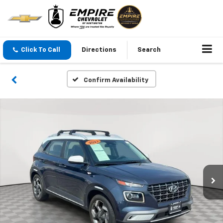
Click To Call
Directions
Search
Confirm Availability