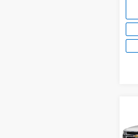
Co
Use
Subu
VIN:
1G