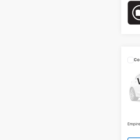
Co
Use
Sed
VIN:
3
Model
36,00
Market
Docum
Empire