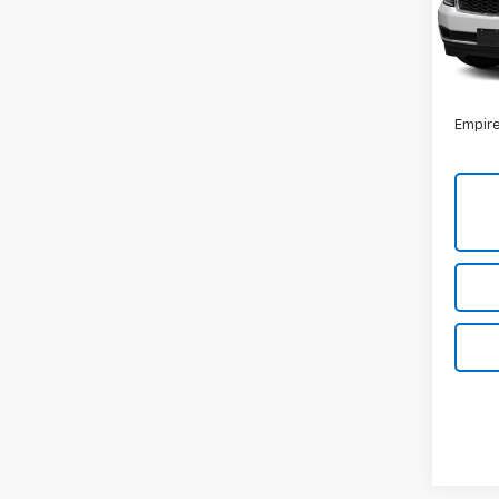
Model
131,8
Market
Docum
Empire