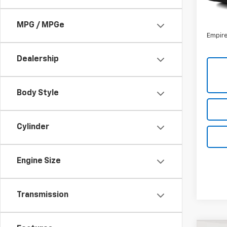
85,4
Market
Docum
MPG / MPGe
Empire
Dealership
Body Style
Cylinder
Engine Size
Transmission