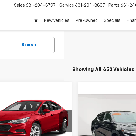
Sales
631-204-8797
Service
631-204-8807
Parts
631-24
New Vehicles
Pre-Owned
Specials
Fina
Search
Showing All 652 Vehicles
mpare Vehicle
$8,863
d
2017
Chevrolet
Compare Vehicle
$17,7
e
LT
EMPIRE PRICE
Used
2024
Chevrolet 
EMPIRE P
1BE5SM6H7280378
Stock:
U19065T
1BT69
Price Drop
Less
VIN:
KL77LFE2XRC071914
Stock