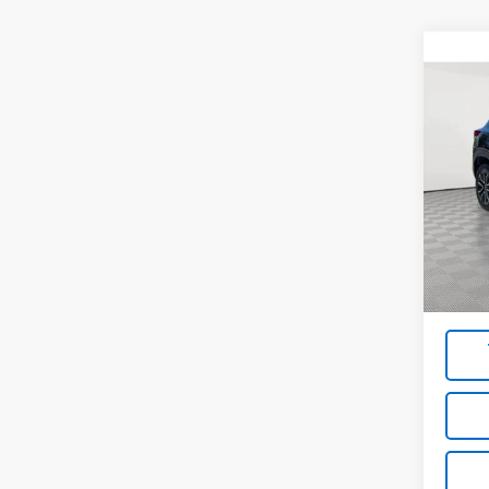
Co
Use
Trail
Pric
VIN:
KL
Model:
Market
30,10
Docum
Empire