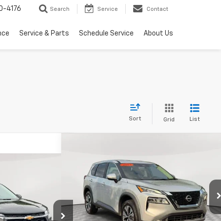
0-4176
Search
Service
Contact
nce
Service & Parts
Schedule Service
About Us
Sort
List
Grid
Compare Vehicle
Comments
$17,900
Used
2023
Nissan Rogue
SV
EMPIRE PRICE
50
Trax
LS
RICE
Price Drop
VIN:
5N1BT3BA8PC836151
Stock:
U19025R
Model:
29313
Less
:
U19000NP