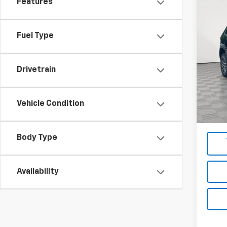
Features
Co
Use
Cher
Fuel Type
Pric
VIN:
1C
Model
Drivetrain
Market
78,12
Docum
Vehicle Condition
Empire
Body Type
Availability