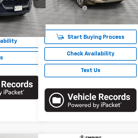
Market Price
$17,900
67,226 mi
Ext.
Int.
Documentation Fee
+$175
Ext.
Int.
Empire Price
$18,075
ng Process
Start Buying Process
ability
Check Availability
Us
Text Us