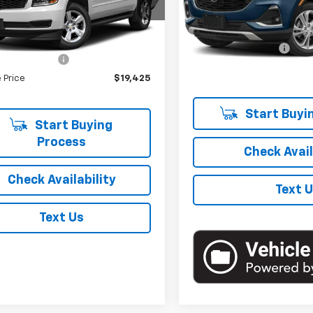
:
CK15906
Model:
4TR06
Less
Less
36 mi
Market Price
Ext.
Int.
18,623 mi
 Price
$19,250
Documentation Fee
entation Fee
+$175
Empire Price
 Price
$19,425
Start Buyi
Start Buying
Process
Check Avail
Check Availability
Text 
Text Us