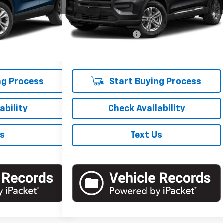
101,000 mi
Ext.
Int.
Less
$19,307
Market Price
$19,321
Ext.
Int.
+$175
Documentation Fee
+$175
$19,482
Empire Price
$19,496
ng Process
Start Buying Process
ability
Check Availability
Us
Text Us