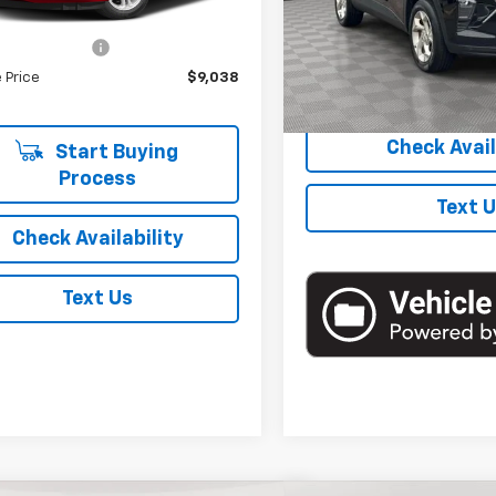
39 mi
Ext.
Int.
Model:
1TR58
 Price
$8,863
entation Fee
+$175
48,750 mi
 Price
$9,038
Start Buyi
Check Avail
Start Buying
Process
Text 
Check Availability
Text Us