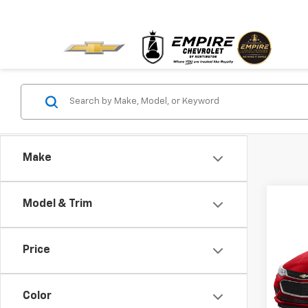
Make
Model & Trim
Co
Use
Cruz
Price
VIN:
1G
Model:
Color