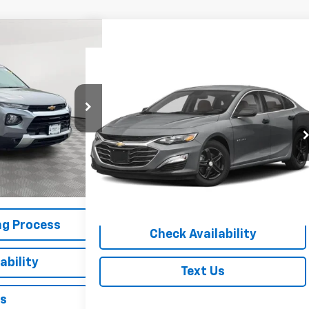
30
RICE
Compare Vehicle
$19,805
Used
2023
Chevrolet Malibu
LS
EMPIRE PRICE
ck:
U18618NP
VIN:
1G1ZB5ST7PF194516
Stock:
U19126I
Model:
1ZC69
$19,630
Ext.
Int.
18,161 mi
Ext.
Int.
+$175
$19,805
Start Buying Process
ng Process
Check Availability
ability
Text Us
Us