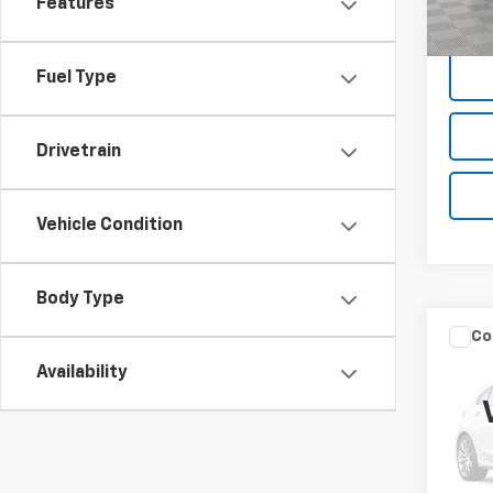
Empire
Features
78,12
Fuel Type
Drivetrain
Vehicle Condition
Body Type
Co
Use
Availability
Sed
VIN:
3
Market
Model
Docum
36,00