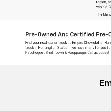
region, a
vehicle. 
Pre-Owned And Certified Pre-
Find your next car or truck at Empire Chevrolet of Hun
truck in Huntington Station, we have many for you to
Patchogue , Smithtown & Hauppauge. Call us today!
Em