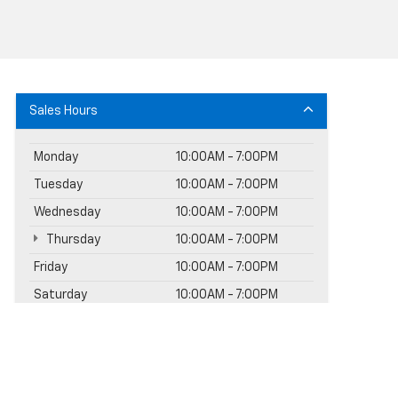
Sales Hours
Monday
10:00AM - 7:00PM
Tuesday
10:00AM - 7:00PM
Wednesday
10:00AM - 7:00PM
Thursday
10:00AM - 7:00PM
Friday
10:00AM - 7:00PM
Saturday
10:00AM - 7:00PM
Sunday
11:00AM - 5:00PM
Service Hours