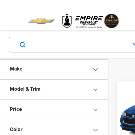
Make
Co
Model & Trim
Use
Cruz
Price
VIN:
1G
Market
Model:
Docum
Color
85,4
Empire