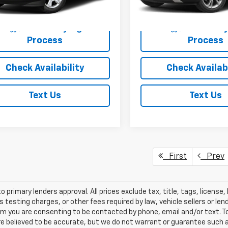
 Price
$19,425
Empire Price
18,623 mi
Start Buying
Start Buy
Process
Process
Check Availability
Check Availabi
Text Us
Text Us
First
Prev
o primary lenders approval. All prices exclude tax, title, tags, licens
 testing charges, or other fees required by law, vehicle sellers or le
rm you are consenting to be contacted by phone, email and/or text. To
re believed to be accurate, but we do not warrant or guarantee such