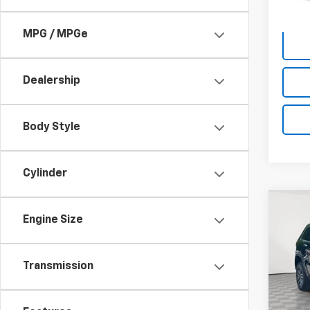
MPG / MPGe
Dealership
Body Style
Cylinder
Co
Engine Size
Use
Cher
Pric
Transmission
Market
VIN:
1C
Model
Docum