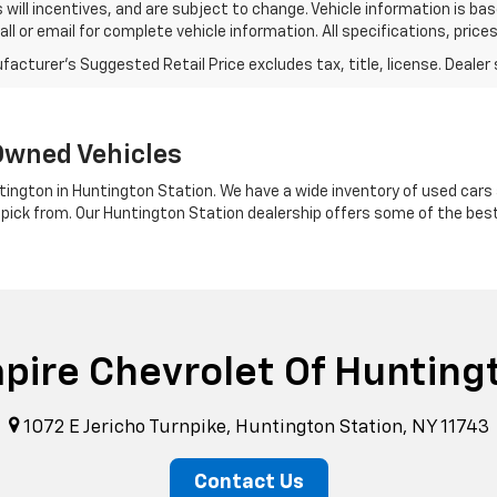
s will incentives, and are subject to change. Vehicle information is 
Call or email for complete vehicle information. All specifications, pr
Owned Vehicles
tington in Huntington Station. We have a wide inventory of used cars a
 pick from. Our Huntington Station dealership offers some of the bes
pire Chevrolet Of Hunting
1072 E Jericho Turnpike, Huntington Station, NY 11743
Contact Us