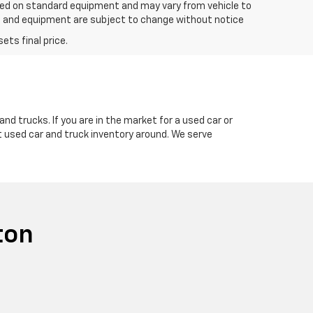
based on standard equipment and may vary from vehicle to
ices and equipment are subject to change without notice
nd trucks. If you are in the market for a used car or
t used car and truck inventory around. We serve
ton