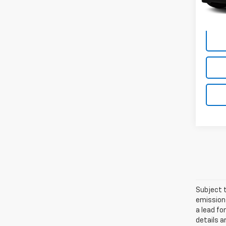
Empire
Subject t
emissions
a lead fo
details a