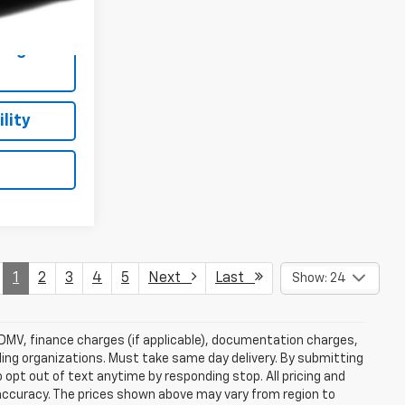
$19,482
Ext.
Int.
ing
lity
1
2
3
4
5
Next
Last
Show: 24
e, DMV, finance charges (if applicable), documentation charges,
nding organizations. Must take same day delivery. By submitting
 opt out of text anytime by responding stop. All pricing and
 accuracy. The prices shown above may vary from region to