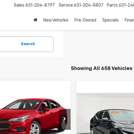
Sales
631-204-8797
Service
631-204-8807
Parts
631-24
New Vehicles
Pre-Owned
Specials
Fina
Search
Showing All 658 Vehicles
mpare Vehicle
$8,863
d
2017
Chevrolet
Compare Vehicle
$17,6
e
LT
EMPIRE PRICE
Used
2024
Chevrolet 
EMPIRE P
1BE5SM6H7280378
Stock:
U19065T
1BT69
Price Drop
Less
VIN:
KL77LFE2XRC071914
Stock