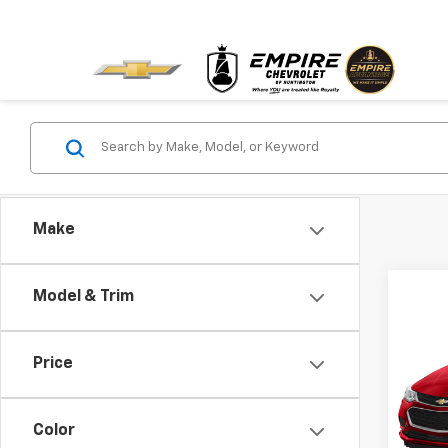
Make
Model & Trim
Co
Use
Cruz
Price
VIN:
1G
Model:
Color