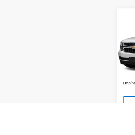
Co
Use
Subu
VIN:
1G
Model
131,8
Market
Docum
Empire