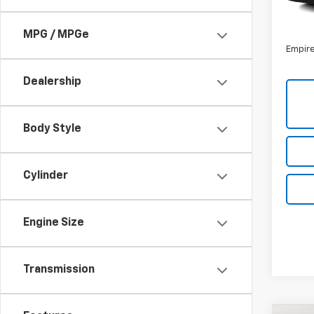
85,4
Market
Docum
MPG / MPGe
Empire
Dealership
Body Style
Cylinder
Engine Size
Transmission