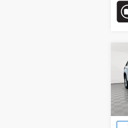
Co
Use
LT Cl
Pric
VIN:
1G
Model:
Market
75,2
Docum
Empire