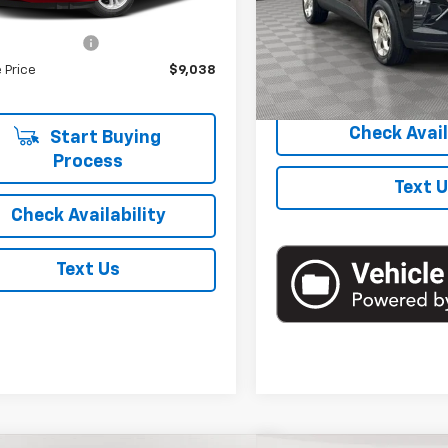
39 mi
Ext.
Int.
Model:
1TR58
 Price
$8,863
entation Fee
+$175
48,750 mi
 Price
$9,038
Start Buyi
Check Avail
Start Buying
Process
Text 
Check Availability
Text Us