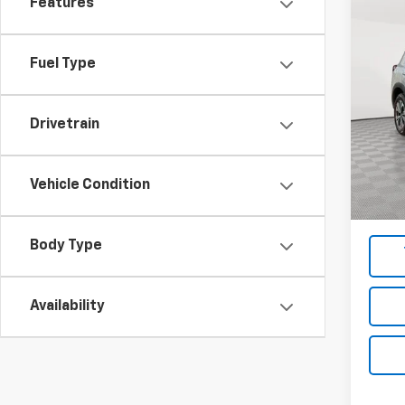
Features
Co
Use
Fuel Type
Pric
VIN:
5N
Model
Drivetrain
Market
67,22
Docum
Vehicle Condition
Empire
Body Type
Availability