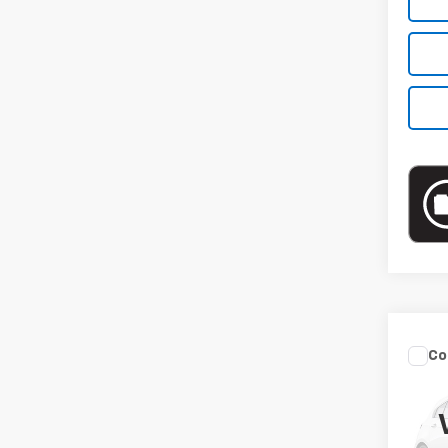
Co
Use
Sed
VIN:
3