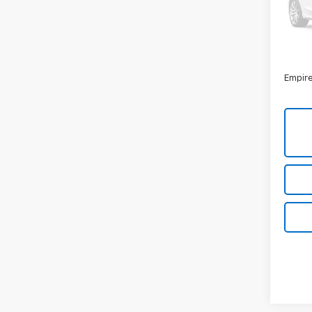
Model
36,00
Market
Docum
Empire