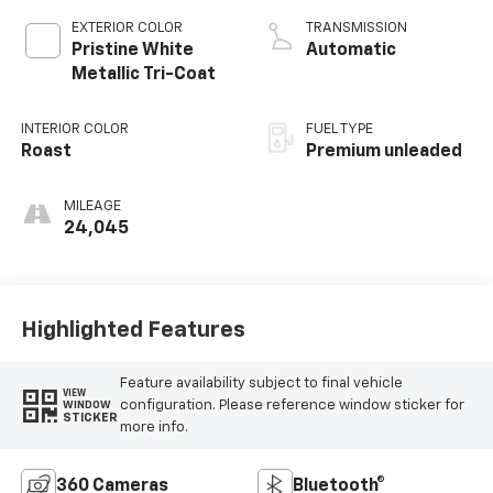
variable valve
EXTERIOR COLOR
TRANSMISSION
control, twin turbo,
Pristine White
Automatic
premium unleaded,
Metallic Tri-Coat
engine with 400HP
INTERIOR COLOR
FUEL TYPE
Roast
Premium unleaded
MILEAGE
24,045
Highlighted Features
Feature availability subject to final vehicle
VIEW
configuration. Please reference window sticker for
WINDOW
STICKER
more info.
360 Cameras
Bluetooth®