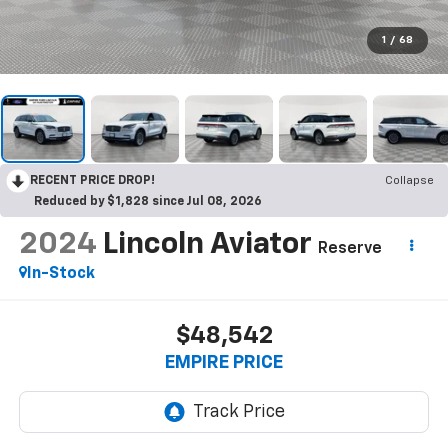
1
/
68
RECENT PRICE DROP!
Collapse
Reduced by $1,828 since Jul 08, 2026
2024
Lincoln Aviator
Reserve
In-Stock
$48,542
EMPIRE PRICE