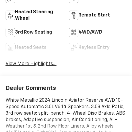
Heated Steering
Remote Start
Wheel
3rd Row Seating
4WD/AWD
Heated Seats
Keyless Entry
View More Highlights...
Dealer Comments
White Metallic 2024 Lincoln Aviator Reserve AWD 10-
Speed Automatic 3.0L V6 14 Speakers, 3.58 Axle Ratio,
3rd row seats: split-bench, 4-Wheel Disc Brakes, ABS
brakes, Adaptive suspension, Air Conditioning, All-
Weather 1st & 2nd Row Floor Liners, Alloy wheels,