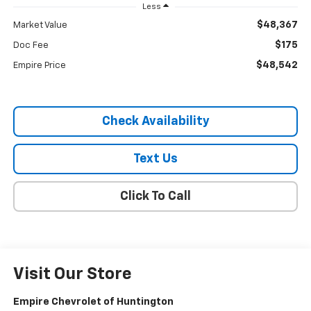
Less
$48,367
Market Value
$175
Doc Fee
$48,542
Empire Price
Check Availability
Text Us
Click To Call
Visit Our Store
Empire Chevrolet of Huntington