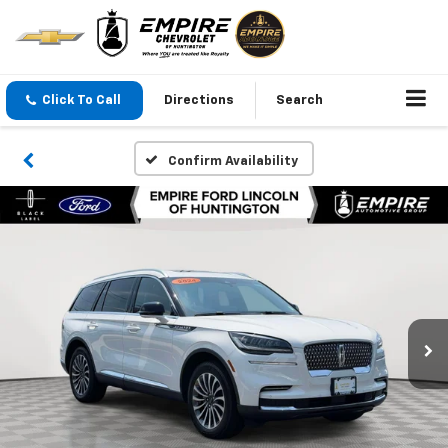
Click To Call
Directions
Search
Confirm Availability