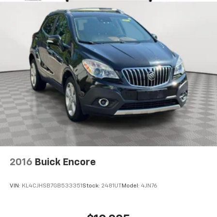
SYNC 3 Communication & Entertainment System
Telescoping steering wheel
Tilt steering wheel
Traction control
Turn signal indicator mirrors
Variably intermittent wipers
Wheels: 20in Bright-Machined Aluminum
12V power outlets 2 12V power outlets
4WD type Automatic full-time AWD
ABS Brakes 4-wheel antilock (ABS) brakes
ABS Brakes Four channel ABS brakes
Accessory power Retained accessory power
2016
Buick Encore
Air conditioning Yes
All-in-one key All-in-one remote fob and ignition
VIN:
KL4CJHSB7GB533351
Stock:
2481UT
Model:
4JN76
key
Alternator Type Alternator
Ambient lighting