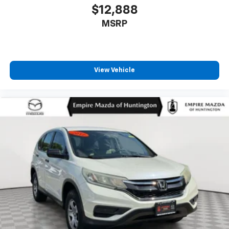
Occupant sensing airbag
$12,888
Outside temperature display
MSRP
Overhead airbag
Overhead console
Panic alarm
View Vehicle
Passenger door bin
Passenger vanity mirror
Power door mirrors
Power driver seat
Power Liftgate
Power moonroof: Panoramic Vista Roof
Power passenger seat
Power steering
Power windows
Premium Lthr Heated/Ventilated Fnt Captain's
Chairs