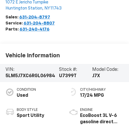
1072 E Jericho Turnpike
Huntington Station
,
NY
11743
Sales:
631-204-8797
Service:
631-204-8807
Parts:
631-240-4176
Vehicle Information
VIN:
Stock #:
Model Code:
5LM5J7XC6RGL06984
U7399T
J7X
CONDITION
CITY/HIGHWAY
Used
17/24 MPG
BODY STYLE
ENGINE
Sport Utility
EcoBoost 3L V-6
gasoline direct
injection, DOHC,