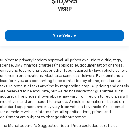
$10,995
Amplifier
MSRP
Antenna Diversity antenna
Antenna Window grid audio antenna
Armrests front center Front seat center armrest
View Vehicle
Armrests rear mounted Second-row outboard-only
mounted armrests
Auto door locks Auto-locking doors
Auto headlights Autolamp auto on/off headlight
Subject to primary lenders approval. All prices exclude tax, title, tags,
license, DMV, finance charges (if applicable), documentation charges,
control
emissions testing charges, or other fees required by law, vehicle sellers
Auto high-beam headlights Lincoln Co-Pilot360 -
or lending organizations. Must take same day delivery. By submitting a
Auto High Beam auto high-beam headlights
lead form you are consenting to be contacted by phone, email and/or
text. To opt out of text anytime by responding stop. All pricing and details
Auto-dimming door mirror driver Auto-dimming
are believed to be accurate, but we do not warrant or guarantee such
driver side mirror
accuracy. The prices shown above may vary from region to region, as will
Automatic brake hold
incentives, and are subject to change. Vehicle information is based on
standard equipment and may vary from vehicle to vehicle. Call or email
Auxiliary rear heater
for complete vehicle information. All specifications, prices and
equipment are subject to change without notice
Basic warranty 48 month/50,000 miles
Battery charge warning