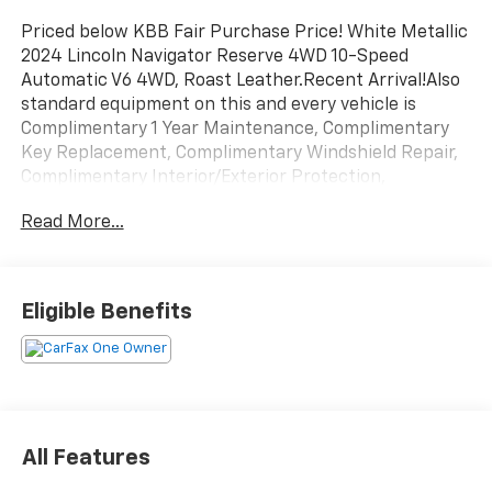
Priced below KBB Fair Purchase Price! White Metallic
2024 Lincoln Navigator Reserve 4WD 10-Speed
Automatic V6 4WD, Roast Leather.Recent Arrival!Also
standard equipment on this and every vehicle is
Complimentary 1 Year Maintenance, Complimentary
Key Replacement, Complimentary Windshield Repair,
Complimentary Interior/Exterior Protection,
Complimentary Paintless Dent Repair, Complimentary
Read More...
Loaner Program (based on availability),
Complimentary Shuttle Service, and a Complimentary
Annual 26-Point Inspection. Subject to primary
lenders approval. All prices exclude tax, title, tags,
Eligible Benefits
license, DMV, $175 NYS Doc Fee, finance charges (if
applicable), documentation charges, emissions
testing charges, or other fees required by law, vehicle
sellers or lending organizations. Must take same day
delivery. Vehicles are sold cosmetically as is.
All Features