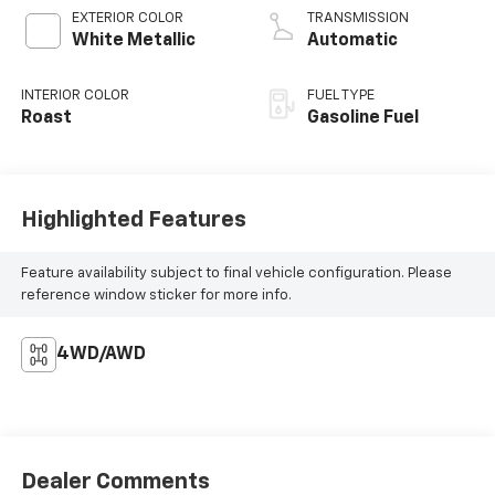
EXTERIOR COLOR
TRANSMISSION
White Metallic
Automatic
INTERIOR COLOR
FUEL TYPE
Roast
Gasoline Fuel
Highlighted Features
Feature availability subject to final vehicle configuration. Please
reference window sticker for more info.
4WD/AWD
Dealer Comments