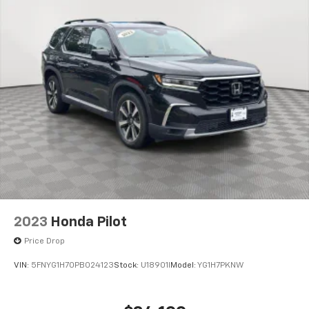
2023
Honda Pilot
Price Drop
VIN:
5FNYG1H70PB024123
Stock:
U18901I
Model:
YG1H7PKNW