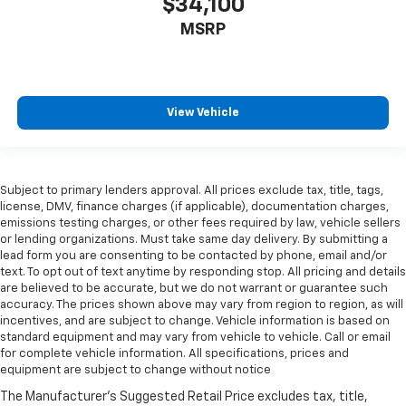
$34,100
MSRP
View Vehicle
Subject to primary lenders approval. All prices exclude tax, title, tags,
license, DMV, finance charges (if applicable), documentation charges,
emissions testing charges, or other fees required by law, vehicle sellers
or lending organizations. Must take same day delivery. By submitting a
lead form you are consenting to be contacted by phone, email and/or
text. To opt out of text anytime by responding stop. All pricing and details
are believed to be accurate, but we do not warrant or guarantee such
accuracy. The prices shown above may vary from region to region, as will
incentives, and are subject to change. Vehicle information is based on
standard equipment and may vary from vehicle to vehicle. Call or email
for complete vehicle information. All specifications, prices and
equipment are subject to change without notice