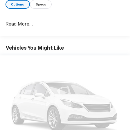
Options
Specs
Read More...
Vehicles You Might Like