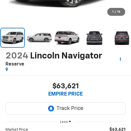
1
/
16
2024
Lincoln Navigator
Reserve
$63,621
EMPIRE PRICE
Less
$63,621
Market Price