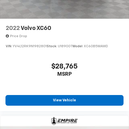
2022
Volvo XC60
Price Drop
VIN:
YV4L12RK9N1982801
Stock:
U18900T
Model:
XC60B5MAWD
$28,765
MSRP
View Vehicle