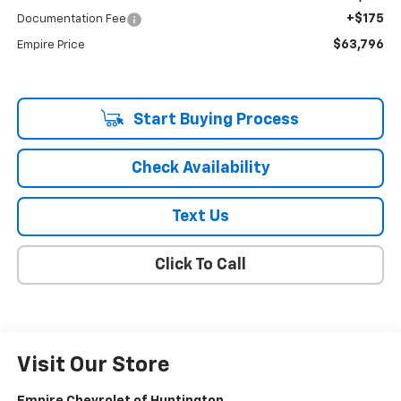
+$175
Documentation Fee
$63,796
Empire Price
Start Buying Process
Check Availability
Text Us
Click To Call
Visit Our Store
Empire Chevrolet of Huntington