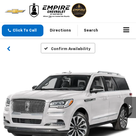
Click To Call
Directions
Search
Confirm Availability