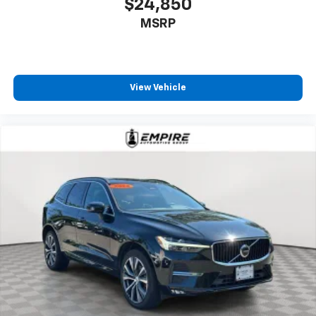
$24,850
MSRP
View Vehicle