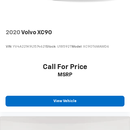
2020
Volvo XC90
VIN:
YV4A221K9L1574621
Stock:
U18592T
Model:
XC90T6MAWD6
Call For Price
MSRP
View Vehicle