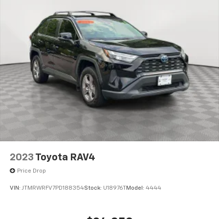
2023
Toyota RAV4
Price Drop
VIN:
JTMRWRFV7PD188354
Stock:
U18976T
Model:
4444