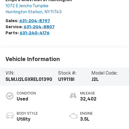
1072 E Jericho Turnpike
Huntington Station
,
NY
11743
Sales:
631-204-8797
Service:
631-204-8807
Parts:
631-240-4176
Vehicle Information
VIN:
Stock #:
Model Code:
5LMJJ2LGXREL01390
U19118I
J2L
CONDITION
MILEAGE
Used
32,402
BODY STYLE
ENGINE
Utility
3.5L