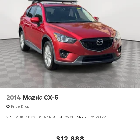
2014
Mazda CX-5
Price Drop
VIN:
JM3KE4DY3E0384114
Stock:
2471UT
Model:
CX5GTXA
$12,888