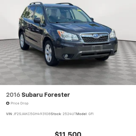
2016
Subaru Forester
Price Drop
VIN:
JF2SJAKC5GH493108
Stock:
2524UT
Model:
GFI
$11,500