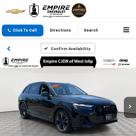
Click To Call
Directions
Search
Confirm Availability