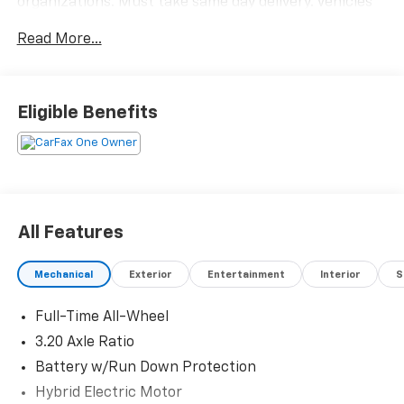
organizations. Must take same day delivery. Vehicles
are sold cosmetically as is.
Read More...
Eligible Benefits
All Features
Mechanical
Exterior
Entertainment
Interior
S
Full-Time All-Wheel
3.20 Axle Ratio
Battery w/Run Down Protection
Hybrid Electric Motor