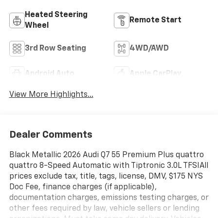
Heated Steering
Remote Start
Wheel
3rd Row Seating
4WD/AWD
Android Auto
Apple CarPlay
View More Highlights...
Dealer Comments
Black Metallic 2026 Audi Q7 55 Premium Plus quattro
quattro 8-Speed Automatic with Tiptronic 3.0L TFSIAll
prices exclude tax, title, tags, license, DMV, $175 NYS
Doc Fee, finance charges (if applicable),
documentation charges, emissions testing charges, or
other fees required by law, vehicle sellers or lending