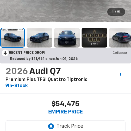
1
/
51
RECENT PRICE DROP!
Collapse
Reduced by $11,961 since Jun 01, 2026
2026
Audi Q7
Premium Plus TFSI Quattro Tiptronic
In-Stock
$54,475
EMPIRE PRICE