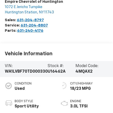
Empire Chevrolet of Huntington
1072 E Jericho Turnpike
Huntington Station
,
NY
11743
Sales:
631-204-8797
Service:
631-204-8807
Parts:
631-240-4176
Vehicle Information
VIN:
Stock #:
Model Code:
WA1LVBF70TD000330
U16462A
4MQAX2
CONDITION
CITY/HIGHWAY
Used
18/23 MPG
BODY STYLE
ENGINE
Sport Utility
3.0L TFSI