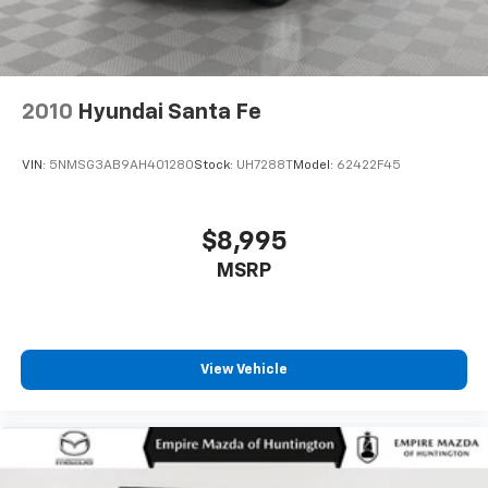
2010
Hyundai Santa Fe
VIN:
5NMSG3AB9AH401280
Stock:
UH7288T
Model:
62422F45
$8,995
MSRP
View Vehicle