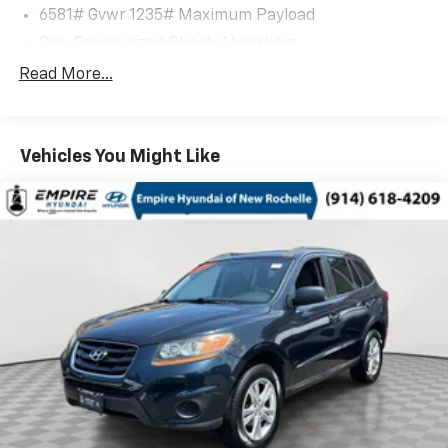
6581# Gvwr 1235# Maximum Payload
Gas-Pressurized Shock Absorbers
Front And Rear Anti-Roll Bars
Read More...
Electric Power-Assist Speed-Sensing Steering
22.5 Gal. Fuel Tank
Vehicles You Might Like
Dual Stainless Steel Exhaust w/Chrome Tailpipe
Finisher
Permanent Locking Hubs
Multi-Link Front Suspension
Multi-Link Rear Suspension
Regenerative 4-Wheel Disc Brakes w/4-Wheel
ABS, Front And Rear Vented Discs, Brake Assist, Hill
Descent Control, Hill Hold Control and Electric
Parking Brake
Brake Actuated Limited Slip Differential
Lithium Ion (li-Ion) Traction Battery