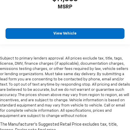
MSRP
View Vehicle
Subject to primary lenders approval. All prices exclude tax, title, tags,
license, DMV, finance charges (if applicable), documentation charges,
emissions testing charges, or other fees required by law, vehicle sellers
or lending organizations. Must take same day delivery. By submitting a
lead form you are consenting to be contacted by phone, email and/or
text. To opt out of text anytime by responding stop. All pricing and details
are believed to be accurate, but we do not warrant or guarantee such
accuracy. The prices shown above may vary from region to region, as will
incentives, and are subject to change. Vehicle information is based on
standard equipment and may vary from vehicle to vehicle. Call or email
for complete vehicle information. All specifications, prices and
equipment are subject to change without notice