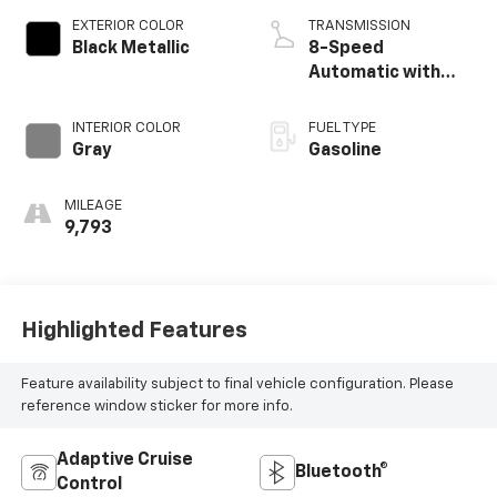
EXTERIOR COLOR
TRANSMISSION
Black Metallic
8-Speed
Automatic with
Tiptronic
INTERIOR COLOR
FUEL TYPE
Gray
Gasoline
MILEAGE
9,793
Highlighted Features
Feature availability subject to final vehicle configuration. Please
reference window sticker for more info.
Adaptive Cruise
Bluetooth®
Control