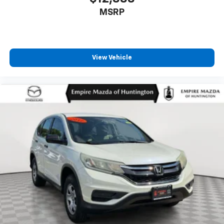
MSRP
View Vehicle