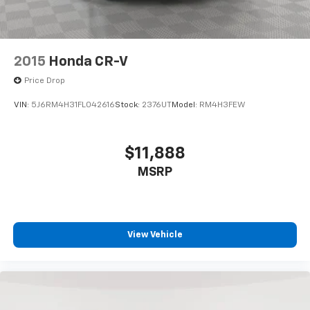
2015
Honda CR-V
Price Drop
VIN:
5J6RM4H31FL042616
Stock:
2376UT
Model:
RM4H3FEW
$11,888
MSRP
View Vehicle