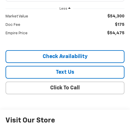
Less
$54,300
Market Value
$175
Doc Fee
$54,475
Empire Price
Check Availability
Text Us
Click To Call
Visit Our Store