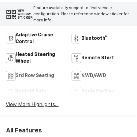
Feature availability subject to final vehicle
VIEW
configuration. Please reference window sticker for
WINDOW
STICKER
more info.
Adaptive Cruise
Bluetooth®
Control
Heated Steering
Remote Start
Wheel
3rd Row Seating
4WD/AWD
Android Auto
Apple CarPlay
View More Highlights...
All Features