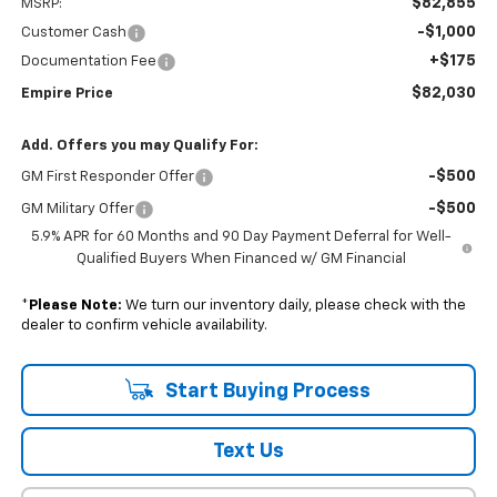
$82,855
MSRP:
-$1,000
Customer Cash
+$175
Documentation Fee
$82,030
Empire Price
Add. Offers you may Qualify For:
-$500
GM First Responder Offer
-$500
GM Military Offer
5.9% APR for 60 Months and 90 Day Payment Deferral for Well-
Qualified Buyers When Financed w/ GM Financial
*
Please Note:
We turn our inventory daily, please check with the
dealer to confirm vehicle availability.
Start Buying Process
Text Us