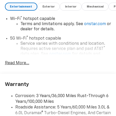
Entertainment
Exterior
Interior
Mechanical
P
®
Wi-Fi
hotspot capable
Terms and limitations apply. See
onstar.com
or
dealer for details.
®
5G Wi-Fi
hotspot capable
Service varies with conditions and location.
®
Requires active service plan and paid AT&T
data plan. See
onstar.com
for details and
limitations.
Read More...
17.7" diagonal advanced color LCD display with
Google built-in compatibility
1
Includes navigation capability
Warranty
Connected apps, and personalized profiles for
each driver's setting
Corrosion: 3 Years/36,000 Miles Rust-Through 6
Natural voice recognition and phone
Years/100,000 Miles
integration
Roadside Assistance: 5 Years/60,000 Miles 3.0L &
™
Apple CarPlay
capability for compatible
6.0L Duramax® Turbo-Diesel Engines, And Certain
2