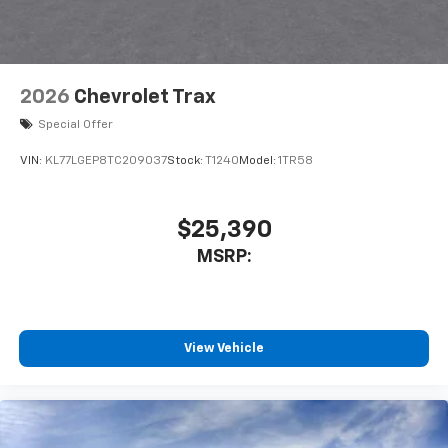
2026
Chevrolet Trax
Special Offer
VIN:
KL77LGEP8TC209037
Stock:
T1240
Model:
1TR58
$25,390
MSRP:
View Vehicle