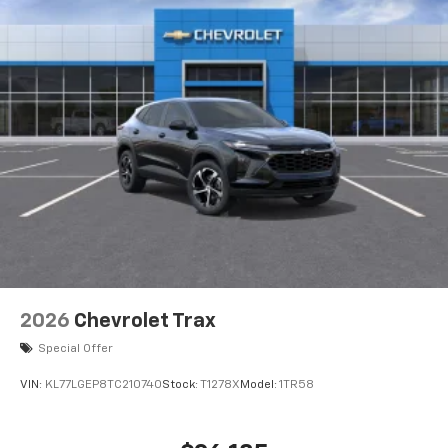
2026
Chevrolet Trax
Special Offer
VIN:
KL77LGEP8TC210740
Stock:
T1278X
Model:
1TR58