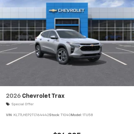
2026
Chevrolet Trax
Special Offer
VIN:
KL77LHEP2TC164442
Stock:
T1040
Model:
1TU58