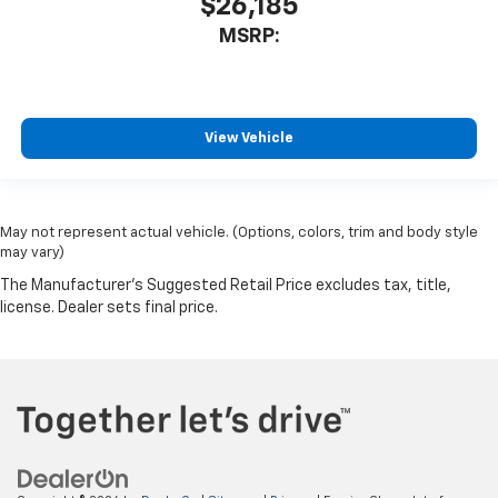
$26,185
MSRP:
View Vehicle
May not represent actual vehicle. (Options, colors, trim and body style
may vary)