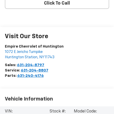
Click To Call
Visit Our Store
Empire Chevrolet of Huntington
1072 E Jericho Turnpike
Huntington Station
,
NY
11743
Sales:
631-204-8797
Service:
631-204-8807
Parts:
631-240-4176
Vehicle Information
VIN:
Stock #:
Model Code: