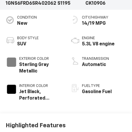
1GNS6FRD6SR402062
S1195
CK10906
CONDITION
CITY/HIGHWAY
New
14/19 MPG
BODY STYLE
ENGINE
SUV
5.3L V8 engine
EXTERIOR COLOR
TRANSMISSION
Sterling Gray
Automatic
Metallic
INTERIOR COLOR
FUEL TYPE
Jet Black,
Gasoline Fuel
Perforated
Leather Seating
Surfaces
Highlighted Features