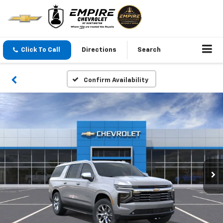
Click To Call
Directions
Search
Confirm Availability