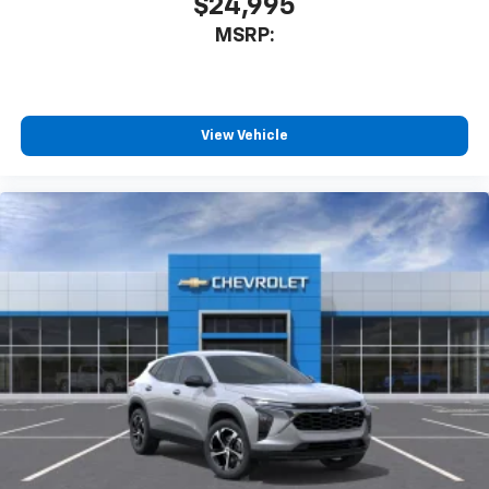
$24,995
MSRP:
View Vehicle