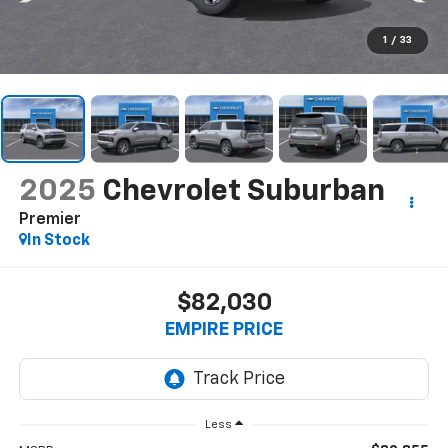
1
/
33
2025
Chevrolet Suburban
Premier
In Stock
$82,030
EMPIRE PRICE
Less