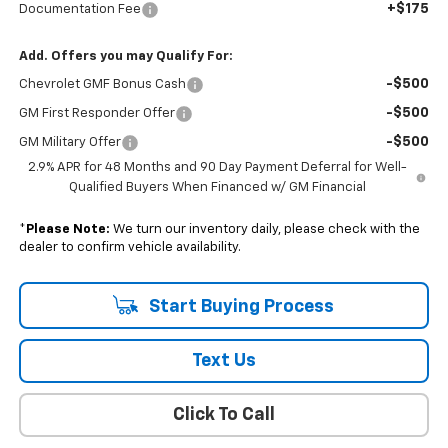
+$175
Documentation Fee
Add. Offers you may Qualify For:
-$500
Chevrolet GMF Bonus Cash
-$500
GM First Responder Offer
-$500
GM Military Offer
2.9% APR for 48 Months and 90 Day Payment Deferral for Well-
Qualified Buyers When Financed w/ GM Financial
*
Please Note:
We turn our inventory daily, please check with the
dealer to confirm vehicle availability.
Start Buying Process
Text Us
Click To Call