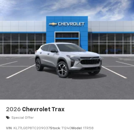
2026
Chevrolet Trax
Special Offer
VIN:
KL77LGEP8TC209037
Stock:
T1240
Model:
1TR58