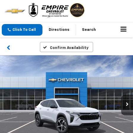
Click To Call
Directions
Search
Confirm Availability