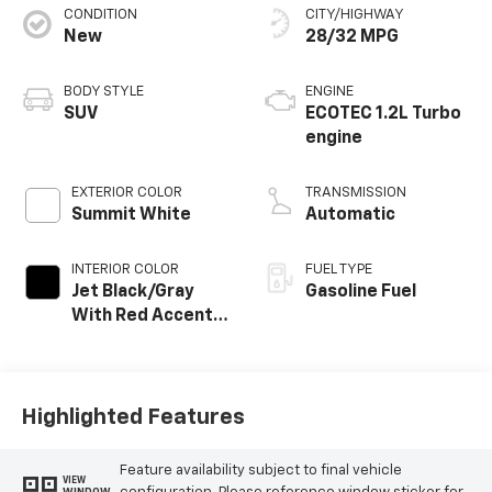
CONDITION
CITY/HIGHWAY
New
28/32 MPG
BODY STYLE
ENGINE
SUV
ECOTEC 1.2L Turbo
engine
EXTERIOR COLOR
TRANSMISSION
Summit White
Automatic
INTERIOR COLOR
FUEL TYPE
Jet Black/Gray
Gasoline Fuel
With Red Accents,
Cloth Seat Trim
Highlighted Features
Feature availability subject to final vehicle
VIEW