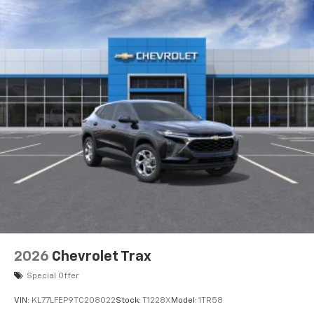
Wireless Apple CarPlay™ capability for
3
compatible phones
Wireless Android Auto™ capability for
4
compatible phones
Wireless Apple CarPlay/Wireless Android Auto
capability for compatible phones
Apple CarPlay vehicle user interface is a
product of Apple and its terms and privacy
statements apply. Requires compatible
iPhone and data plan rates apply. Apple
CarPlay is a trademark of Apple Inc. Siri,
iPhone and Apple Music are trademarks for
Apple Inc, registered in the U.S. and other
countries.
Vehicle user interface is a product of Google
and its terms and privacy statements apply.
2026
Chevrolet Trax
To use Android Auto on your car display, you'll
Special Offer
need an Android phone running Android 6 or
higher, an active data plan, and the Android
VIN:
KL77LFEP9TC208022
Stock:
T1228X
Model:
1TR58
Auto app. Google, Android and Android Auto