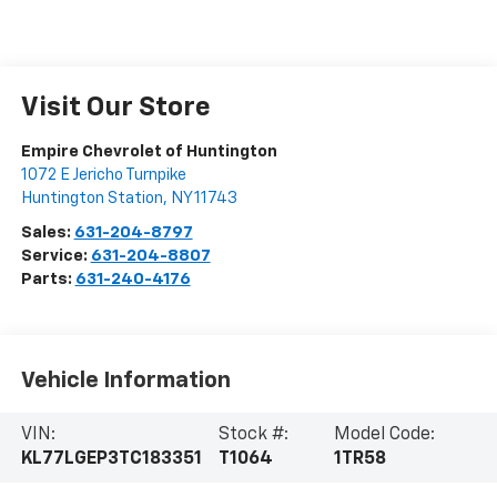
Visit Our Store
Empire Chevrolet of Huntington
1072 E Jericho Turnpike
Huntington Station
,
NY
11743
Sales:
631-204-8797
Service:
631-204-8807
Parts:
631-240-4176
Vehicle Information
VIN:
Stock #:
Model Code:
KL77LGEP3TC183351
T1064
1TR58