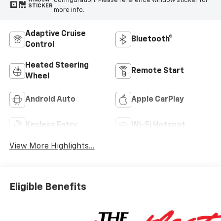
configuration. Please reference window sticker for
WINDOW
STICKER
more info.
Adaptive Cruise
Bluetooth®
Control
Heated Steering
Remote Start
Wheel
Android Auto
Apple CarPlay
Keyless Entry
Wi-Fi Hotspot
View More Highlights...
Eligible Benefits