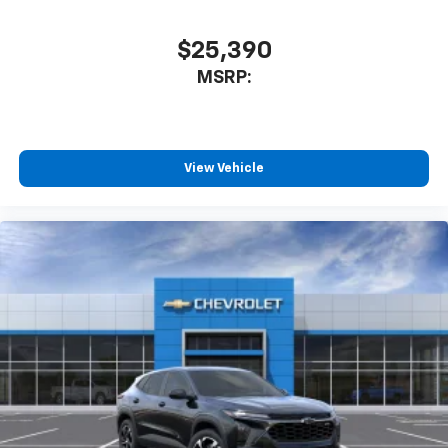
$25,390
MSRP:
View Vehicle