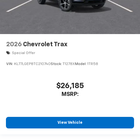
2026
Chevrolet Trax
Special Offer
VIN:
KL77LGEP8TC210740
Stock:
T1278X
Model:
1TR58
$26,185
MSRP:
View Vehicle