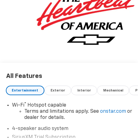
All Features
Entertainment
Exterior
Interior
Mechanical
P
®
Wi-Fi
Hotspot capable
Terms and limitations apply. See
onstar.com
or
dealer for details.
4-speaker audio system
SiriusXM Trial Subscription