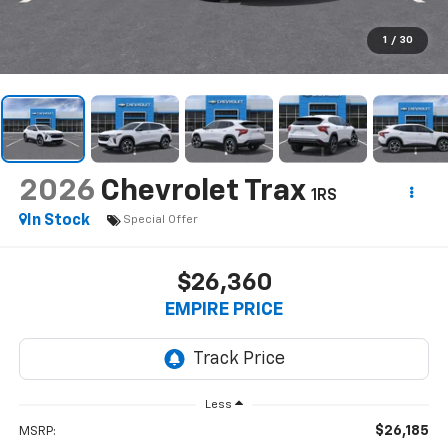
1
/
30
2026
Chevrolet Trax
1RS
In Stock
Special Offer
$26,360
EMPIRE PRICE
Less
$26,185
MSRP: