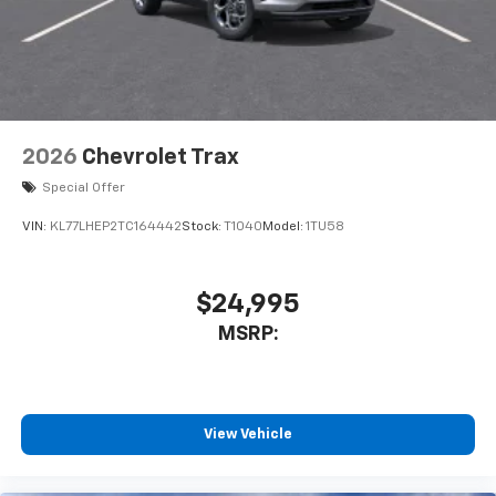
2026
Chevrolet Trax
Special Offer
VIN:
KL77LHEP2TC164442
Stock:
T1040
Model:
1TU58
$24,995
MSRP:
View Vehicle