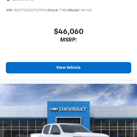
VIN:
1GCPTCEK2T1271416
Stock:
T1154
Model:
14C43
$46,060
MSRP:
View Vehicle