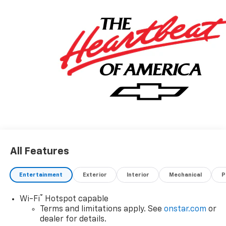
All Features
Entertainment
Exterior
Interior
Mechanical
P
®
Wi-Fi
Hotspot capable
Terms and limitations apply. See
onstar.com
or
dealer for details.