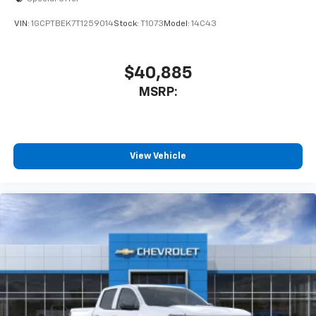
enjoyable listening experience
VIN:
1GCPTBEK7T1259014
Stock:
T1073
Model:
14C43
$40,885
MSRP:
View Vehicle