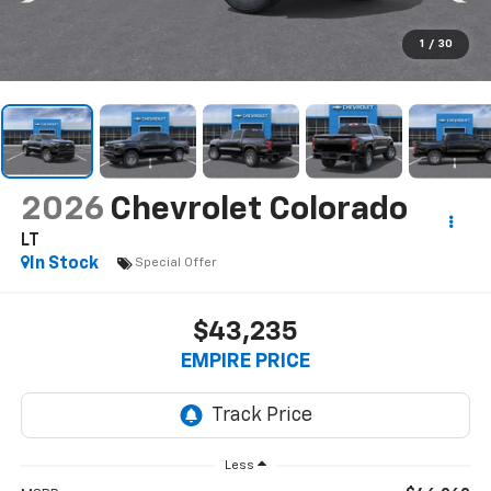
1
/
30
2026
Chevrolet Colorado
LT
In Stock
Special Offer
$43,235
EMPIRE PRICE
Less