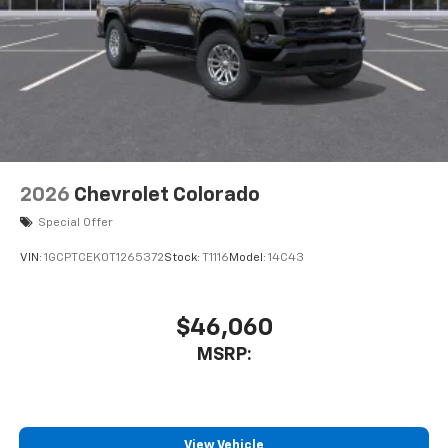
2026
Chevrolet Colorado
Special Offer
VIN:
1GCPTCEK0T1265372
Stock:
T1116
Model:
14C43
$46,060
MSRP:
View Vehicle