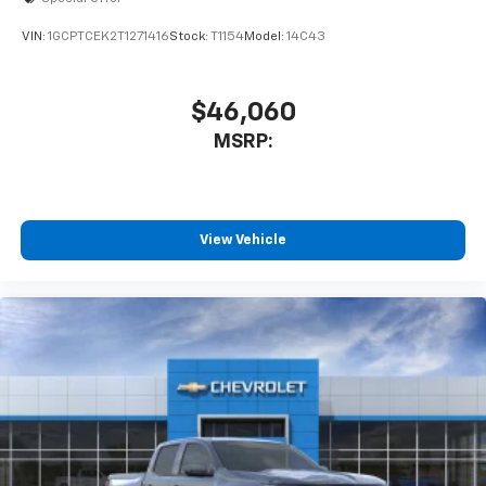
VIN:
1GCPTCEK2T1271416
Stock:
T1154
Model:
14C43
$46,060
MSRP:
View Vehicle