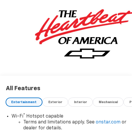
All Features
Entertainment
Exterior
Interior
Mechanical
P
®
Wi-Fi
Hotspot capable
Terms and limitations apply. See
onstar.com
or
dealer for details.