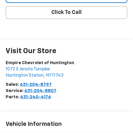
Click To Call
Visit Our Store
Empire Chevrolet of Huntington
1072 E Jericho Turnpike
Huntington Station
,
NY
11743
Sales:
631-204-8797
Service:
631-204-8807
Parts:
631-240-4176
Vehicle Information