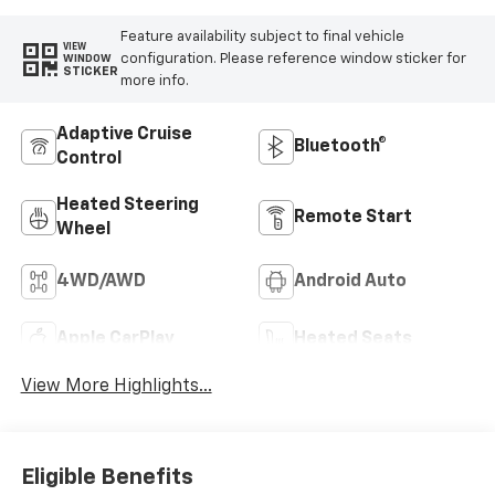
Feature availability subject to final vehicle
VIEW
configuration. Please reference window sticker for
WINDOW
STICKER
more info.
Adaptive Cruise
Bluetooth®
Control
Heated Steering
Remote Start
Wheel
4WD/AWD
Android Auto
Apple CarPlay
Heated Seats
View More Highlights...
Eligible Benefits