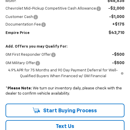
$46,535
MSRP:
-$2,000
Chevrolet Mid-Pickup Competitive Cash Allowance
-$1,000
Customer Cash
+$175
Documentation Fee
$43,710
Empire Price
Add. Offers you may Qualify For:
-$500
GM First Responder Offer
-$500
GM Military Offer
4.9% APR for 75 Months and 90 Day Payment Deferral for Well-
Qualified Buyers When Financed w/ GM Financial
*
Please Note:
We turn our inventory daily, please check with the
dealer to confirm vehicle availability.
Start Buying Process
Text Us