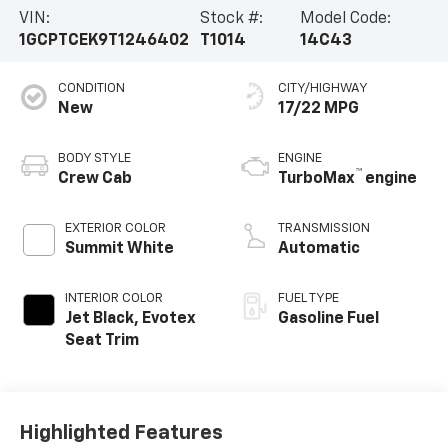
VIN:
Stock #:
Model Code:
1GCPTCEK9T1246402
T1014
14C43
CONDITION
CITY/HIGHWAY
New
17/22 MPG
BODY STYLE
ENGINE
™
Crew Cab
TurboMax
engine
EXTERIOR COLOR
TRANSMISSION
Summit White
Automatic
INTERIOR COLOR
FUEL TYPE
Jet Black, Evotex
Gasoline Fuel
Seat Trim
Highlighted Features