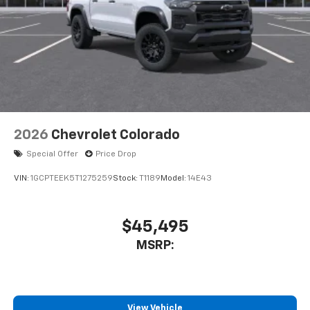
2026
Chevrolet Colorado
Special Offer
Price Drop
VIN:
1GCPTEEK5T1275259
Stock:
T1189
Model:
14E43
$45,495
MSRP:
View Vehicle