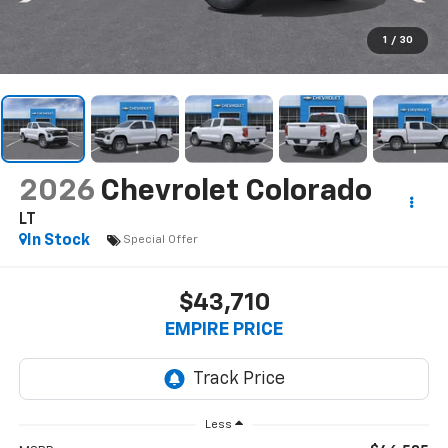
1
/
30
2026
Chevrolet Colorado
LT
In Stock
Special Offer
$43,710
EMPIRE PRICE
Less