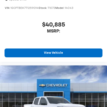
enjoyable listening experience
VIN:
1GCPTBEK7T1259014
Stock:
T1073
Model:
14C43
$40,885
MSRP:
View Vehicle