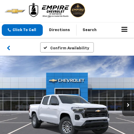
Click To Call
Directions
Search
Confirm Availability