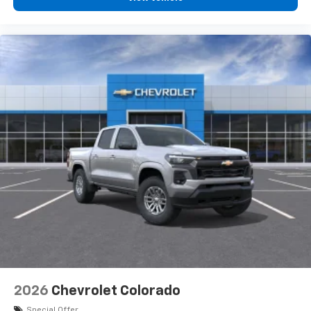
2026
Chevrolet Colorado
Special Offer