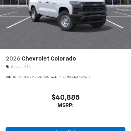
Customize and manage entertainment and
vehicle feature settings through the 11.3"
diagonal touch-screen display
Use, control and manage select smartphone
apps through the Infotainment system
Voice-activated technology for phone
2026
Chevrolet Colorado
Special Offer
VIN:
1GCPTBEK7T1259014
Stock:
T1073
Model:
14C43
$40,885
MSRP: