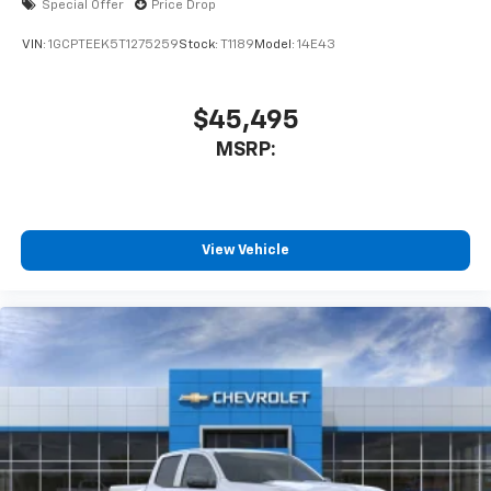
Special Offer
Price Drop
VIN:
1GCPTEEK5T1275259
Stock:
T1189
Model:
14E43
$45,495
MSRP:
View Vehicle