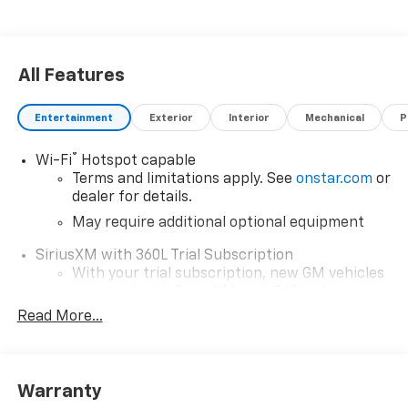
All Features
Entertainment
Exterior
Interior
Mechanical
P
®
Wi-Fi
Hotspot capable
Terms and limitations apply. See
onstar.com
or
dealer for details.
May require additional optional equipment
SiriusXM with 360L Trial Subscription
With your trial subscription, new GM vehicles
equipped with SiriusXM with 360L advance in-
car technology will bring you closer to your
Read More...
favorite stars, artists, creators, hosts and
1
athletes
SiriusXM with 360L transforms your ride with
Warranty
our most extensive and personalized radio