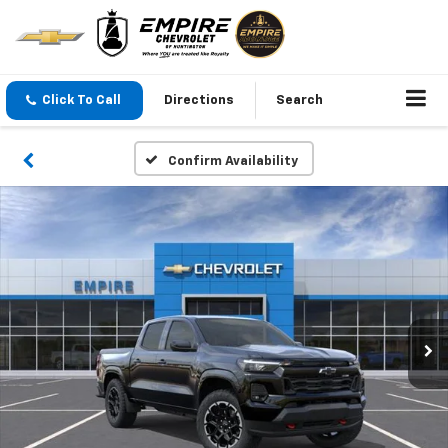
Click To Call
Directions
Search
Confirm Availability