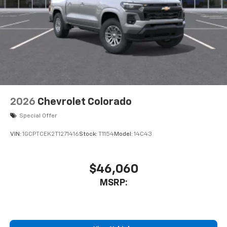
2026
Chevrolet Colorado
Special Offer
VIN:
1GCPTCEK2T1271416
Stock:
T1154
Model:
14C43
$46,060
MSRP: