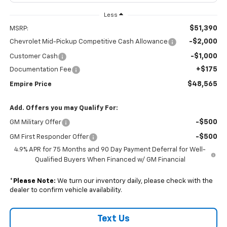
Less
$51,390
MSRP:
-$2,000
Chevrolet Mid-Pickup Competitive Cash Allowance
-$1,000
Customer Cash
+$175
Documentation Fee
$48,565
Empire Price
Add. Offers you may Qualify For:
-$500
GM Military Offer
-$500
GM First Responder Offer
4.9% APR for 75 Months and 90 Day Payment Deferral for Well-
Qualified Buyers When Financed w/ GM Financial
*
Please Note:
We turn our inventory daily, please check with the
dealer to confirm vehicle availability.
Text Us