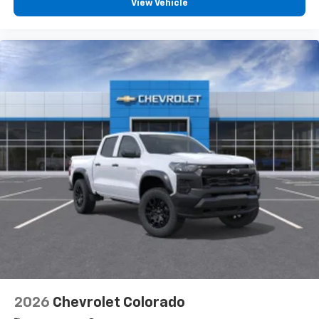
View Vehicle
2026
Chevrolet Colorado