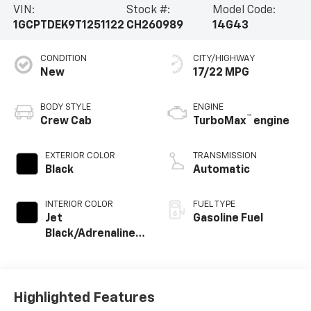
VIN:
Stock #:
Model Code:
1GCPTDEK9T1251122
CH260989
14G43
CONDITION
CITY/HIGHWAY
New
17/22 MPG
BODY STYLE
ENGINE
™
Crew Cab
TurboMax
engine
EXTERIOR COLOR
TRANSMISSION
Black
Automatic
INTERIOR COLOR
FUEL TYPE
Jet
Gasoline Fuel
Black/Adrenaline
Red, Perforated
Leather-
Appointed Front
Seat Trim
Highlighted Features