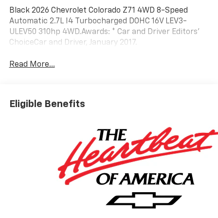
Black 2026 Chevrolet Colorado Z71 4WD 8-Speed
Automatic 2.7L I4 Turbocharged DOHC 16V LEV3-
ULEV50 310hp 4WD.Awards: * Car and Driver Editors'
ChoiceCar and Driver, January 2017.
Read More...
Eligible Benefits