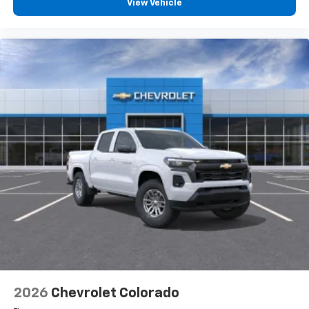
View Vehicle
2026
Chevrolet Colorado