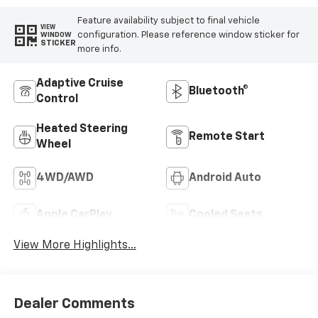
Feature availability subject to final vehicle
VIEW
configuration. Please reference window sticker for
WINDOW
STICKER
more info.
Adaptive Cruise
Bluetooth®
Control
Heated Steering
Remote Start
Wheel
4WD/AWD
Android Auto
Apple CarPlay
Cooled Seats
View More Highlights...
Dealer Comments