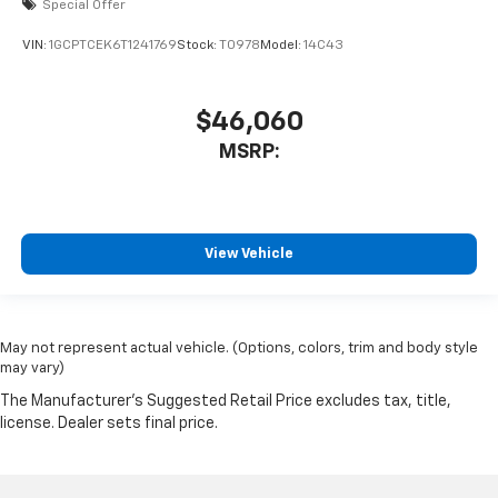
Special Offer
VIN:
1GCPTCEK6T1241769
Stock:
T0978
Model:
14C43
$46,060
MSRP:
View Vehicle
May not represent actual vehicle. (Options, colors, trim and body style
may vary)