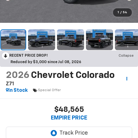
1
/
54
RECENT PRICE DROP!
Collapse
Reduced by $3,000 since Jul 08, 2026
2026
Chevrolet Colorado
Z71
In Stock
Special Offer
$48,565
EMPIRE PRICE