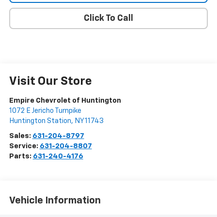
Click To Call
Visit Our Store
Empire Chevrolet of Huntington
1072 E Jericho Turnpike
Huntington Station
,
NY
11743
Sales:
631-204-8797
Service:
631-204-8807
Parts:
631-240-4176
Vehicle Information