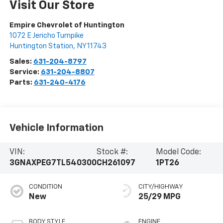
Visit Our Store
Empire Chevrolet of Huntington
1072 E Jericho Turnpike
Huntington Station
,
NY
11743
Sales:
631-204-8797
Service:
631-204-8807
Parts:
631-240-4176
Vehicle Information
VIN:
Stock #:
Model Code:
3GNAXPEG7TL540300
CH261097
1PT26
CONDITION
CITY/HIGHWAY
New
25/29 MPG
BODY STYLE
ENGINE