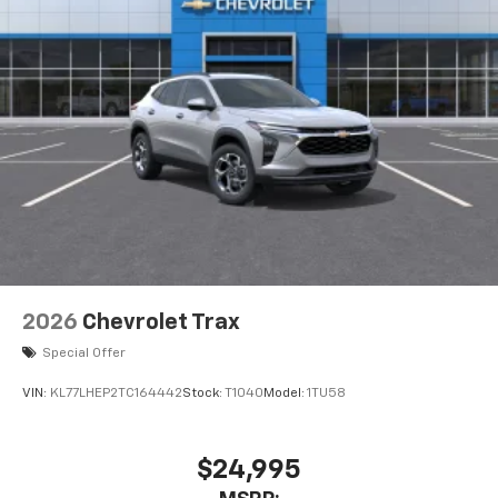
2026
Chevrolet Trax
Special Offer
VIN:
KL77LHEP2TC164442
Stock:
T1040
Model:
1TU58
$24,995