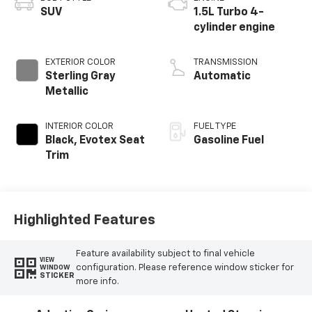
SUV
1.5L Turbo 4-
cylinder engine
EXTERIOR COLOR
TRANSMISSION
Sterling Gray
Automatic
Metallic
INTERIOR COLOR
FUEL TYPE
Black, Evotex Seat
Gasoline Fuel
Trim
Highlighted Features
Feature availability subject to final vehicle
VIEW
configuration. Please reference window sticker for
WINDOW
STICKER
more info.