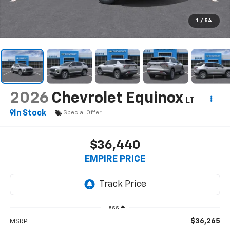
1
/
54
2026
Chevrolet Equinox
LT
In Stock
Special Offer
$36,440
EMPIRE PRICE
Less
$36,265
MSRP: