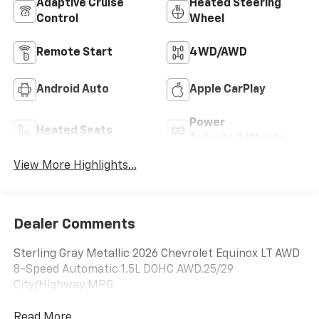
Adaptive Cruise
Heated Steering
Control
Wheel
Remote Start
4WD/AWD
Android Auto
Apple CarPlay
Power
Heated Seats
Tailgate/Liftgate
View More Highlights...
Dealer Comments
Sterling Gray Metallic 2026 Chevrolet Equinox LT AWD
8-Speed Automatic 1.5L DOHC AWD.25/29
City/Highway MPG
Read More...