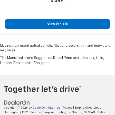
MSRP:
View Vehicle
May not represent actual vehicle. (Options, colors, trim and body style
may vary)
Copyright © 2026
by
DealerOn
|
Sitemap
|
Privacy
| Empire Chevrolet of
Huntington
|
1072 E Jericho Turnpike,
Huntington Station,
NY
11743
| Sales: