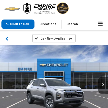
Click To Call
Directions
Search
Confirm Availability