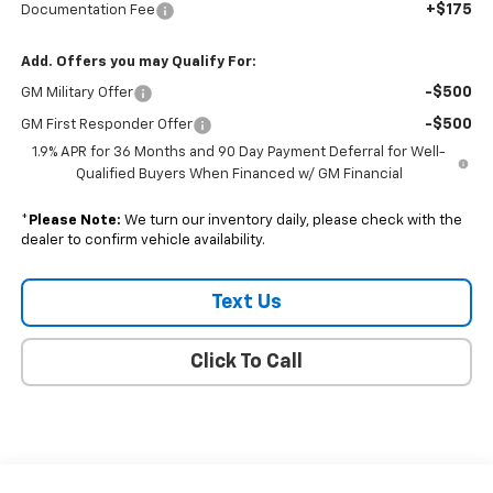
+$175
Documentation Fee
Add. Offers you may Qualify For:
-$500
GM Military Offer
-$500
GM First Responder Offer
1.9% APR for 36 Months and 90 Day Payment Deferral for Well-
Qualified Buyers When Financed w/ GM Financial
*
Please Note:
We turn our inventory daily, please check with the
dealer to confirm vehicle availability.
Text Us
Click To Call