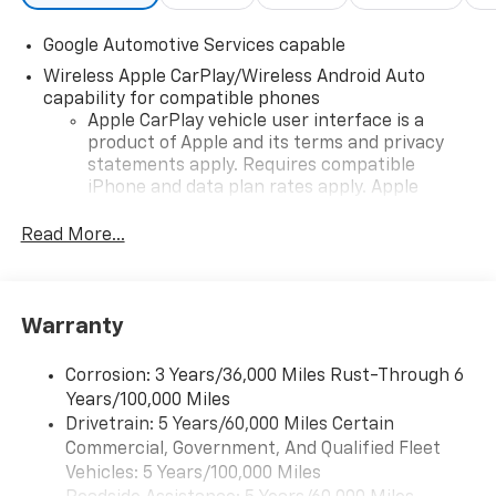
Google Automotive Services capable
Wireless Apple CarPlay/Wireless Android Auto
capability for compatible phones
Apple CarPlay vehicle user interface is a
product of Apple and its terms and privacy
statements apply. Requires compatible
iPhone and data plan rates apply. Apple
CarPlay is a trademark of Apple Inc. Siri,
iPhone and Apple Music are trademarks for
Read More...
Apple Inc, registered in the U.S. and other
countries.
Vehicle user interface is a product of Google
Warranty
and its terms and privacy statements apply.
To use Android Auto on your car display, you'll
need an Android phone running Android 6 or
Corrosion: 3 Years/36,000 Miles Rust-Through 6
higher, an active data plan, and the Android
Years/100,000 Miles
Auto app. Google, Android and Android Auto
Drivetrain: 5 Years/60,000 Miles Certain
are trademarks of Google LLC.
Commercial, Government, And Qualified Fleet
Vehicles: 5 Years/100,000 Miles
Front USB ports