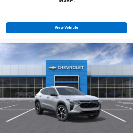
MSRP:
View Vehicle