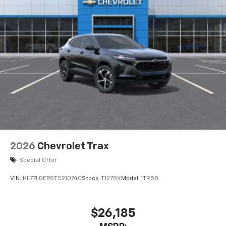
2026
Chevrolet Trax
Special Offer
VIN:
KL77LGEP8TC210740
Stock:
T1278X
Model:
1TR58
$26,185