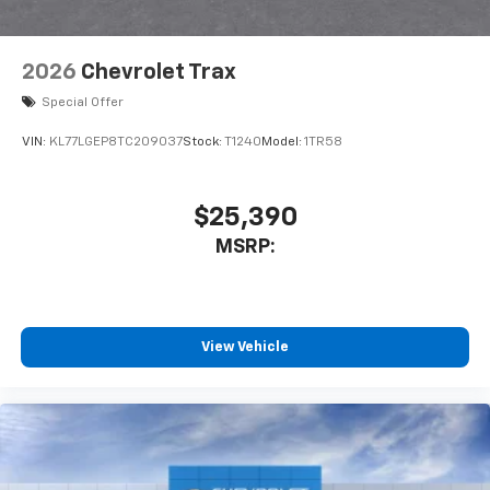
2026
Chevrolet Trax
Special Offer
VIN:
KL77LGEP8TC209037
Stock:
T1240
Model:
1TR58
$25,390
MSRP:
View Vehicle