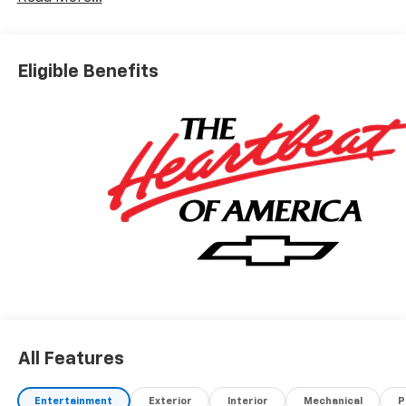
Eligible Benefits
All Features
Entertainment
Exterior
Interior
Mechanical
P