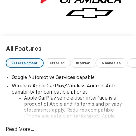
All Features
Entertainment
Exterior
Interior
Mechanical
P
Google Automotive Services capable
Wireless Apple CarPlay/Wireless Android Auto
capability for compatible phones
Apple CarPlay vehicle user interface is a
product of Apple and its terms and privacy
statements apply. Requires compatible
iPhone and data plan rates apply. Apple
CarPlay is a trademark of Apple Inc. Siri,
iPhone and Apple Music are trademarks for
Read More...
Apple Inc, registered in the U.S. and other