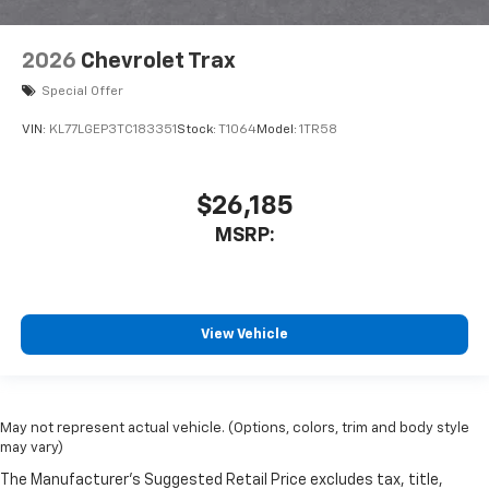
2026
Chevrolet Trax
Special Offer
VIN:
KL77LGEP3TC183351
Stock:
T1064
Model:
1TR58
$26,185
MSRP:
View Vehicle
May not represent actual vehicle. (Options, colors, trim and body style
may vary)