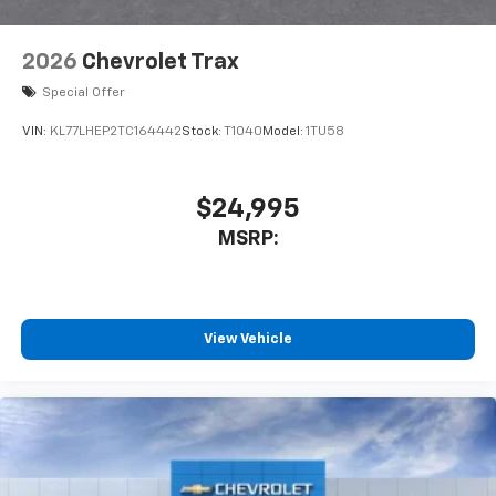
2026
Chevrolet Trax
Special Offer
VIN:
KL77LHEP2TC164442
Stock:
T1040
Model:
1TU58
$24,995
MSRP:
View Vehicle