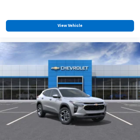
free music, talk and news, live sports, comedy,
podcasts and more
Experience SiriusXM wherever you go in your
vehicle and on the SiriusXM app with
View Vehicle
personalization features to make discovering
your perfect entertainment easier than ever
before