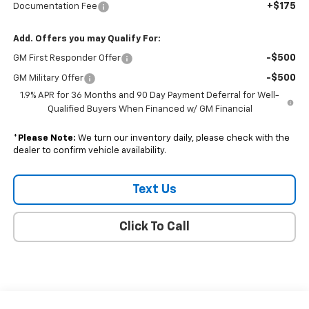
+$175
Documentation Fee
Add. Offers you may Qualify For:
-$500
GM First Responder Offer
-$500
GM Military Offer
1.9% APR for 36 Months and 90 Day Payment Deferral for Well-
Qualified Buyers When Financed w/ GM Financial
*
Please Note:
We turn our inventory daily, please check with the
dealer to confirm vehicle availability.
Text Us
Click To Call