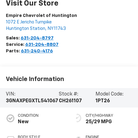
Visit Our Store
Empire Chevrolet of Huntington
1072 E Jericho Turnpike
Huntington Station
,
NY
11743
Sales:
631-204-8797
Service:
631-204-8807
Parts:
631-240-4176
Vehicle Information
VIN:
Stock #:
Model Code:
3GNAXPEGXTL541067
CH261107
1PT26
CONDITION
CITY/HIGHWAY
New
25/29 MPG
BODY STYLE
ENGINE