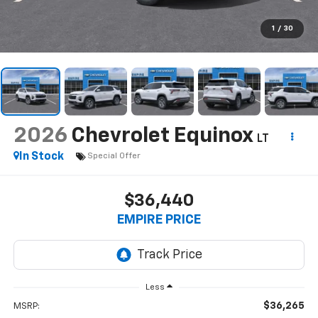
1
/
30
2026
Chevrolet Equinox
LT
In Stock
Special Offer
$36,440
EMPIRE PRICE
Less
$36,265
MSRP: