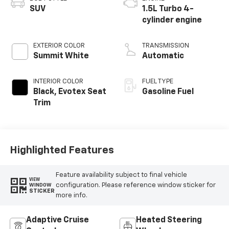
SUV
1.5L Turbo 4-
cylinder engine
EXTERIOR COLOR
TRANSMISSION
Summit White
Automatic
INTERIOR COLOR
FUEL TYPE
Black, Evotex Seat
Gasoline Fuel
Trim
Highlighted Features
Feature availability subject to final vehicle
VIEW
configuration. Please reference window sticker for
WINDOW
STICKER
more info.
Adaptive Cruise
Heated Steering