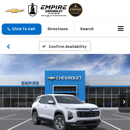
Click To Call
Directions
Search
Confirm Availability