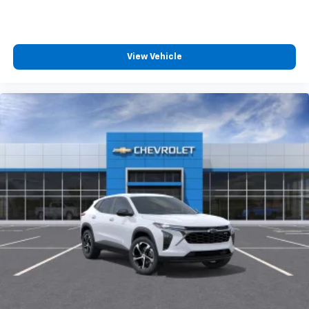
View Vehicle