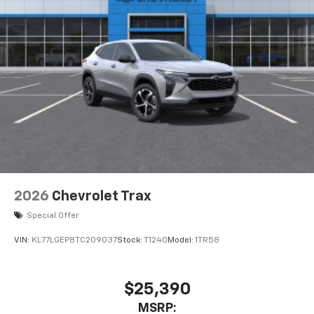
2026
Chevrolet Trax
Special Offer
VIN:
KL77LGEP8TC209037
Stock:
T1240
Model:
1TR58
$25,390
MSRP: