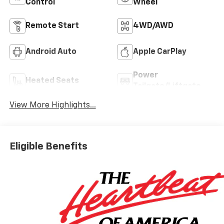
Control
Wheel
Remote Start
4WD/AWD
Android Auto
Apple CarPlay
Power
Heated Seats
Tailgate/Liftgate
View More Highlights...
Eligible Benefits