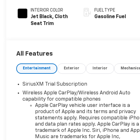
INTERIOR COLOR
FUEL TYPE
Jet Black, Cloth
Gasoline Fuel
Seat Trim
All Features
Entertainment
Exterior
Interior
Mechanic
SiriusXM Trial Subscription
Wireless Apple CarPlay/Wireless Android Auto
capability for compatible phones
Apple CarPlay vehicle user interface is a
product of Apple and its terms and privacy
statements apply. Requires compatible iPh
and data plan rates apply. Apple CarPlay is a
trademark of Apple Inc. Siri, iPhone and App
Music are trademarks for Apple Inc,