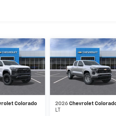
es
rolet Colorado
2026
Chevrolet Colorad
LT