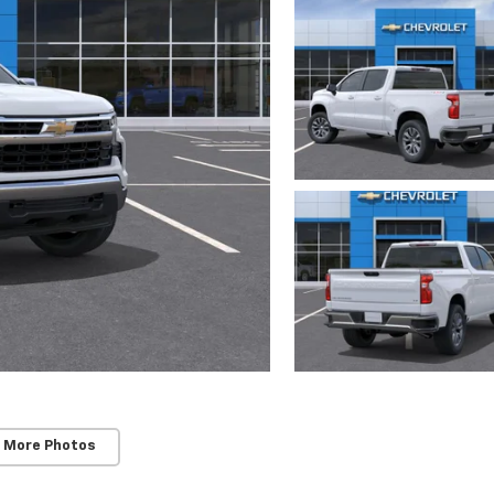
 More Photos