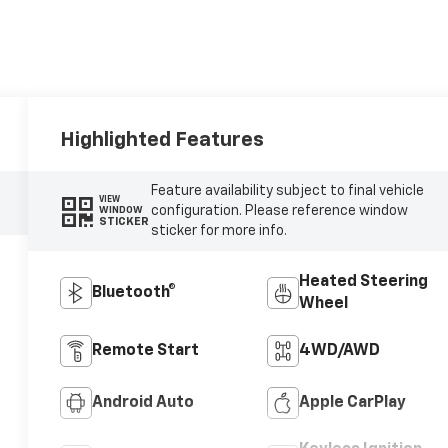
Highlighted Features
Feature availability subject to final vehicle
VIEW
configuration. Please reference window
WINDOW
STICKER
sticker for more info.
Heated Steering
Bluetooth®
Wheel
Remote Start
4WD/AWD
Android Auto
Apple CarPlay