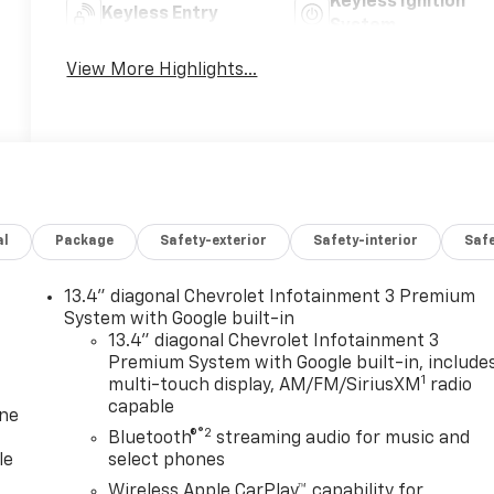
Keyless Ignition
Keyless Entry
System
View More Highlights...
al
Package
Safety-exterior
Safety-interior
Saf
13.4" diagonal Chevrolet Infotainment 3 Premium
System with Google built-in
13.4" diagonal Chevrolet Infotainment 3
Premium System with Google built-in, include
1
multi-touch display, AM/FM/SiriusXM
radio
capable
one
®2
Bluetooth®
streaming audio for music and
le
select phones
Wireless Apple CarPlay™ capability for