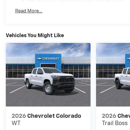
Warranty: <<< Preliminary 2026 Warranty >>>
Basic: 3 Years/36,000 Miles
Read More...
Maintenance: First Visit: 12 Months/12,000 Mil
Vehicles You Might Like
2026
Chevrolet Colorado
2026
Chev
WT
Trail Boss