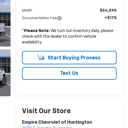
$54,595
MSRP:
+$175
Documentation Fee
*
Please Note:
We turn our inventory daily, please
check with the dealer to confirm vehicle
availability.
Start Buying Process
Text Us
Visit Our Store
Empire Chevrolet of Huntington