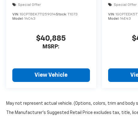
Special Offer
Special Offer
VIN:
1GCPTBEK7T1259014
Stock:
T1073
VIN:
1GCPTEEK5T
Model:
14C43
Model:
14E43
$40,885
$
MSRP:
View Vehicle
Vi
May not represent actual vehicle. (Options, colors, trim and body 