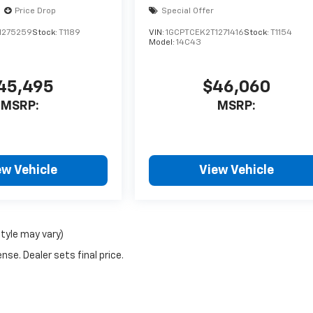
Price Drop
Special Offer
1275259
Stock:
T1189
VIN:
1GCPTCEK2T1271416
Stock:
T1154
Model:
14C43
45,495
$46,060
MSRP:
MSRP:
ew Vehicle
View Vehicle
style may vary)