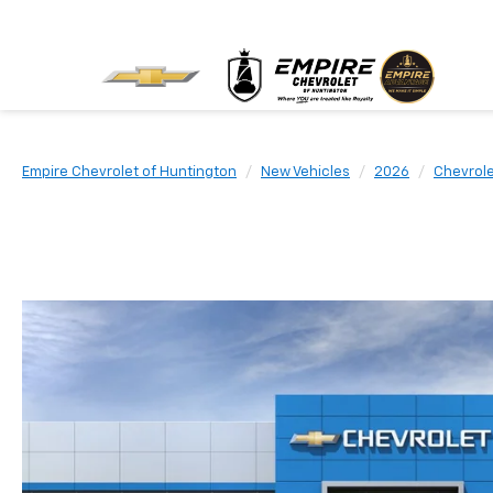
Empire Chevrolet of Huntington
New Vehicles
2026
Chevrol