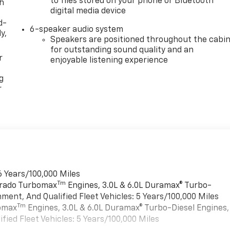
to files stored on your phone or Bluetooth®
th
digital media device
d-
6-speaker audio system
y,
Speakers are positioned throughout the cabi
for outstanding sound quality and an
r
enjoyable listening experience
g
r
6 Years/100,000 Miles
Tm
verado Turbomax
Engines, 3.0L & 6.0L Duramax® Turbo-
ment, And Qualified Fleet Vehicles: 5 Years/100,000 Miles
Tm
bomax
Engines, 3.0L & 6.0L Duramax® Turbo-Diesel Engines,
ied Fleet Vehicles: 5 Years/100,000 Miles