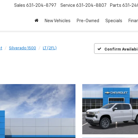
Sales
631-204-8797
Service
631-204-8807
Parts
631-24
New Vehicles
Pre-Owned
Specials
Fina
et
Silverado 1500
LT (2FL)
Confirm Availabi