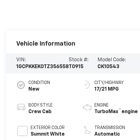
Vehicle Information
VIN:
Stock #:
Model Code:
1GCPKKEK0TZ356558
T0915
CK10543
CONDITION
CITY/HIGHWAY
New
17/21 MPG
BODY STYLE
ENGINE
™
Crew Cab
TurboMax
engine
EXTERIOR COLOR
TRANSMISSION
Summit White
Automatic