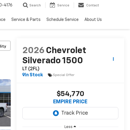
0-4176
Search
Service
Contact
nce
Service & Parts
Schedule Service
About Us
lity
2026
Chevrolet
Silverado 1500
LT (2FL)
In Stock
Special Offer
$54,770
EMPIRE PRICE
Less