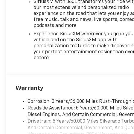
SiriusXM with 360L transforms your ride wi
our most extensive and personalized radio
experience on the road that lets you enjoy a
free music, talk and news, live sports, comed
podcasts and more
Experience SiriusXM wherever you go in you
vehicle and on the SiriusXM app with
personalization features to make discoverin
your perfect entertainment easier than eve
before
Warranty
Corrosion: 3 Years/36,000 Miles Rust-Through 
Roadside Assistance: 5 Years/60,000 Miles Sil
Diesel Engines, And Certain Commercial, Govern
Drivetrain: 5 Years/60,000 Miles Silverado Tur
And Certain Commercial, Government, And Qualif