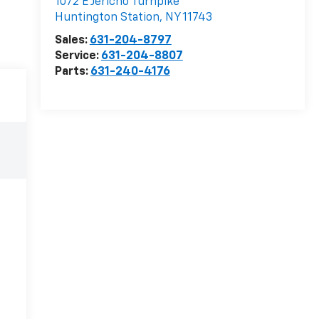
1072 E Jericho Turnpike
Huntington Station
,
NY
11743
Sales:
631-204-8797
Service:
631-204-8807
Parts:
631-240-4176