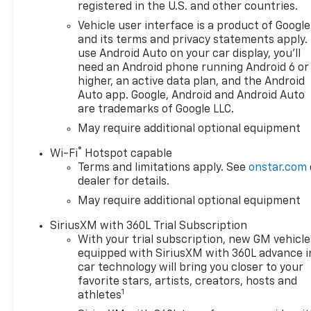
registered in the U.S. and other countries.
Vehicle user interface is a product of Google
and its terms and privacy statements apply.
use Android Auto on your car display, you'll
need an Android phone running Android 6 or
higher, an active data plan, and the Android
Auto app. Google, Android and Android Auto
are trademarks of Google LLC.
May require additional optional equipment
®
Wi-Fi
Hotspot capable
Terms and limitations apply. See
onstar.com
dealer for details.
May require additional optional equipment
SiriusXM with 360L Trial Subscription
With your trial subscription, new GM vehicle
equipped with SiriusXM with 360L advance i
car technology will bring you closer to your
favorite stars, artists, creators, hosts and
1
athletes