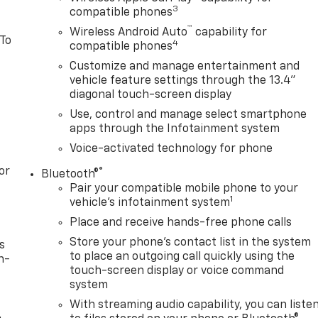
3
compatible phones
™
Wireless Android Auto
capability for
 To
4
compatible phones
Customize and manage entertainment and
vehicle feature settings through the 13.4"
diagonal touch-screen display
Use, control and manage select smartphone
apps through the Infotainment system
Voice-activated technology for phone
or
®
Bluetooth®
Pair your compatible mobile phone to your
1
vehicle's infotainment system
Place and receive hands-free phone calls
Store your phone's contact list in the system
s
to place an outgoing call quickly using the
n-
touch-screen display or voice command
system
With streaming audio capability, you can liste