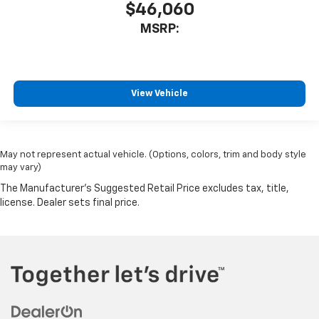
$46,060
MSRP:
View Vehicle
May not represent actual vehicle. (Options, colors, trim and body style
may vary)