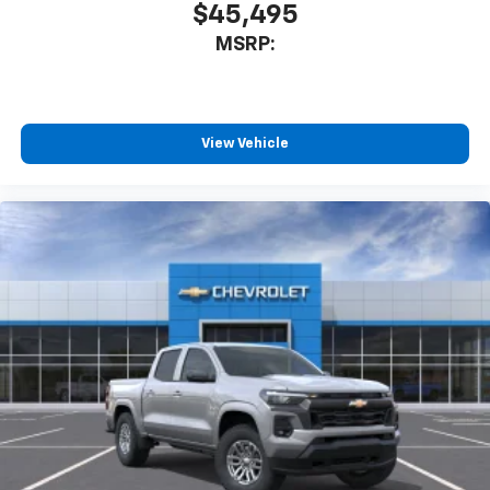
$45,495
MSRP:
View Vehicle