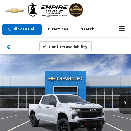
Click To Call
Directions
Search
Confirm Availability