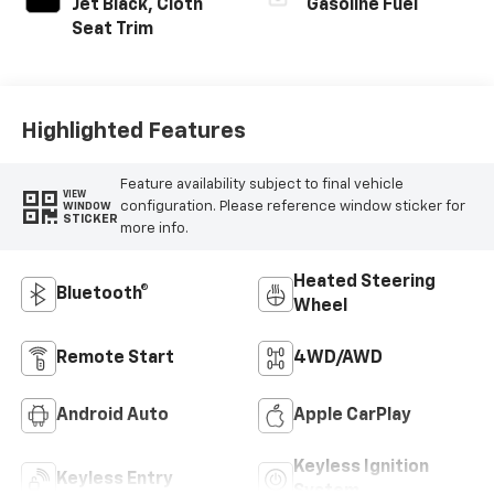
Jet Black, Cloth
Gasoline Fuel
Seat Trim
Highlighted Features
Feature availability subject to final vehicle
VIEW
configuration. Please reference window sticker for
WINDOW
STICKER
more info.
Heated Steering
Bluetooth®
Wheel
Remote Start
4WD/AWD
Android Auto
Apple CarPlay
Keyless Ignition
Keyless Entry
System