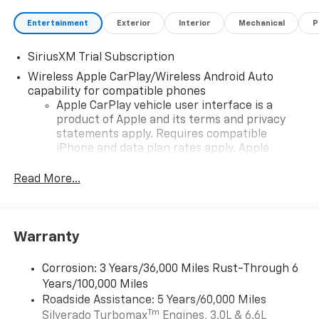
Entertainment
Exterior
Interior
Mechanical
P
SiriusXM Trial Subscription
Wireless Apple CarPlay/Wireless Android Auto
capability for compatible phones
Apple CarPlay vehicle user interface is a
product of Apple and its terms and privacy
statements apply. Requires compatible
iPhone and data plan rates apply. Apple
CarPlay is a trademark of Apple Inc. Siri,
iPhone and Apple Music are trademarks for
Read More...
Apple Inc, registered in the U.S. and other
countries.
Vehicle user interface is a product of Google
Warranty
and its terms and privacy statements apply.
To use Android Auto on your car display, you'll
need an Android phone running Android 6 or
Corrosion: 3 Years/36,000 Miles Rust-Through 6
higher, an active data plan, and the Android
Years/100,000 Miles
Auto app. Google, Android and Android Auto
Roadside Assistance: 5 Years/60,000 Miles
are trademarks of Google LLC.
Tm
Silverado Turbomax
Engines, 3.0L & 6.6L