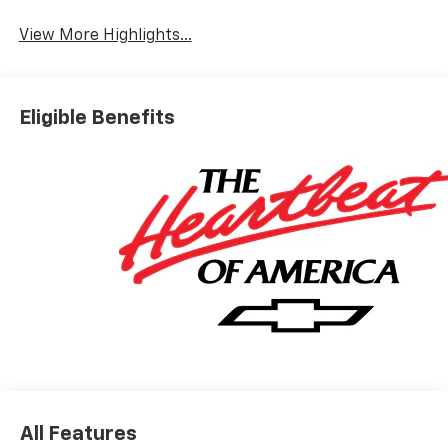
View More Highlights...
Eligible Benefits
All Features