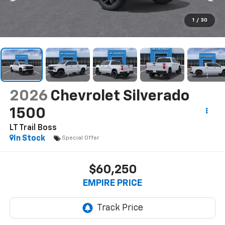
1
/
30
2026
Chevrolet Silverado
1500
LT Trail Boss
In Stock
Special Offer
$60,250
EMPIRE PRICE