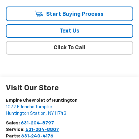
Start Buying Process
Text Us
Click To Call
Visit Our Store
Empire Chevrolet of Huntington
1072 E Jericho Turnpike
Huntington Station
,
NY
11743
Sales:
631-204-8797
Service:
631-204-8807
Parts:
631-240-4176