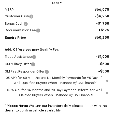
Less
$66,075
MSRP:
-$4,250
Customer Cash
-$1,750
Bonus Cash
+$175
Documentation Fee
$60,250
Empire Price
Add. Offers you may Qualify For:
-$1,000
Trade Assistance
-$500
GM Military Offer
-$500
GM First Responder Offer
0% APR for 60 Months and No Monthly Payments for 90 Days for
Well-Qualified Buyers When Financed w/ GM Financial
5.9% APR for 84 Months and 90 Day Payment Deferral for Well-
Qualified Buyers When Financed w/ GM Financial
*
Please Note:
We turn our inventory daily, please check with the
dealer to confirm vehicle availability.