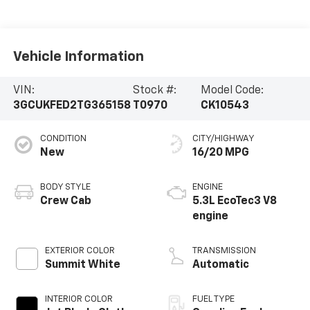
Vehicle Information
VIN:
Stock #:
Model Code:
3GCUKFED2TG365158
T0970
CK10543
CONDITION
CITY/HIGHWAY
New
16/20 MPG
BODY STYLE
ENGINE
Crew Cab
5.3L EcoTec3 V8
engine
EXTERIOR COLOR
TRANSMISSION
Summit White
Automatic
INTERIOR COLOR
FUEL TYPE