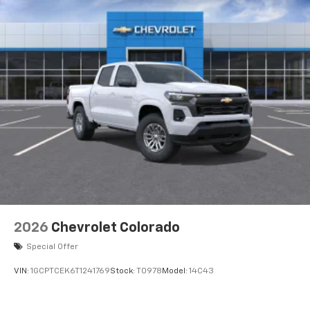
2026
Chevrolet Colorado
Special Offer
VIN:
1GCPTCEK6T1241769
Stock:
T0978
Model:
14C43