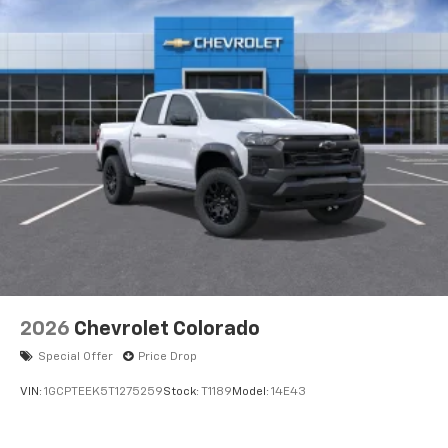
Voice-activated technology for phone
®
Bluetooth®
Pair your compatible mobile phone to your
1
vehicle's infotainment system
Place and receive hands-free phone calls
Store your phone's contact list in the system
to place an outgoing call quickly using the
touch-screen display or voice command
system
With streaming audio capability, you can
listen to files stored on your phone or
Bluetooth® digital media device
6-speaker audio system
Speakers are positioned throughout the
2026
Chevrolet Colorado
cabin for outstanding sound quality and an
enjoyable listening experience
Special Offer
Price Drop
VIN:
1GCPTEEK5T1275259
Stock:
T1189
Model:
14E43