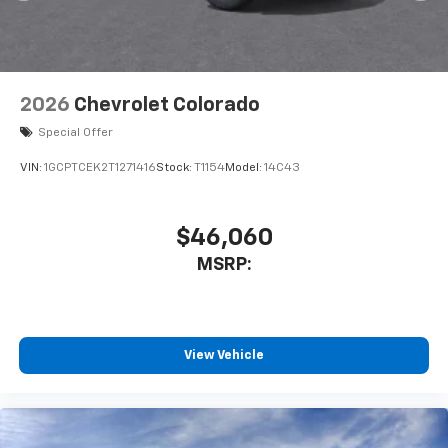
2026
Chevrolet Colorado
Special Offer
VIN:
1GCPTCEK2T1271416
Stock:
T1154
Model:
14C43
$46,060
MSRP:
View Vehicle