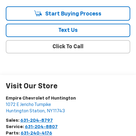
Start Buying Process
Text Us
Click To Call
Visit Our Store
Empire Chevrolet of Huntington
1072 E Jericho Turnpike
Huntington Station
,
NY
11743
Sales:
631-204-8797
Service:
631-204-8807
Parts:
631-240-4176