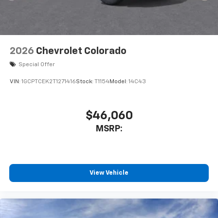
2026
Chevrolet Colorado
Special Offer
VIN:
1GCPTCEK2T1271416
Stock:
T1154
Model:
14C43
$46,060
MSRP:
View Vehicle