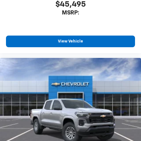
$45,495
MSRP:
View Vehicle