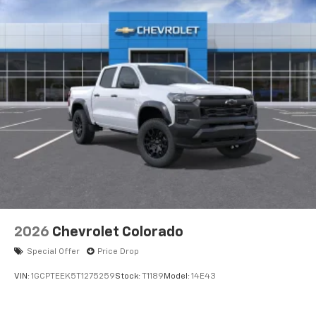
Voice-activated technology for phone
®
Bluetooth®
Pair your compatible mobile phone to your
1
vehicle's infotainment system
Place and receive hands-free phone calls
Store your phone's contact list in the system
to place an outgoing call quickly using the
touch-screen display or voice command
system
With streaming audio capability, you can
listen to files stored on your phone or
Bluetooth® digital media device
2026
Chevrolet Colorado
Special Offer
Price Drop
VIN:
1GCPTEEK5T1275259
Stock:
T1189
Model:
14E43