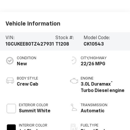
Vehicle Information
VIN:
Stock #:
Model Code:
1GCUKEE80TZ427931
T1208
CK10543
CONDITION
CITY/HIGHWAY
New
22/26 MPG
BODY STYLE
ENGINE
®
Crew Cab
3.0L Duramax
Turbo Diesel engine
EXTERIOR COLOR
TRANSMISSION
Summit White
Automatic
INTERIOR COLOR
FUEL TYPE