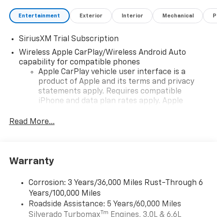
Entertainment
Exterior
Interior
Mechanical
P
SiriusXM Trial Subscription
Wireless Apple CarPlay/Wireless Android Auto
capability for compatible phones
Apple CarPlay vehicle user interface is a
product of Apple and its terms and privacy
statements apply. Requires compatible
iPhone and data plan rates apply. Apple
CarPlay is a trademark of Apple Inc. Siri,
iPhone and Apple Music are trademarks for
Read More...
Apple Inc, registered in the U.S. and other
countries.
Vehicle user interface is a product of Google
Warranty
and its terms and privacy statements apply.
To use Android Auto on your car display, you'll
need an Android phone running Android 6 or
Corrosion: 3 Years/36,000 Miles Rust-Through 6
higher, an active data plan, and the Android
Years/100,000 Miles
Auto app. Google, Android and Android Auto
Roadside Assistance: 5 Years/60,000 Miles
are trademarks of Google LLC.
Tm
Silverado Turbomax
Engines, 3.0L & 6.6L