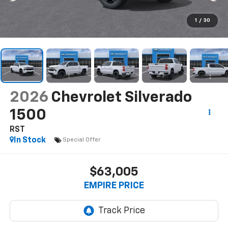
1
/
30
2026
Chevrolet Silverado
1500
RST
In Stock
Special Offer
$63,005
EMPIRE PRICE