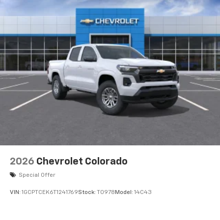
2026
Chevrolet Colorado
Special Offer
VIN:
1GCPTCEK6T1241769
Stock:
T0978
Model:
14C43