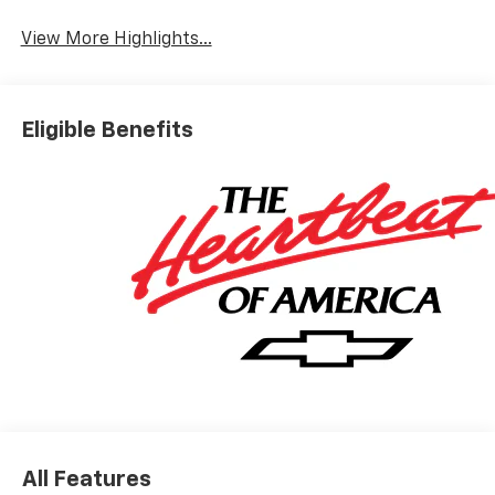
View More Highlights...
Eligible Benefits
All Features