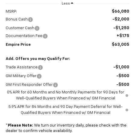
Less
$66,080
MSRP:
-$2,000
Bonus Cash
-$1,250
Customer Cash
+$175
Documentation Fee
$63,005
Empire Price
Add. Offers you may Qualify For:
-$1,000
Trade Assistance
-$500
GM Military Offer
-$500
GM First Responder Offer
0% APR for 60 Months and No Monthly Payments for 90 Days for
Well-Qualified Buyers When Financed w/ GM Financial
5.9% APR for 84 Months and 90 Day Payment Deferral for Well-
Qualified Buyers When Financed w/ GM Financial
*
Please Note:
We turn our inventory daily, please check with the
dealer to confirm vehicle availability.