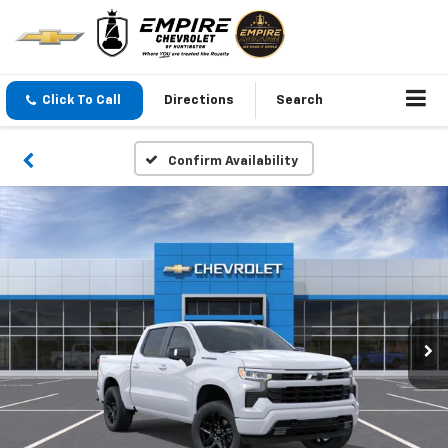
Click To Call
Directions
Search
Confirm Availability