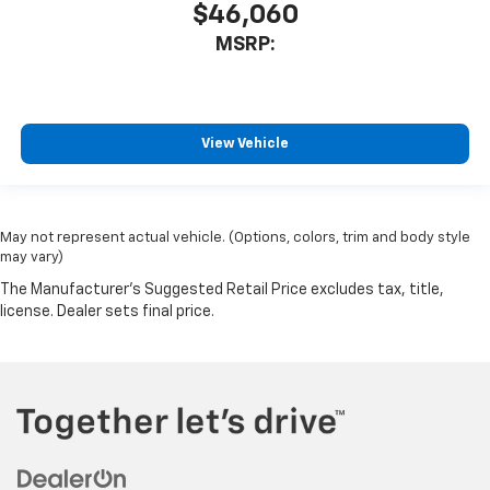
$46,060
MSRP:
View Vehicle
May not represent actual vehicle. (Options, colors, trim and body style
may vary)