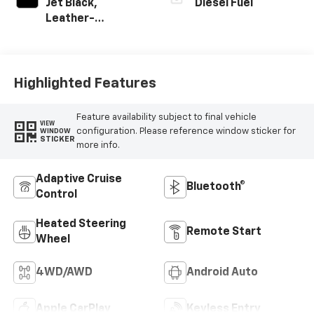
Jet Black,
Diesel Fuel
Leather-
Appointed Front
Outboard Seating
Positions
Highlighted Features
Feature availability subject to final vehicle
VIEW
configuration. Please reference window sticker for
WINDOW
STICKER
more info.
Adaptive Cruise
Bluetooth®
Control
Heated Steering
Remote Start
Wheel
4WD/AWD
Android Auto
Apple CarPlay
Keyless Entry