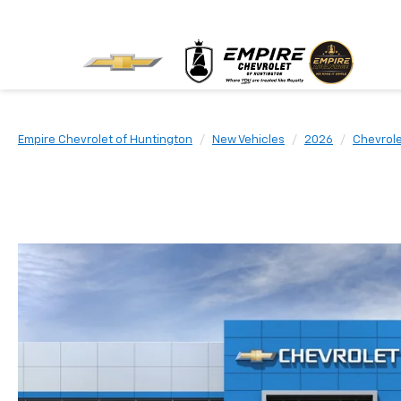
Empire Chevrolet of Huntington
New Vehicles
2026
Chevrol