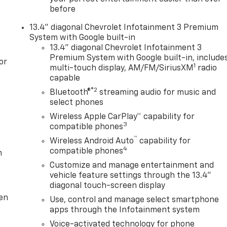
before
13.4" diagonal Chevrolet Infotainment 3 Premium
System with Google built-in
13.4" diagonal Chevrolet Infotainment 3
Premium System with Google built-in, include
or
1
multi-touch display, AM/FM/SiriusXM
radio
capable
®2
Bluetooth®
streaming audio for music and
select phones
Wireless Apple CarPlay™ capability for
3
compatible phones
™
Wireless Android Auto
capability for
4
compatible phones
m
Customize and manage entertainment and
vehicle feature settings through the 13.4"
diagonal touch-screen display
ten
Use, control and manage select smartphone
apps through the Infotainment system
Voice-activated technology for phone