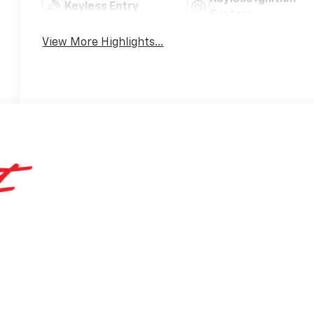
Keyless Entry
System
View More Highlights...