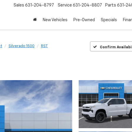
Sales
631-204-8797
Service
631-204-8807
Parts
631-24
New Vehicles
Pre-Owned
Specials
Fina
et
Silverado 1500
RST
Confirm Availabi