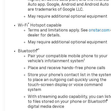
Auto app. Google, Android and Android Auto
are trademarks of Google LLC.
May require additional optional equipment
®
Wi-Fi
Hotspot capable
Terms and limitations apply. See
onstar.com
dealer for details.
May require additional optional equipment
®
Bluetooth®
Pair your compatible mobile phone to your
1
vehicle's infotainment system
Place and receive hands-free phone calls
Store your phone's contact list in the syste
to place an outgoing call quickly using the
touch-screen display or voice command
system
With streaming audio capability, you can lis
to files stored on your phone or Bluetooth®
digital media device