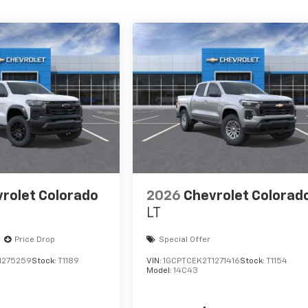
rolet Colorado
2026
Chevrolet Colorad
LT
Price Drop
Special Offer
1275259
Stock:
T1189
VIN:
1GCPTCEK2T1271416
Stock:
T1154
Model:
14C43