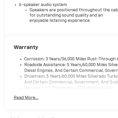
6-speaker audio system
Speakers are positioned throughout the cab
for outstanding sound quality and an
enjoyable listening experience
Warranty
Corrosion: 3 Years/36,000 Miles Rust-Through 
Roadside Assistance: 5 Years/60,000 Miles Sil
Diesel Engines, And Certain Commercial, Govern
Drivetrain: 5 Years/60,000 Miles Silverado Tur
And Certain Commercial, Government, And Qualif
Warranty: <<< Preliminary 2026 Warranty >>>
Basic: 3 Years/36,000 Miles
Read More...
Maintenance: First Visit: 12 Months/12,000 Mil