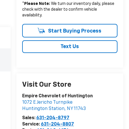
*
Please Note:
We turn our inventory daily, please
check with the dealer to confirm vehicle
availability.
Start Buying Process
Text Us
Visit Our Store
Empire Chevrolet of Huntington
1072 E Jericho Turnpike
Huntington Station
,
NY
11743
Sales:
631-204-8797
Service:
631-204-8807