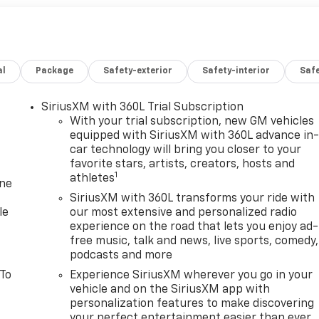
al
Package
Safety-exterior
Safety-interior
Saf
SiriusXM with 360L Trial Subscription
With your trial subscription, new GM vehicles
equipped with SiriusXM with 360L advance in
car technology will bring you closer to your
favorite stars, artists, creators, hosts and
1
athletes
one
SiriusXM with 360L transforms your ride with
le
our most extensive and personalized radio
experience on the road that lets you enjoy ad-
free music, talk and news, live sports, comedy,
podcasts and more
 To
Experience SiriusXM wherever you go in your
vehicle and on the SiriusXM app with
personalization features to make discovering
your perfect entertainment easier than ever