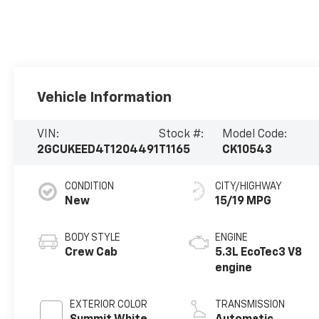
Vehicle Information
VIN:
Stock #:
Model Code:
2GCUKEED4T1204491
T1165
CK10543
CONDITION
CITY/HIGHWAY
New
15/19 MPG
BODY STYLE
ENGINE
Crew Cab
5.3L EcoTec3 V8
engine
EXTERIOR COLOR
TRANSMISSION