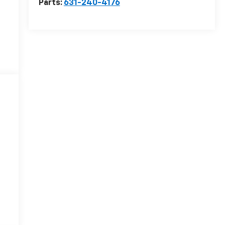
Parts:
631-240-4176