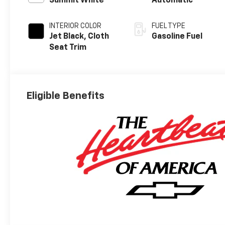
Summit White
Automatic
INTERIOR COLOR
FUEL TYPE
Jet Black, Cloth
Gasoline Fuel
Seat Trim
Eligible Benefits