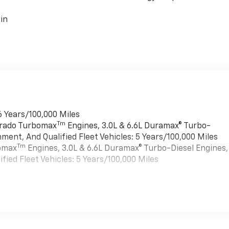
in
6 Years/100,000 Miles
Tm
verado Turbomax
Engines, 3.0L & 6.6L Duramax® Turbo-
ment, And Qualified Fleet Vehicles: 5 Years/100,000 Miles
Tm
bomax
Engines, 3.0L & 6.6L Duramax® Turbo-Diesel Engines,
ied Fleet Vehicles: 5 Years/100,000 Miles
es