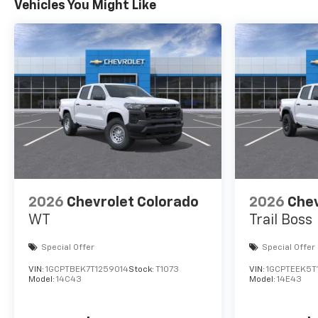
Vehicles You Might Like
2026
Chevrolet Colorado
2026
Chev
WT
Trail Boss
Special Offer
Special Offer
VIN:
1GCPTBEK7T1259014
Stock:
T1073
VIN:
1GCPTEEK5T
Model:
14C43
Model:
14E43