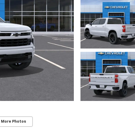
 More Photos