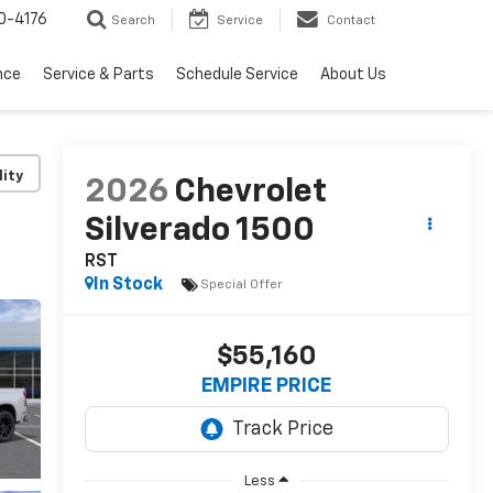
0-4176
Search
Service
Contact
nce
Service & Parts
Schedule Service
About Us
lity
2026
Chevrolet
Silverado 1500
RST
In Stock
Special Offer
$55,160
EMPIRE PRICE
Less