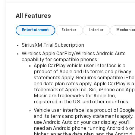
All Features
Entertainment
Exterior
Interior
Mechanic
SiriusXM Trial Subscription
Wireless Apple CarPlay/Wireless Android Auto
capability for compatible phones
Apple CarPlay vehicle user interface is a
product of Apple and its terms and privacy
statements apply. Requires compatible iPh
and data plan rates apply. Apple CarPlay is a
trademark of Apple Inc. Siri, iPhone and App
Music are trademarks for Apple Inc,
registered in the U.S. and other countries.
Vehicle user interface is a product of Google
and its terms and privacy statements apply.
use Android Auto on your car display, you'll
need an Android phone running Android 6 or
higher, an active data plan, and the Android