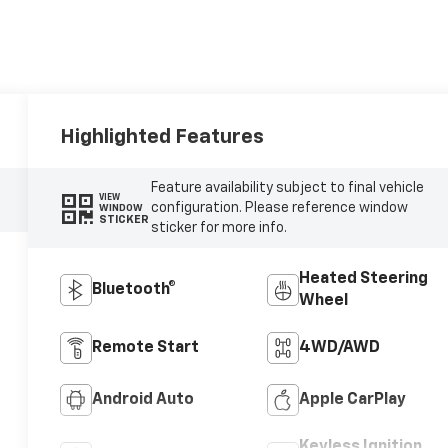
Highlighted Features
Feature availability subject to final vehicle
VIEW
configuration. Please reference window
WINDOW
STICKER
sticker for more info.
Heated Steering
Bluetooth®
Wheel
Remote Start
4WD/AWD
Android Auto
Apple CarPlay
Keyless Ignition