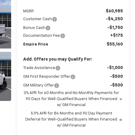
$60,985
MSRP:
-$4,250
Customer Cash
-$1,750
Bonus Cash
+$175
Documentation Fee
$55,160
Empire Price
Add. Offers you may Qualify For:
-$1,000
Trade Assistance
-$500
GM First Responder Offer
-$500
GM Military Offer
0% APR for 60 Months and No Monthly Payments for
90 Days for Well-Qualified Buyers When Financed
w/ GM Financial
5.9% APR for 84 Months and 90 Day Payment
Deferral for Well-Qualified Buyers When Financed
w/ GM Financial