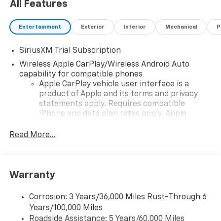
All Features
Entertainment
Exterior
Interior
Mechanical
P
SiriusXM Trial Subscription
Wireless Apple CarPlay/Wireless Android Auto
capability for compatible phones
Apple CarPlay vehicle user interface is a
product of Apple and its terms and privacy
statements apply. Requires compatible
iPhone and data plan rates apply. Apple
CarPlay is a trademark of Apple Inc. Siri,
iPhone and Apple Music are trademarks for
Read More...
Apple Inc, registered in the U.S. and other
countries.
Vehicle user interface is a product of Google
Warranty
and its terms and privacy statements apply.
To use Android Auto on your car display, you'll
need an Android phone running Android 6 or
Corrosion: 3 Years/36,000 Miles Rust-Through 6
higher, an active data plan, and the Android
Years/100,000 Miles
Auto app. Google, Android and Android Auto
Roadside Assistance: 5 Years/60,000 Miles