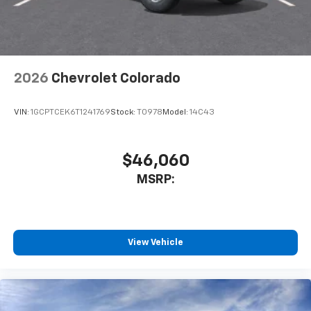
2026
Chevrolet Colorado
VIN:
1GCPTCEK6T1241769
Stock:
T0978
Model:
14C43
$46,060
MSRP:
View Vehicle