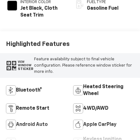
INTERIOR COLOR
FUEL TYPE
Jet Black, Cloth
Gasoline Fuel
Seat Trim
Highlighted Features
Feature availability subject to final vehicle
VIEW
configuration. Please reference window sticker for
WINDOW
STICKER
more info.
Heated Steering
Bluetooth®
Wheel
Remote Start
4WD/AWD
Android Auto
Apple CarPlay
Keyless Ignition