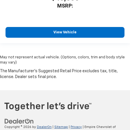
MSRP:
View Vehicle
May not represent actual vehicle. (Options, colors, trim and body style
may vary)
Copyright © 2026
by
DealerOn
|
Sitemap
|
Privacy
| Empire Chevrolet of