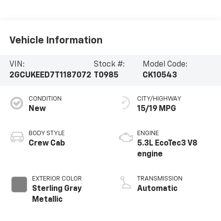
Vehicle Information
VIN:
Stock #:
Model Code:
2GCUKEED7T1187072
T0985
CK10543
CONDITION
CITY/HIGHWAY
New
15/19 MPG
BODY STYLE
ENGINE
Crew Cab
5.3L EcoTec3 V8
engine
EXTERIOR COLOR
TRANSMISSION
Sterling Gray
Automatic
Metallic