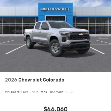
2026
Chevrolet Colorado
VIN:
1GCPTCEK2T1271416
Stock:
T1154
Model:
14C43
$46,060