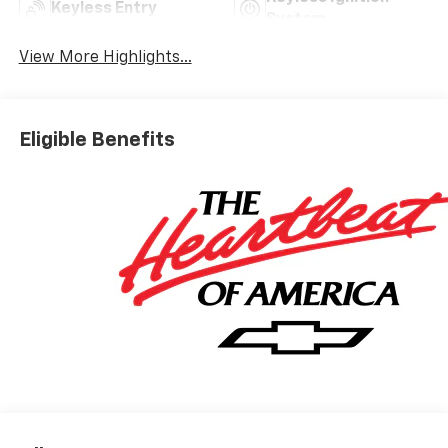
Keyless Entry
System
View More Highlights...
Eligible Benefits