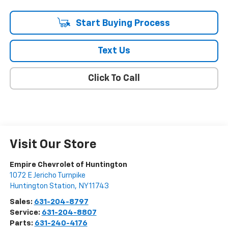
Start Buying Process
Text Us
Click To Call
Visit Our Store
Empire Chevrolet of Huntington
1072 E Jericho Turnpike
Huntington Station
,
NY
11743
Sales:
631-204-8797
Service:
631-204-8807
Parts:
631-240-4176