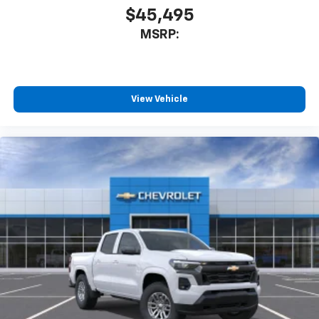
$45,495
MSRP:
View Vehicle