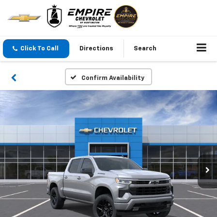
Click To Call
Directions
Search
Confirm Availability