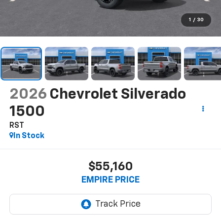
1
/
30
2026
Chevrolet Silverado
1500
RST
In Stock
$55,160
EMPIRE PRICE