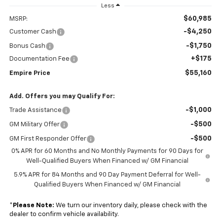
Less
$60,985
MSRP:
-$4,250
Customer Cash
-$1,750
Bonus Cash
+$175
Documentation Fee
$55,160
Empire Price
Add. Offers you may Qualify For:
-$1,000
Trade Assistance
-$500
GM Military Offer
-$500
GM First Responder Offer
0% APR for 60 Months and No Monthly Payments for 90 Days for
Well-Qualified Buyers When Financed w/ GM Financial
5.9% APR for 84 Months and 90 Day Payment Deferral for Well-
Qualified Buyers When Financed w/ GM Financial
*
Please Note:
We turn our inventory daily, please check with the
dealer to confirm vehicle availability.