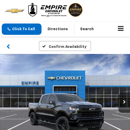
Click To Call
Directions
Search
Confirm Availability