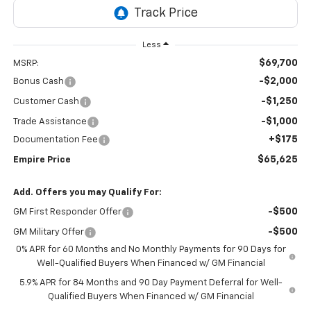
Less
$69,700
MSRP:
-$2,000
Bonus Cash
-$1,250
Customer Cash
-$1,000
Trade Assistance
+$175
Documentation Fee
$65,625
Empire Price
Add. Offers you may Qualify For:
-$500
GM First Responder Offer
-$500
GM Military Offer
0% APR for 60 Months and No Monthly Payments for 90 Days for
Well-Qualified Buyers When Financed w/ GM Financial
5.9% APR for 84 Months and 90 Day Payment Deferral for Well-
Qualified Buyers When Financed w/ GM Financial