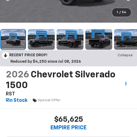
1
/
54
RECENT PRICE DROP!
Collapse
Reduced by $4,250 since Jul 08, 2026
2026
Chevrolet Silverado
1500
RST
In Stock
Special Offer
$65,625
EMPIRE PRICE