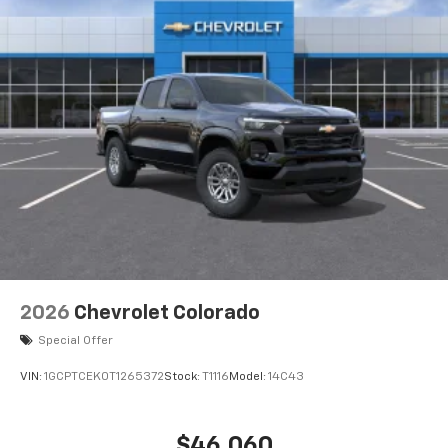
2026
Chevrolet Colorado
Special Offer
VIN:
1GCPTCEK0T1265372
Stock:
T1116
Model:
14C43
$46,060