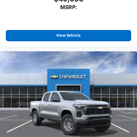
MSRP:
View Vehicle