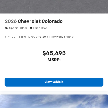
your perfect entertainment easier than ever
before
2026
Chevrolet Colorado
Special Offer
Price Drop
VIN:
1GCPTEEK5T1275259
Stock:
T1189
Model:
14E43
$45,495
MSRP:
View Vehicle