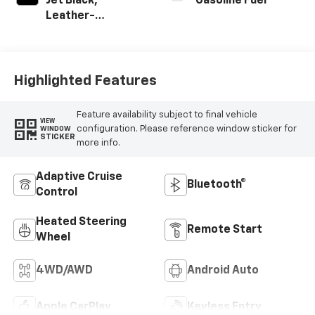
Jet Black,
Gasoline Fuel
Leather-
Appointed Front
Outboard Seating
Positions
Highlighted Features
Feature availability subject to final vehicle
VIEW
configuration. Please reference window sticker for
WINDOW
STICKER
more info.
Adaptive Cruise
Bluetooth®
Control
Heated Steering
Remote Start
Wheel
4WD/AWD
Android Auto
Apple CarPlay
Keyless Entry