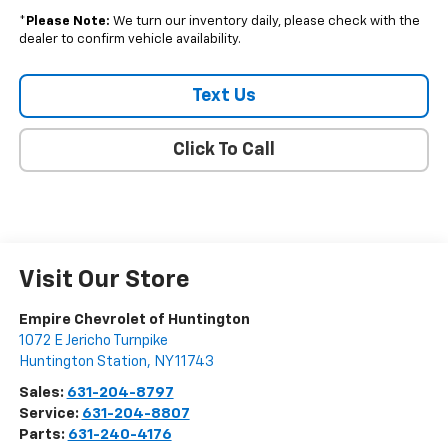
*
Please Note:
We turn our inventory daily, please check with the
dealer to confirm vehicle availability.
Text Us
Click To Call
Visit Our Store
Empire Chevrolet of Huntington
1072 E Jericho Turnpike
Huntington Station
,
NY
11743
Sales:
631-204-8797
Service:
631-204-8807
Parts:
631-240-4176