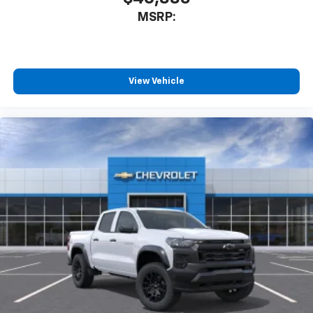
May require additional optional equipment
MSRP:
®
Wi-Fi
Hotspot capable
Terms and limitations apply. See
onstar.com
or
dealer for details.
May require additional optional equipment
View Vehicle
SiriusXM with 360L Trial Subscription
With your trial subscription, new GM vehicles
equipped with SiriusXM with 360L advance in-
car technology will bring you closer to your
favorite stars, artists, creators, hosts and
1
athletes
SiriusXM with 360L transforms your ride with
our most extensive and personalized radio
experience on the road that lets you enjoy ad-
free music, talk and news, live sports, comedy,
podcasts and more
Experience SiriusXM wherever you go in your
vehicle and on the SiriusXM app with
personalization features to make discovering