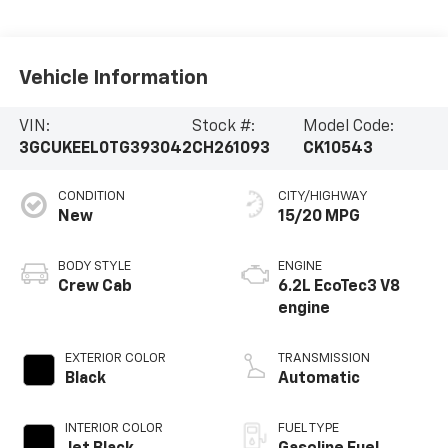
Vehicle Information
VIN:
Stock #:
Model Code:
3GCUKEEL0TG393042
CH261093
CK10543
CONDITION
CITY/HIGHWAY
New
15/20 MPG
BODY STYLE
ENGINE
Crew Cab
6.2L EcoTec3 V8
engine
EXTERIOR COLOR
TRANSMISSION
Black
Automatic
INTERIOR COLOR
FUEL TYPE