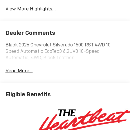
View More Highlights...
Dealer Comments
Black 2026 Chevrolet Silverado 1500 RST 4WD 10-
Speed Automatic EcoTec3 6.2L V8 10-Speed
Automatic, 4WD, Black Leather.
Read More...
Eligible Benefits