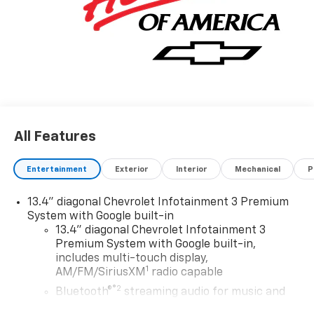
All Features
Entertainment
Exterior
Interior
Mechanical
P
13.4" diagonal Chevrolet Infotainment 3 Premium
System with Google built-in
13.4" diagonal Chevrolet Infotainment 3
Premium System with Google built-in,
includes multi-touch display,
1
AM/FM/SiriusXM
radio capable
®2
Bluetooth®
streaming audio for music and
select phones