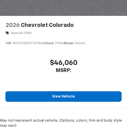
2026
Chevrolet Colorado
Special Offer
VIN:
1GCPTCEK2T1271416
Stock:
T1154
Model:
14C43
$46,060
MSRP:
View Vehicle
May not represent actual vehicle. (Options, colors, trim and body style
may vary)