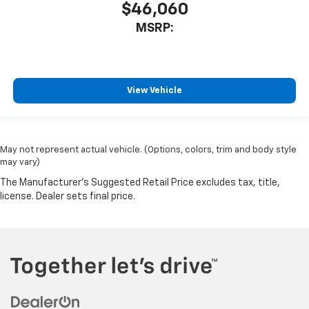
$46,060
MSRP:
View Vehicle
May not represent actual vehicle. (Options, colors, trim and body style
may vary)