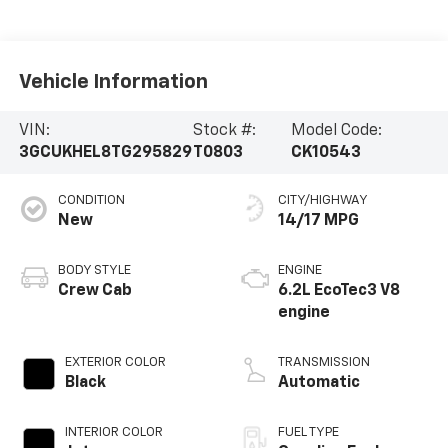
Vehicle Information
VIN:
Stock #:
Model Code:
3GCUKHEL8TG295829
T0803
CK10543
CONDITION
CITY/HIGHWAY
New
14/17 MPG
BODY STYLE
ENGINE
Crew Cab
6.2L EcoTec3 V8
engine
EXTERIOR COLOR
TRANSMISSION
Black
Automatic
INTERIOR COLOR
FUEL TYPE