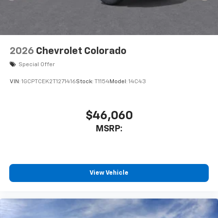
2026
Chevrolet Colorado
Special Offer
VIN:
1GCPTCEK2T1271416
Stock:
T1154
Model:
14C43
$46,060
MSRP:
View Vehicle