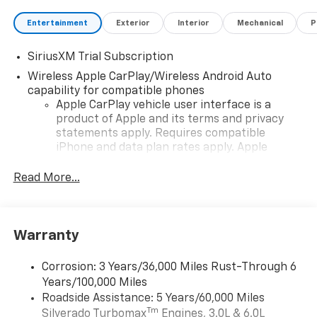
Entertainment
Exterior
Interior
Mechanical
P
SiriusXM Trial Subscription
Wireless Apple CarPlay/Wireless Android Auto
capability for compatible phones
Apple CarPlay vehicle user interface is a
product of Apple and its terms and privacy
statements apply. Requires compatible
iPhone and data plan rates apply. Apple
CarPlay is a trademark of Apple Inc. Siri,
iPhone and Apple Music are trademarks for
Read More...
Apple Inc, registered in the U.S. and other
countries.
Vehicle user interface is a product of Google
Warranty
and its terms and privacy statements apply.
To use Android Auto on your car display, you'll
need an Android phone running Android 6 or
Corrosion: 3 Years/36,000 Miles Rust-Through 6
higher, an active data plan, and the Android
Years/100,000 Miles
Auto app. Google, Android and Android Auto
Roadside Assistance: 5 Years/60,000 Miles
are trademarks of Google LLC.
Tm
Silverado Turbomax
Engines, 3.0L & 6.0L