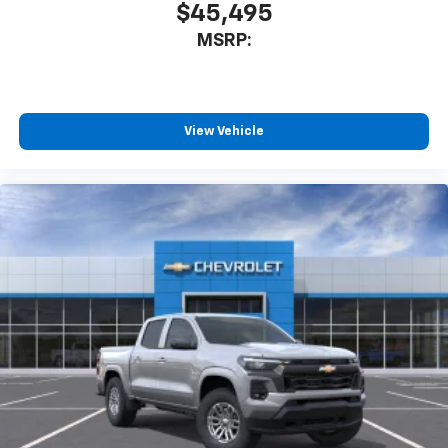
$45,495
MSRP:
View Vehicle