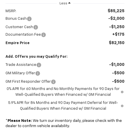
Less
$85,225
MSRP:
-$2,000
Bonus Cash
-$1,250
Customer Cash
+$175
Documentation Fee
$82,150
Empire Price
Add. Offers you may Qualify For:
-$1,000
Trade Assistance
-$500
GM Military Offer
-$500
GM First Responder Offer
0% APR for 60 Months and No Monthly Payments for 90 Days for
Well-Qualified Buyers When Financed w/ GM Financial
5.9% APR for 84 Months and 90 Day Payment Deferral for Well-
Qualified Buyers When Financed w/ GM Financial
*
Please Note:
We turn our inventory daily, please check with the
dealer to confirm vehicle availability.