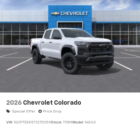
Voice-activated technology for phone
®
Bluetooth®
Pair your compatible mobile phone to your
1
vehicle's infotainment system
Place and receive hands-free phone calls
Store your phone's contact list in the system
to place an outgoing call quickly using the
touch-screen display or voice command
system
With streaming audio capability, you can
listen to files stored on your phone or
Bluetooth® digital media device
2026
Chevrolet Colorado
Special Offer
Price Drop
VIN:
1GCPTEEK5T1275259
Stock:
T1189
Model:
14E43