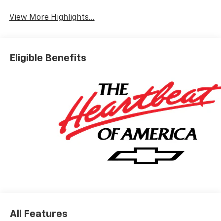
View More Highlights...
Eligible Benefits
All Features