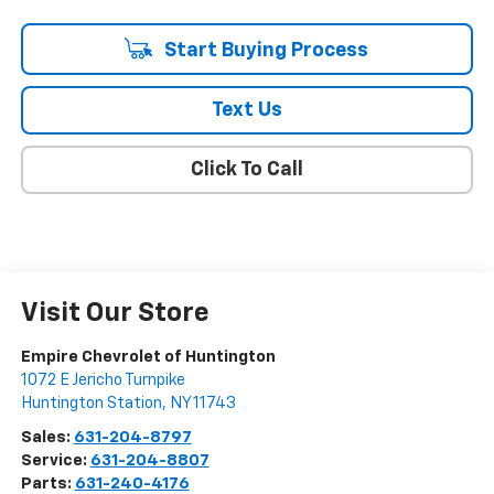
Start Buying Process
Text Us
Click To Call
Visit Our Store
Empire Chevrolet of Huntington
1072 E Jericho Turnpike
Huntington Station
,
NY
11743
Sales:
631-204-8797
Service:
631-204-8807
Parts:
631-240-4176