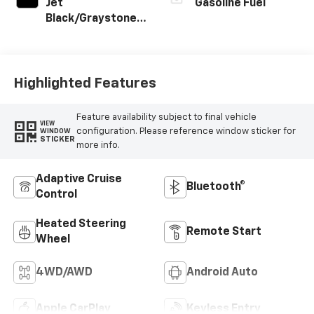
Jet
Gasoline Fuel
Black/Graystone,
Perforated
Leather Seating
Surfaces
Highlighted Features
Feature availability subject to final vehicle
VIEW
configuration. Please reference window sticker for
WINDOW
STICKER
more info.
Adaptive Cruise
Bluetooth®
Control
Heated Steering
Remote Start
Wheel
4WD/AWD
Android Auto
Apple CarPlay
Keyless Entry