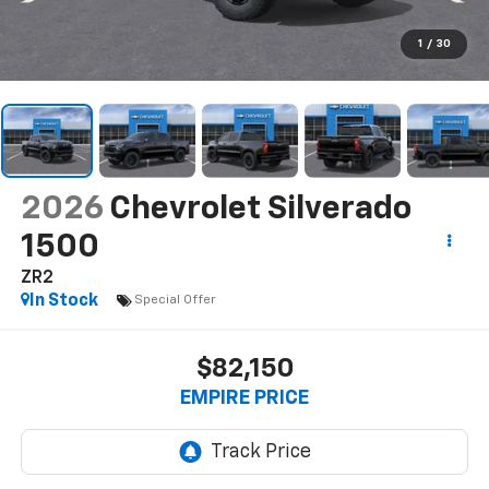
1
/
30
2026
Chevrolet Silverado
1500
ZR2
In Stock
Special Offer
$82,150
EMPIRE PRICE