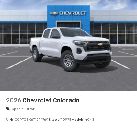
2026
Chevrolet Colorado
Special Offer
VIN:
1GCPTCEK6T1241769
Stock:
T0978
Model:
14C43