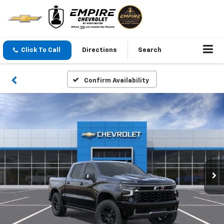
Click To Call
Directions
Search
Confirm Availability