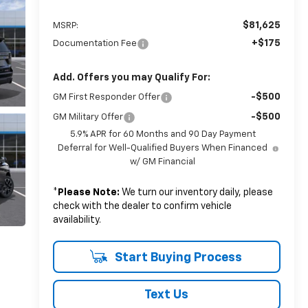
$81,625
MSRP:
+$175
Documentation Fee
Add. Offers you may Qualify For:
-$500
GM First Responder Offer
-$500
GM Military Offer
5.9% APR for 60 Months and 90 Day Payment
Deferral for Well-Qualified Buyers When Financed
w/ GM Financial
*
Please Note:
We turn our inventory daily, please
check with the dealer to confirm vehicle
availability.
Start Buying Process
Text Us