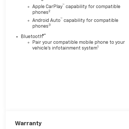
™
Apple CarPlay
capability for compatible
2
phones
™
Android Auto
capability for compatible
3
phones
®
Bluetooth®
Pair your compatible mobile phone to your
1
vehicle's infotainment system
Warranty