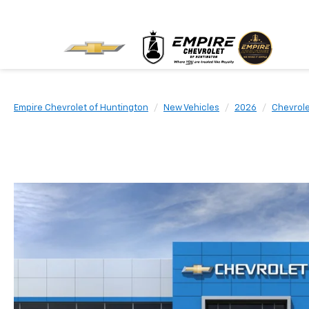
Empire Chevrolet of Huntington
New Vehicles
2026
Chevrol