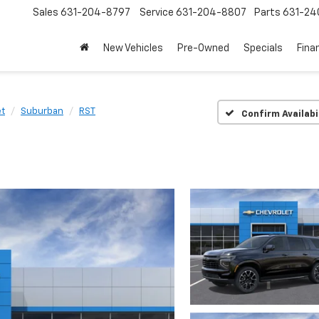
Sales
631-204-8797
Service
631-204-8807
Parts
631-24
New Vehicles
Pre-Owned
Specials
Fina
et
Suburban
RST
Confirm Availabi