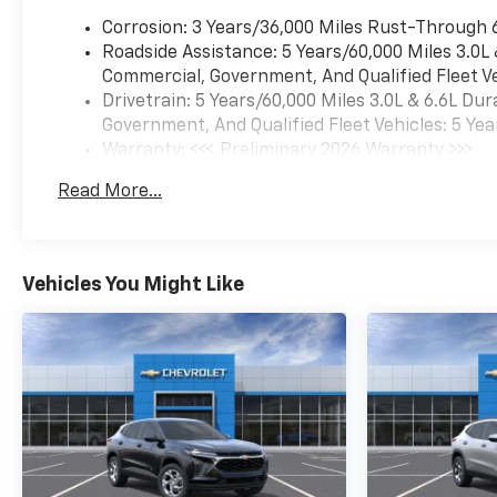
Corrosion: 3 Years/36,000 Miles Rust-Through 
Roadside Assistance: 5 Years/60,000 Miles 3.0L
Commercial, Government, And Qualified Fleet Ve
Drivetrain: 5 Years/60,000 Miles 3.0L & 6.6L D
Government, And Qualified Fleet Vehicles: 5 Yea
Warranty: <<< Preliminary 2026 Warranty >>>
Basic: 3 Years/36,000 Miles
Read More...
Maintenance: First Visit: 12 Months/12,000 Mil
Vehicles You Might Like