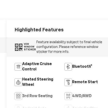
Highlighted Features
Feature availability subject to final vehicle
VIEW
configuration. Please reference window
WINDOW
STICKER
sticker for more info.
Adaptive Cruise
Bluetooth®
Control
Heated Steering
Remote Start
Wheel
3rd Row Seating
4WD/AWD