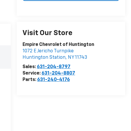
Visit Our Store
Empire Chevrolet of Huntington
1072 E Jericho Turnpike
Huntington Station
,
NY
11743
Sales:
631-204-8797
Service:
631-204-8807
Parts:
631-240-4176