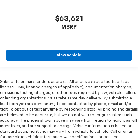
$63,621
MSRP
View Vehicle
Subject to primary lenders approval. All prices exclude tax, title, tags,
license, DMV, finance charges (if applicable), documentation charges,
emissions testing charges, or other fees required by law, vehicle sellers
or lending organizations. Must take same day delivery. By submitting a
lead form you are consenting to be contacted by phone, email and/or
text. To opt out of text anytime by responding stop. All pricing and details
are believed to be accurate, but we do not warrant or guarantee such
accuracy. The prices shown above may vary from region to region, as will
incentives, and are subject to change. Vehicle information is based on
standard equipment and may vary from vehicle to vehicle. Call or email
for complete vehicle information. All specifications, prices and