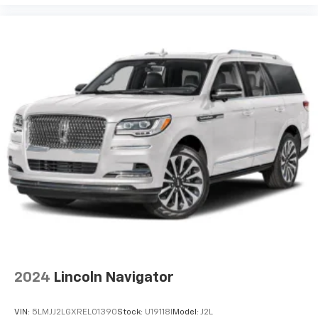
2024
Lincoln Navigator
VIN:
5LMJJ2LGXREL01390
Stock:
U19118I
Model:
J2L