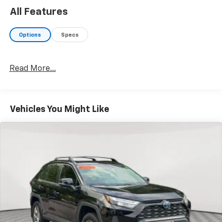
as is.
All Features
Options
Specs
Read More...
Vehicles You Might Like