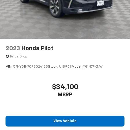
2023
Honda Pilot
Price Drop
VIN:
5FNYG1H70PB024123
Stock:
U18901I
Model:
YG1H7PKNW
$34,100
MSRP
View Vehicle