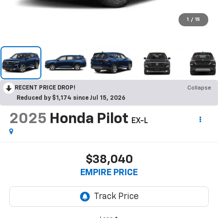
1
/
15
RECENT PRICE DROP!
Collapse
Reduced by $1,174 since Jul 15, 2026
2025
Honda Pilot
EX-L
$38,040
EMPIRE PRICE