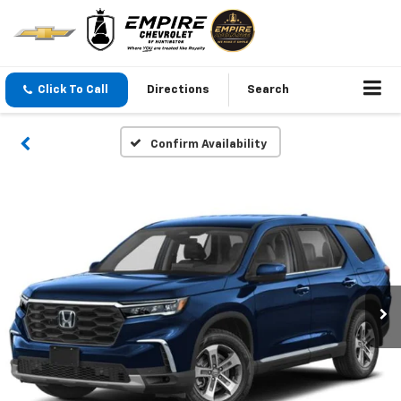
Click To Call
Directions
Search
Confirm Availability