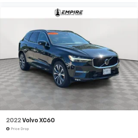
2022
Volvo XC60
Price Drop