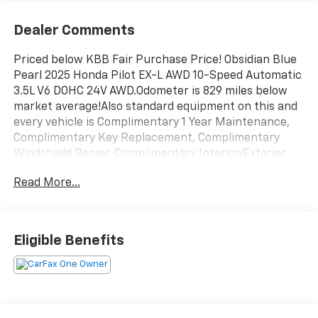
Dealer Comments
Priced below KBB Fair Purchase Price! Obsidian Blue
Pearl 2025 Honda Pilot EX-L AWD 10-Speed Automatic
3.5L V6 DOHC 24V AWD.Odometer is 829 miles below
market average!Also standard equipment on this and
every vehicle is Complimentary 1 Year Maintenance,
Complimentary Key Replacement, Complimentary
Windshield Repair, Complimentary Interior/Exterior
Protection, Complimentary Paintless Dent Repair,
Read More...
Complimentary Loaner Program (based on
availability), Complimentary Shuttle Service, and a
Complimentary Annual 26-Point Inspection. Subject
to primary lenders approval. All prices exclude tax,
Eligible Benefits
title, tags, license, DMV, $175 NYS Doc Fee, finance
charges (if applicable), documentation charges,
emissions testing charges, or other fees required by
law, vehicle sellers or lending organizations. Must
take same day delivery. Vehicles are sold cosmetically