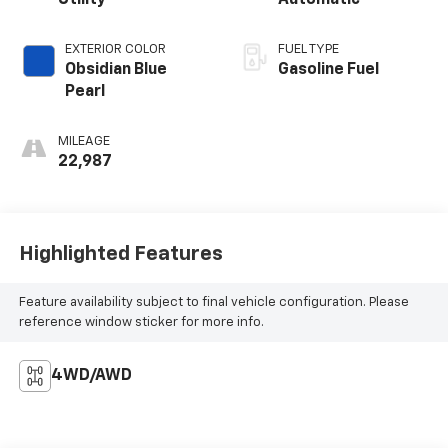
Utility
Automatic
EXTERIOR COLOR
FUEL TYPE
Obsidian Blue
Gasoline Fuel
Pearl
MILEAGE
22,987
Highlighted Features
Feature availability subject to final vehicle configuration. Please
reference window sticker for more info.
4WD/AWD