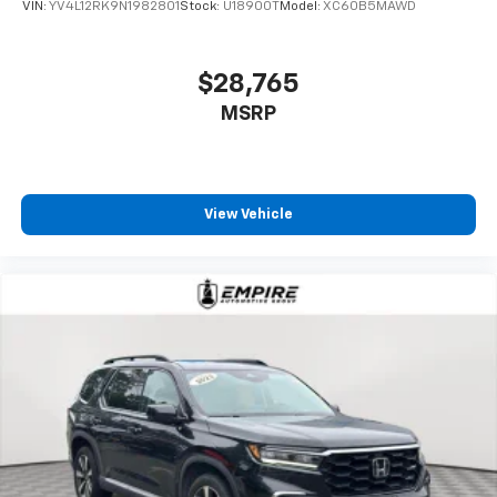
VIN:
YV4L12RK9N1982801
Stock:
U18900T
Model:
XC60B5MAWD
$28,765
MSRP
View Vehicle