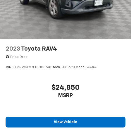
2023
Toyota RAV4
Price Drop
VIN:
JTMRWRFV7PD188354
Stock:
U18976T
Model:
4444
$24,850
MSRP
View Vehicle