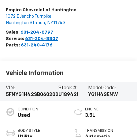
Empire Chevrolet of Huntington
1072 E Jericho Turnpike
Huntington Station
,
NY
11743
Sales:
631-204-8797
Service:
631-204-8807
Parts:
631-240-4176
Vehicle Information
VIN:
Stock #:
Model Code:
5FNYG1H42SB060202
U18942I
YG1H4SENW
CONDITION
ENGINE
Used
3.5L
BODY STYLE
TRANSMISSION