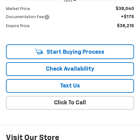
Less
$38,040
Market Price
+$175
Documentation Fee
$38,215
Empire Price
Start Buying Process
Check Availability
Text Us
Click To Call
Visit Our Store